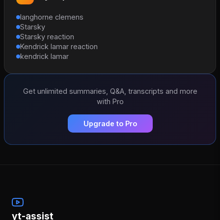
langhorne clemens
Starsky
Starsky reaction
Kendrick lamar reaction
kendrick lamar
Get unlimited summaries, Q&A, transcripts and more
with Pro
Upgrade to Pro
yt-assist