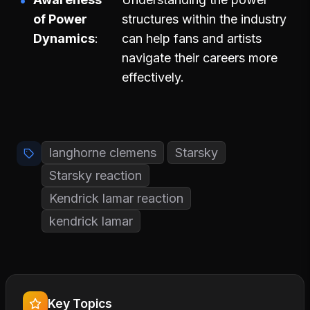
of Power
structures within the industry
Dynamics
can help fans and artists
navigate their careers more
effectively.
langhorne clemens
Starsky
Starsky reaction
Kendrick lamar reaction
kendrick lamar
Key Topics