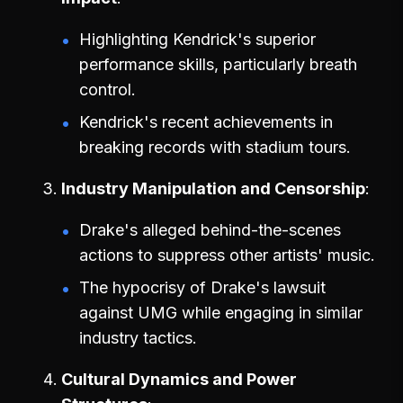
Highlighting Kendrick's superior
performance skills, particularly breath
control.
Kendrick's recent achievements in
breaking records with stadium tours.
Industry Manipulation and Censorship
Drake's alleged behind-the-scenes
actions to suppress other artists' music.
The hypocrisy of Drake's lawsuit
against UMG while engaging in similar
industry tactics.
Cultural Dynamics and Power