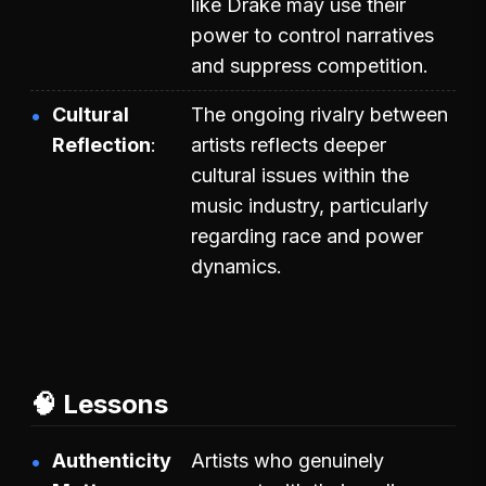
like Drake may use their
power to control narratives
and suppress competition.
Cultural
The ongoing rivalry between
Reflection
artists reflects deeper
cultural issues within the
music industry, particularly
regarding race and power
dynamics.
🧠 Lessons
Authenticity
Artists who genuinely