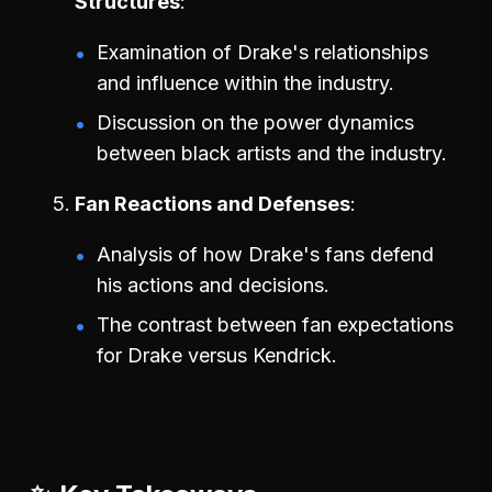
Structures
Examination of Drake's relationships
and influence within the industry.
Discussion on the power dynamics
between black artists and the industry.
Fan Reactions and Defenses
Analysis of how Drake's fans defend
his actions and decisions.
The contrast between fan expectations
for Drake versus Kendrick.