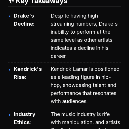
✨ Key Takeaways
Drake's
Despite having high
Decline
streaming numbers, Drake's
inability to perform at the
same level as other artists
indicates a decline in his
career.
Kendrick's
Kendrick Lamar is positioned
Rise
as a leading figure in hip-
hop, showcasing talent and
performance that resonates
with audiences.
Industry
The music industry is rife
Ethics
with manipulation, and artists