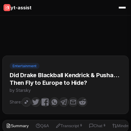
yt-assist
Entertainment
Did Drake Blackball Kendrick & Pusha…
Then Fly to Europe to Hide?
by Starsky
Share:
Summary
Q&A
Transcript
Chat
Mindm
🔒
🔒