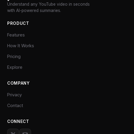
Understand any YouTube video in seconds
with AI-powered summaries.
PRODUCT
Features
How It Works
Pricing
Explore
COMPANY
Privacy
Contact
CONNECT