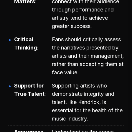
Matters
connect with their audience
through performance and
artistry tend to achieve
greater success.
Critical
Fans should critically assess
Thinking
the narratives presented by
artists and their management,
rather than accepting them at
face value.
Support for
Supporting artists who
True Talent
demonstrate integrity and
talent, like Kendrick, is
essential for the health of the
music industry.
Awareness
Understanding the power