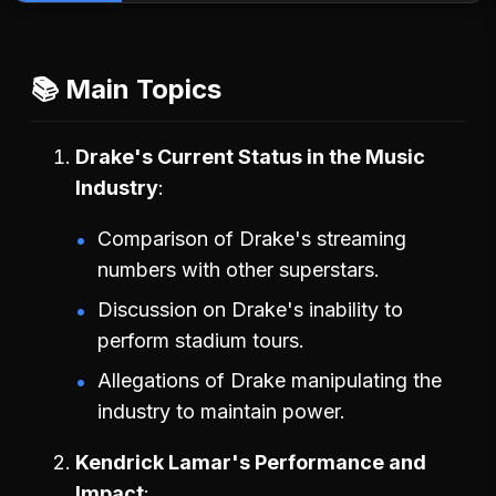
📚 Main Topics
Drake's Current Status in the Music
Industry
Comparison of Drake's streaming
numbers with other superstars.
Discussion on Drake's inability to
perform stadium tours.
Allegations of Drake manipulating the
industry to maintain power.
Kendrick Lamar's Performance and
Impact