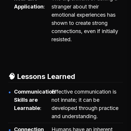
Application
stranger about their
emotional experiences has
shown to create strong
connections, even if initially
resisted.
🧠 Lessons Learned
Communication
Effective communication is
Skills are
not innate; it can be
Learnable
developed through practice
and understanding.
Connection
Humans have an inherent