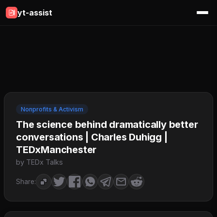
yt-assist
Nonprofits & Activism
The science behind dramatically better
conversations | Charles Duhigg |
TEDxManchester
by TEDx Talks
Share: