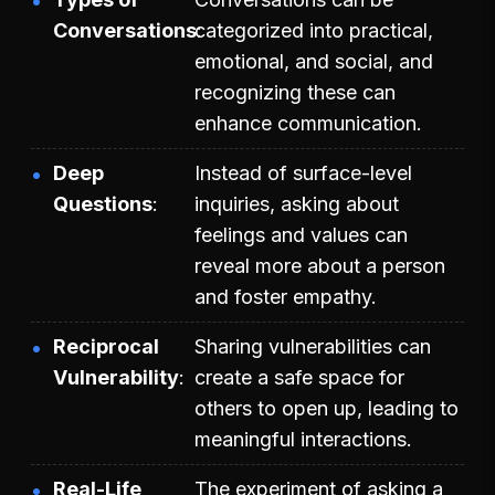
Conversations
categorized into practical,
emotional, and social, and
recognizing these can
enhance communication.
Deep
Instead of surface-level
Questions
inquiries, asking about
feelings and values can
reveal more about a person
and foster empathy.
Reciprocal
Sharing vulnerabilities can
Vulnerability
create a safe space for
others to open up, leading to
meaningful interactions.
Real-Life
The experiment of asking a