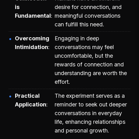
is
desire for connection, and
Fundamental
meaningful conversations
can fulfill this need.
Overcoming
Engaging in deep
Intimidation
conversations may feel
uncomfortable, but the
rewards of connection and
understanding are worth the
effort.
Practical
The experiment serves as a
Application
reminder to seek out deeper
conversations in everyday
life, enhancing relationships
and personal growth.