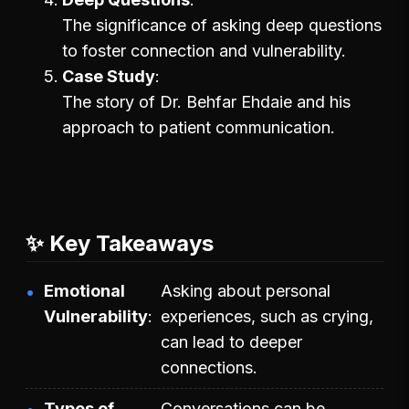
The significance of asking deep questions
to foster connection and vulnerability.
Case Study
The story of Dr. Behfar Ehdaie and his
approach to patient communication.
✨ Key Takeaways
Emotional
Asking about personal
Vulnerability
experiences, such as crying,
can lead to deeper
connections.
Types of
Conversations can be