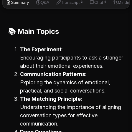
Summary
Q&A
Transcript
Chat
Mindm
🔒
🔒
📚 Main Topics
The Experiment
Encouraging participants to ask a stranger
about their emotional experiences.
Communication Patterns
Exploring the dynamics of emotional,
practical, and social conversations.
The Matching Principle
Understanding the importance of aligning
conversation types for effective
communication.
Deep Questions