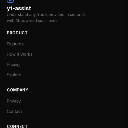
yt-assist
Understand any YouTube video in seconds
with AI-powered summaries.
PRODUCT
Features
How It Works
Pricing
Explore
COMPANY
Privacy
Contact
CONNECT