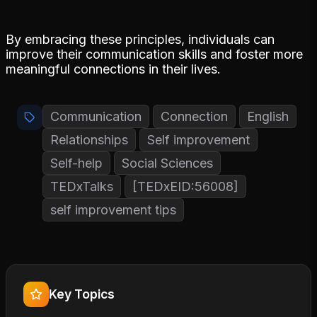
By embracing these principles, individuals can
improve their communication skills and foster more
meaningful connections in their lives.
Communication
Connection
English
Relationships
Self improvement
Self-help
Social Sciences
TEDxTalks
[TEDxEID:56008]
self improvement tips
Key Topics