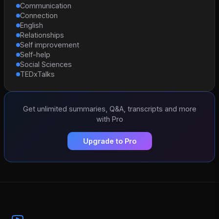
Communication
Connection
English
Relationships
Self improvement
Self-help
Social Sciences
TEDxTalks
Get unlimited summaries, Q&A, transcripts and more
with Pro
Upgrade to Pro