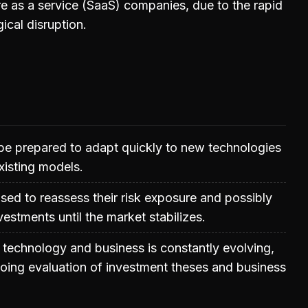
e as a service (SaaS) companies, due to the rapid
ical disruption.
be prepared to adapt quickly to new technologies
xisting models.
ised to reassess their risk exposure and possibly
nvestments until the market stabilizes.
technology and business is constantly evolving,
oing evaluation of investment theses and business