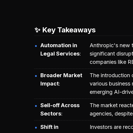
✨ Key Takeaways
Automation in
Anthropic's new to
Legal Services
significant disrup
companies like R
Broader Market
The introduction 
Impact
various business m
emerging AI-driv
Sell-off Across
The market reacted
Sectors
agencies, despit
Shift in
Investors are reco