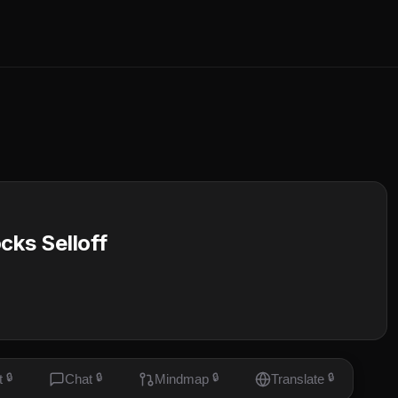
cks Selloff
t
🔒
Chat
🔒
Mindmap
🔒
Translate
🔒