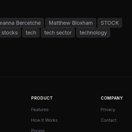
manna Bercetche
Matthew Bloxham
STOCK
stocks
tech
tech sector
technology
PRODUCT
COMPANY
Features
Privacy
How It Works
Contact
Pricing