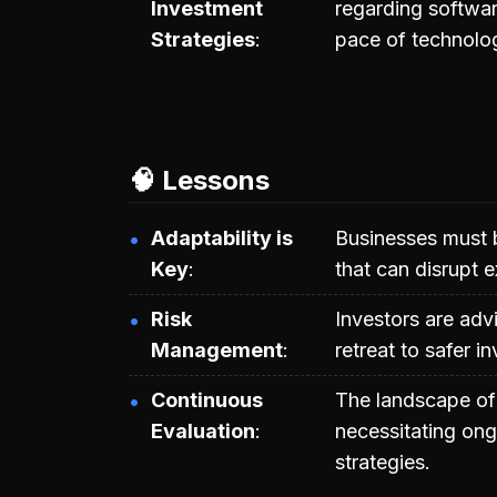
Investment
regarding softwar
Strategies
pace of technolog
🧠 Lessons
Adaptability is
Businesses must 
Key
that can disrupt e
Risk
Investors are adv
Management
retreat to safer i
Continuous
The landscape of 
Evaluation
necessitating ong
strategies.