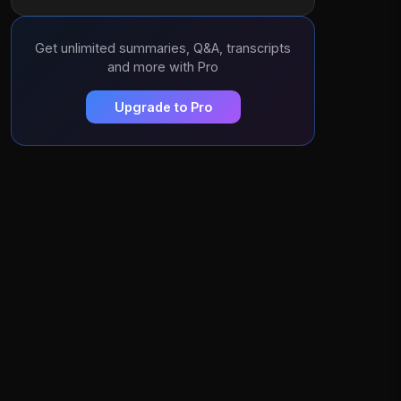
Get unlimited summaries, Q&A, transcripts
and more with Pro
Upgrade to Pro