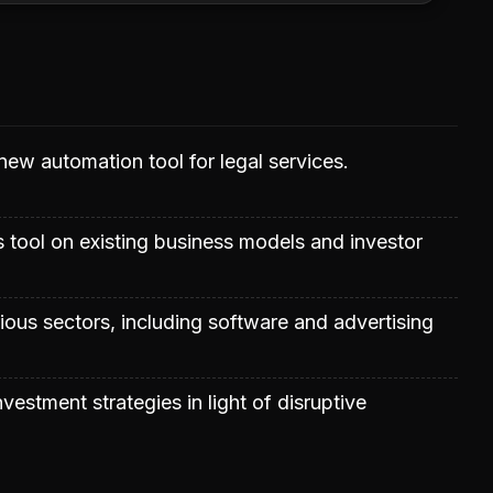
 new automation tool for legal services.
s tool on existing business models and investor
rious sectors, including software and advertising
vestment strategies in light of disruptive