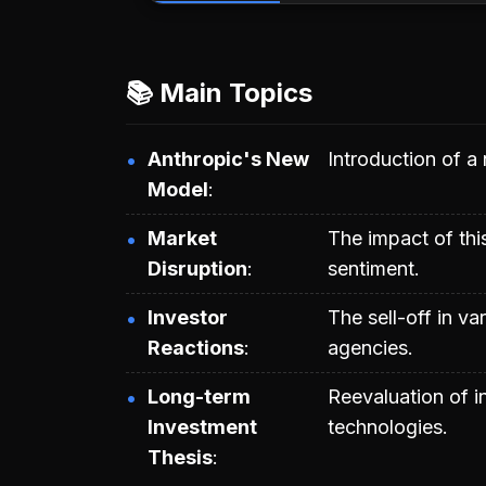
📚 Main Topics
Anthropic's New
Introduction of a
Model
Market
The impact of thi
Disruption
sentiment.
Investor
The sell-off in va
Reactions
agencies.
Long-term
Reevaluation of in
Investment
technologies.
Thesis