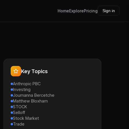
Home
Explore
Pricing
Sign in
Key Topics
Anthropic PBC
Investing
Joumanna Bercetche
Matthew Bloxham
STOCK
Selloff
Stock Market
Trade