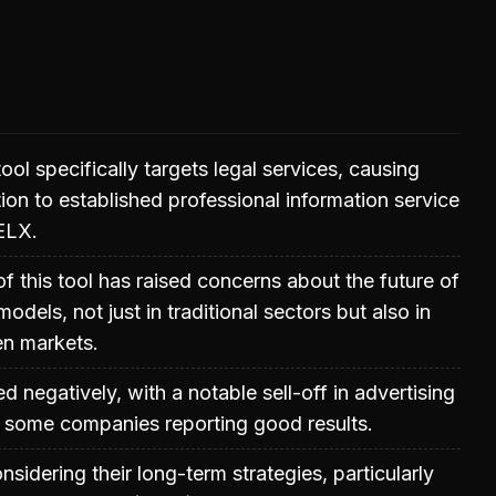
ol specifically targets legal services, causing
tion to established professional information service
ELX.
of this tool has raised concerns about the future of
odels, not just in traditional sectors but also in
en markets.
 negatively, with a notable sell-off in advertising
e some companies reporting good results.
nsidering their long-term strategies, particularly