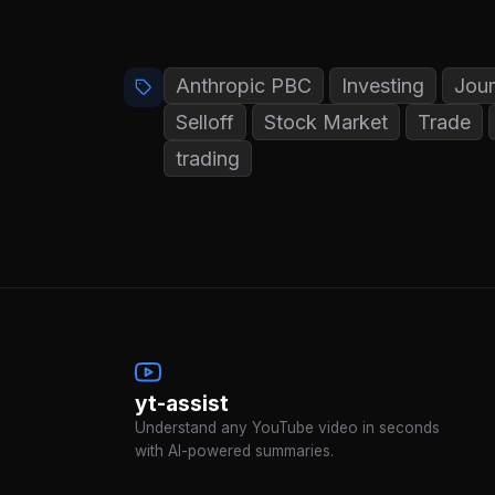
Anthropic PBC
Investing
Jou
Selloff
Stock Market
Trade
trading
yt-assist
Understand any YouTube video in seconds
with AI-powered summaries.