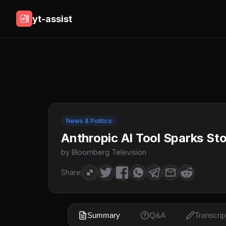
yt-assist
News & Politics
Anthropic AI Tool Sparks Sto
by Bloomberg Television
Share:
Summary
Q&A
Transcrip