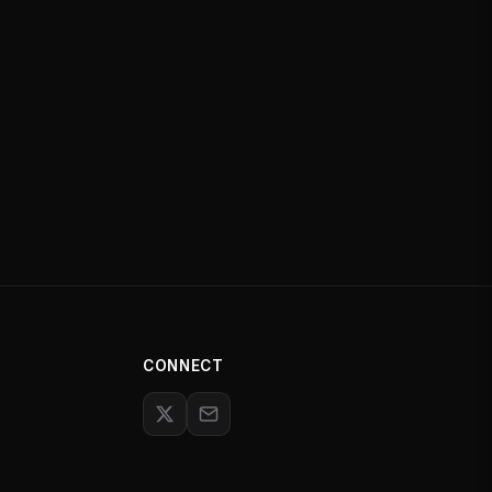
CONNECT