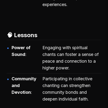
experiences.
🧠 Lessons
Power of
Engaging with spiritual
Sound
chants can foster a sense of
peace and connection to a
higher power.
Community
Participating in collective
and
chanting can strengthen
Devotion
community bonds and
deepen individual faith.