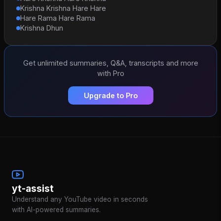
Krishna Krishna Hare Hare
Hare Rama Hare Rama
Krishna Dhun
Get unlimited summaries, Q&A, transcripts and more
with Pro
Upgrade to Pro
yt-assist
Understand any YouTube video in seconds
with AI-powered summaries.