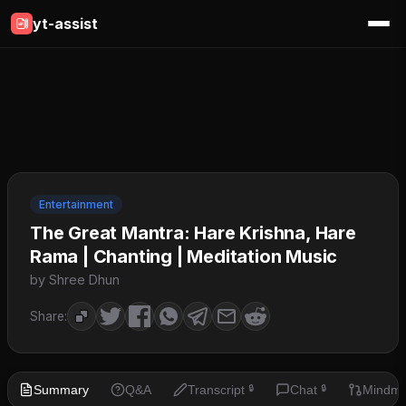
yt-assist
Entertainment
The Great Mantra: Hare Krishna, Hare
Rama | Chanting | Meditation Music
by Shree Dhun
Share:
Summary
Q&A
Transcript
Chat
Mindm
🔒
🔒