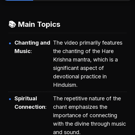
📚 Main Topics
Chanting and
The video primarily features
Music
the chanting of the Hare
Krishna mantra, which is a
significant aspect of
devotional practice in
Hinduism.
Spiritual
The repetitive nature of the
Connection
chant emphasizes the
importance of connecting
with the divine through music
and sound.