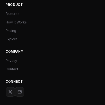
PRODUCT
Features
How It Works
Pricing
Explore
COMPANY
Privacy
Contact
CONNECT