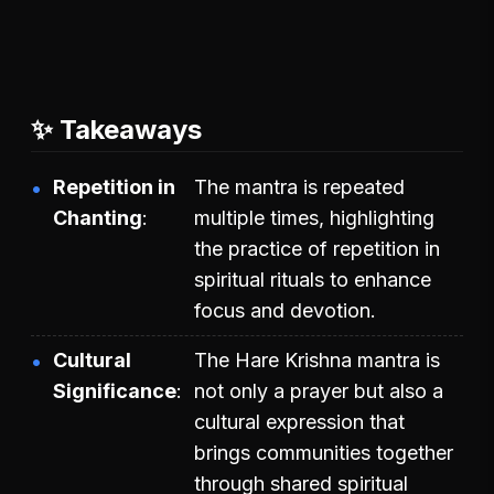
✨ Takeaways
Repetition in
The mantra is repeated
Chanting
multiple times, highlighting
the practice of repetition in
spiritual rituals to enhance
focus and devotion.
Cultural
The Hare Krishna mantra is
Significance
not only a prayer but also a
cultural expression that
brings communities together
through shared spiritual