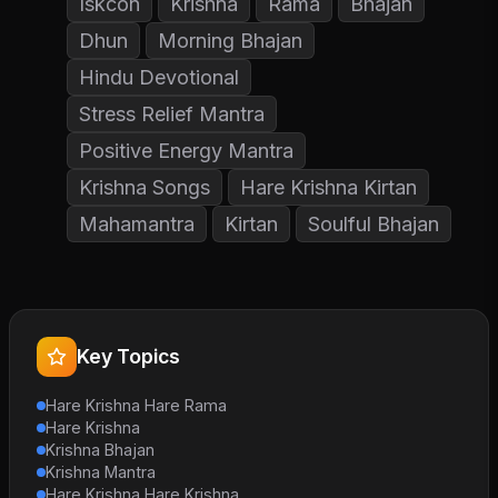
Iskcon
Krishna
Rama
Bhajan
Dhun
Morning Bhajan
Hindu Devotional
Stress Relief Mantra
Positive Energy Mantra
Krishna Songs
Hare Krishna Kirtan
Mahamantra
Kirtan
Soulful Bhajan
Key Topics
Hare Krishna Hare Rama
Hare Krishna
Krishna Bhajan
Krishna Mantra
Hare Krishna Hare Krishna