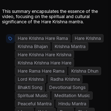
This summary encapsulates the essence of the
video, focusing on the spiritual and cultural
significance of the Hare Krishna mantra.
Hare Krishna Hare Rama
Hare Krishna
Krishna Bhajan
Krishna Mantra
Hare Krishna Hare Krishna
Krishna Krishna Hare Hare
Hare Rama Hare Rama
Krishna Dhun
Lord Krishna
Radha Krishna
Bhakti Song
Devotional Songs
Spiritual Music
Meditation Music
Peaceful Mantra
Hindu Mantra