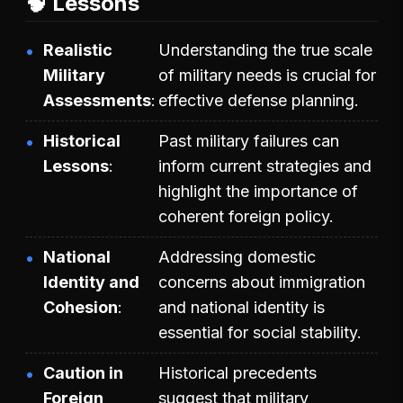
🧠 Lessons
Realistic
Understanding the true scale
Military
of military needs is crucial for
Assessments
effective defense planning.
Historical
Past military failures can
Lessons
inform current strategies and
highlight the importance of
coherent foreign policy.
National
Addressing domestic
Identity and
concerns about immigration
Cohesion
and national identity is
essential for social stability.
Caution in
Historical precedents
Foreign
suggest that military