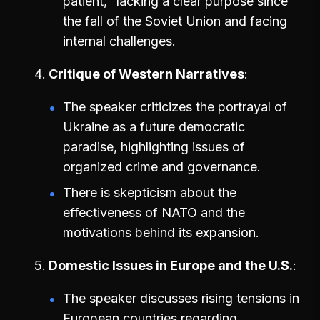
patient," lacking a clear purpose since
the fall of the Soviet Union and facing
internal challenges.
Critique of Western Narratives
The speaker criticizes the portrayal of
Ukraine as a future democratic
paradise, highlighting issues of
organized crime and governance.
There is skepticism about the
effectiveness of NATO and the
motivations behind its expansion.
Domestic Issues in Europe and the U.S.
The speaker discusses rising tensions in
European countries regarding