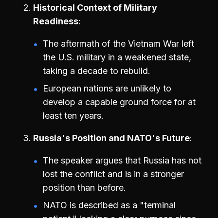
Historical Context of Military
Readiness
The aftermath of the Vietnam War left
the U.S. military in a weakened state,
taking a decade to rebuild.
European nations are unlikely to
develop a capable ground force for at
least ten years.
Russia's Position and NATO's Future
The speaker argues that Russia has not
lost the conflict and is in a stronger
position than before.
NATO is described as a "terminal