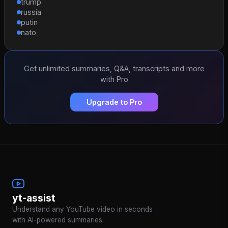
trump
russia
putin
nato
Get unlimited summaries, Q&A, transcripts and more
with Pro
Upgrade to Pro
yt-assist
Understand any YouTube video in seconds
with AI-powered summaries.