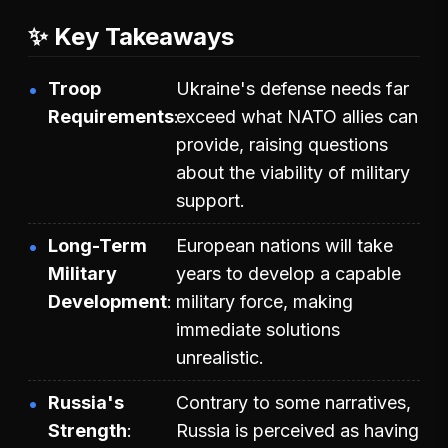
✨ Key Takeaways
Troop
Ukraine's defense needs far
Requirements
exceed what NATO allies can
provide, raising questions
about the viability of military
support.
Long-Term
European nations will take
Military
years to develop a capable
Development
military force, making
immediate solutions
unrealistic.
Russia's
Contrary to some narratives,
Strength
Russia is perceived as having