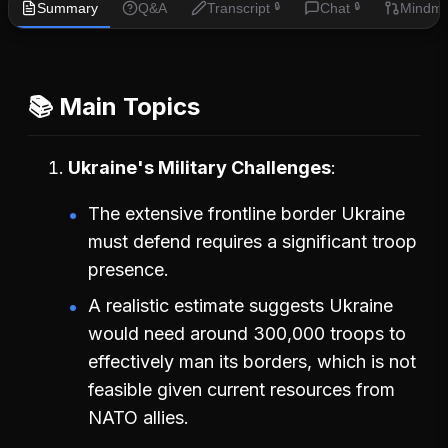
Summary
Q&A
Transcript
Chat
Mindm
🔒
🔒
📚 Main Topics
Ukraine's Military Challenges
The extensive frontline border Ukraine
must defend requires a significant troop
presence.
A realistic estimate suggests Ukraine
would need around 300,000 troops to
effectively man its borders, which is not
feasible given current resources from
NATO allies.