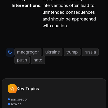
Interventions
interventions often lead to
unintended consequences
and should be approached
with caution.
macgregor
ukraine
trump
russia
putin
nato
Key Topics
macgregor
ukraine