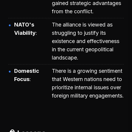
gained strategic advantages
from the conflict.
NATO's
The alliance is viewed as
Viability
struggling to justify its
existence and effectiveness
in the current geopolitical
landscape.
Domestic
There is a growing sentiment
Focus
that Western nations need to
prioritize internal issues over
foreign military engagements.