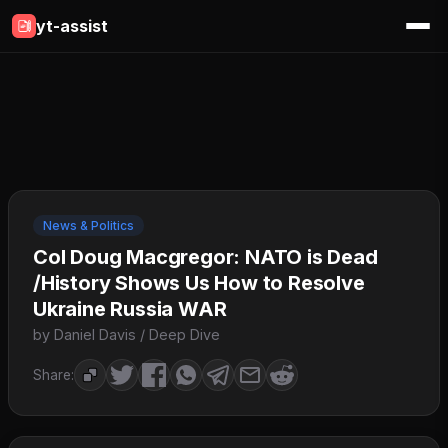
yt-assist
News & Politics
Col Doug Macgregor: NATO is Dead
/History Shows Us How to Resolve
Ukraine Russia WAR
by Daniel Davis / Deep Dive
Share: