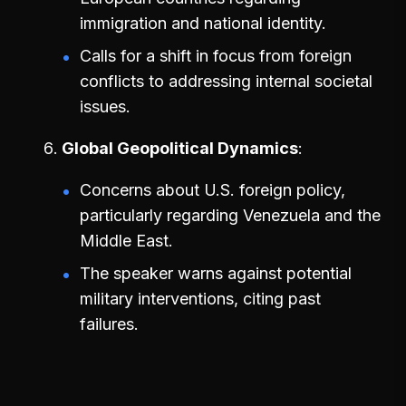
immigration and national identity.
Calls for a shift in focus from foreign
conflicts to addressing internal societal
issues.
Global Geopolitical Dynamics
Concerns about U.S. foreign policy,
particularly regarding Venezuela and the
Middle East.
The speaker warns against potential
military interventions, citing past
failures.