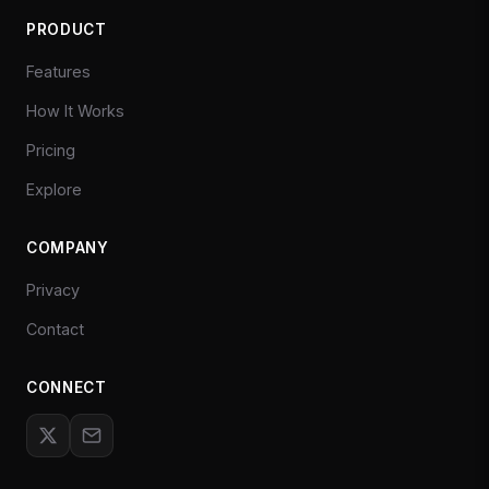
PRODUCT
Features
How It Works
Pricing
Explore
COMPANY
Privacy
Contact
CONNECT