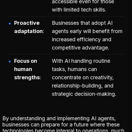
accessible even for those
with limited tech skills.
Proactive
Businesses that adopt AI
adaptation
agents early will benefit from
increased efficiency and
competitive advantage.
Focus on
With AI handling routine
human
tasks, humans can
strengths
concentrate on creativity,
relationship-building, and
strategic decision-making.
By understanding and implementing AI agents,
businesses can prepare for a future where these
technologies become integral to operations, much