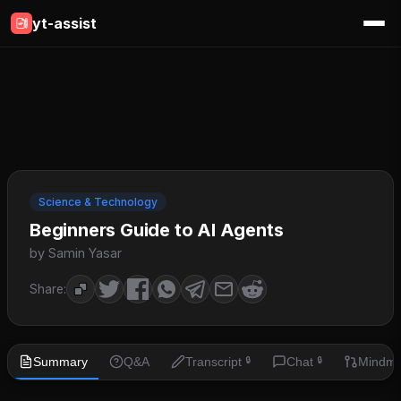
yt-assist
Science & Technology
Beginners Guide to AI Agents
by Samin Yasar
Share:
Summary
Q&A
Transcript
Chat
Mindm
🔒
🔒