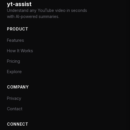
yt-assist
Understand any YouTube video in seconds
with AI-powered summaries.
PRODUCT
Features
How It Works
Pricing
Explore
COMPANY
Privacy
Contact
CONNECT