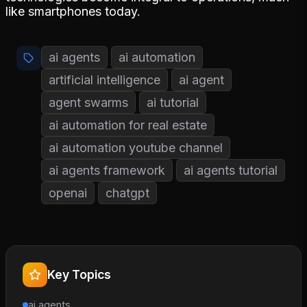
like smartphones today.
ai agents
ai automation
artificial intelligence
ai agent
agent swarms
ai tutorial
ai automation for real estate
ai automation youtube channel
ai agents framework
ai agents tutorial
openai
chatgpt
Key Topics
ai agents