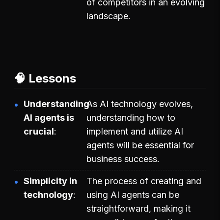
of competitors in an evolving
landscape.
🧠 Lessons
Understanding
As AI technology evolves,
AI agents is
understanding how to
crucial
implement and utilize AI
agents will be essential for
business success.
Simplicity in
The process of creating and
technology
using AI agents can be
straightforward, making it