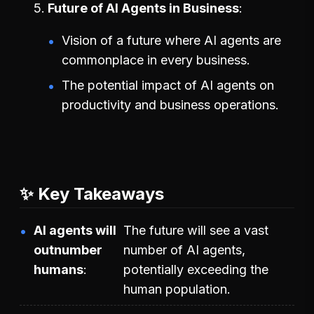
Future of AI Agents in Business
Vision of a future where AI agents are
commonplace in every business.
The potential impact of AI agents on
productivity and business operations.
✨ Key Takeaways
AI agents will
The future will see a vast
outnumber
number of AI agents,
humans
potentially exceeding the
human population.