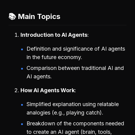
📚 Main Topics
Introduction to AI Agents
Definition and significance of AI agents
in the future economy.
Comparison between traditional AI and
AI agents.
How AI Agents Work
Simplified explanation using relatable
analogies (e.g., playing catch).
Breakdown of the components needed
to create an AI agent (brain, tools,