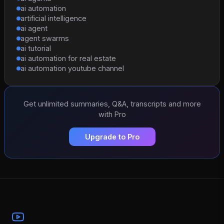
ai automation
artificial intelligence
ai agent
agent swarms
ai tutorial
ai automation for real estate
ai automation youtube channel
Get unlimited summaries, Q&A, transcripts and more
with Pro
Upgrade to Pro