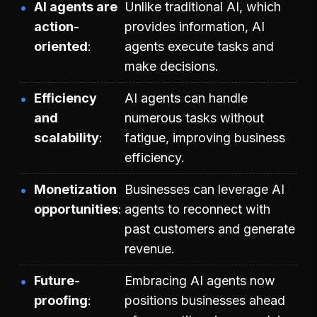
AI agents are
Unlike traditional AI, which
action-
provides information, AI
oriented
agents execute tasks and
make decisions.
Efficiency
AI agents can handle
and
numerous tasks without
scalability
fatigue, improving business
efficiency.
Monetization
Businesses can leverage AI
opportunities
agents to reconnect with
past customers and generate
revenue.
Future-
Embracing AI agents now
proofing
positions businesses ahead