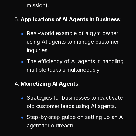
mission).
Applications of AI Agents in Business
Real-world example of a gym owner
using AI agents to manage customer
inquiries.
The efficiency of AI agents in handling
multiple tasks simultaneously.
Monetizing AI Agents
Strategies for businesses to reactivate
old customer leads using AI agents.
Step-by-step guide on setting up an AI
agent for outreach.