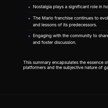
Nostalgia plays a significant role in
The Mario franchise continues to evol
and lessons of its predecessors.
Engaging with the community to shar
and foster discussion.
This summary encapsulates the essence of 
platformers and the subjective nature of 