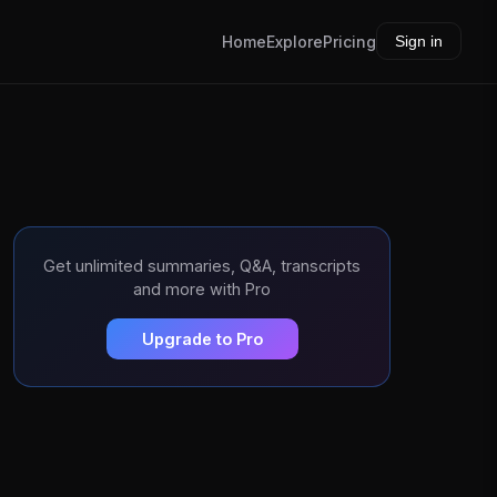
Home
Explore
Pricing
Sign in
Get unlimited summaries, Q&A, transcripts
and more with Pro
Upgrade to Pro