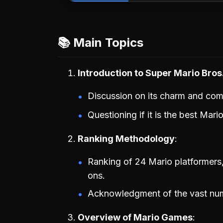
📚 Main Topics
Introduction to Super Mario Bro
Discussion on its charm and co
Questioning if it is the best Mari
Ranking Methodology
Ranking of 24 Mario platformers,
ons.
Acknowledgment of the vast num
Overview of Mario Games