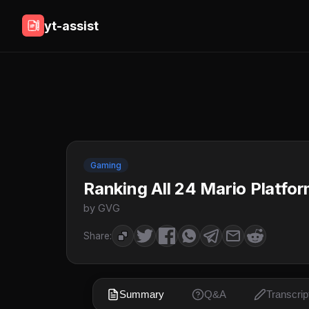
yt-assist
Gaming
Ranking All 24 Mario Platfor
by GVG
Share:
Summary
Q&A
Transcrip