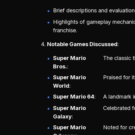
Brief descriptions and evaluation
Highlights of gameplay mechanics
franchise.
Notable Games Discussed
Super Mario
The classic 
Bros.
Super Mario
Praised for i
World
Super Mario 64
A landmark i
Super Mario
Celebrated f
Galaxy
Super Mario
Noted for cr