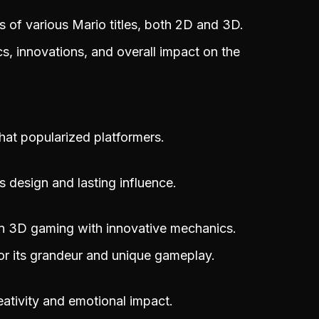
s of various Mario titles, both 2D and 3D.
, innovations, and overall impact on the
that popularized platformers.
ts design and lasting influence.
n 3D gaming with innovative mechanics.
or its grandeur and unique gameplay.
eativity and emotional impact.