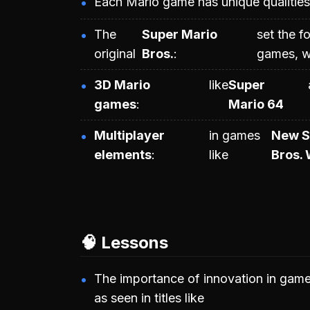
Each Mario game has unique qualities 
The
Super Mario
set the f
original
Bros.
games, w
3D Mario
like
Super
games
Mario 64
Multiplayer
in games
New S
elements
like
Bros. 
🧠 Lessons
The importance of innovation in game
as seen in titles like