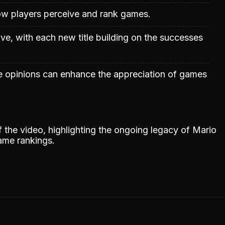
 how players perceive and rank games.
ve, with each new title building on the successes
e opinions can enhance the appreciation of games
the video, highlighting the ongoing legacy of Mario
game rankings.