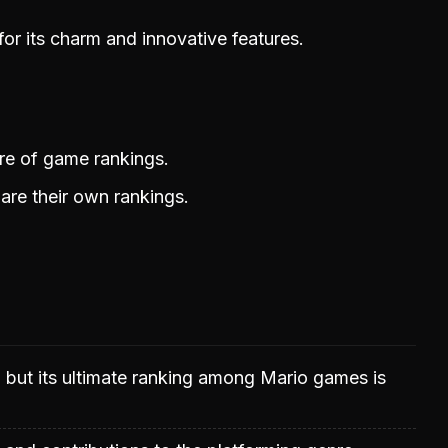
or its charm and innovative features.
ure of game rankings.
are their own rankings.
d but its ultimate ranking among Mario games is