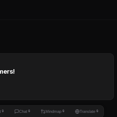
mers!
t
🔒
Chat
🔒
Mindmap
🔒
Translate
🔒