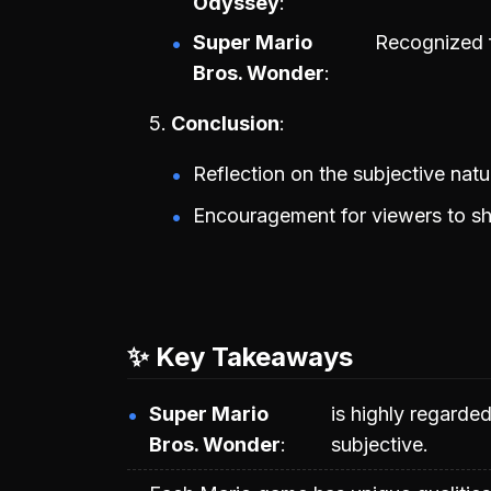
Odyssey
Super Mario
Recognized f
Bros. Wonder
Conclusion
Reflection on the subjective nat
Encouragement for viewers to sh
✨ Key Takeaways
Super Mario
is highly regarde
Bros. Wonder
subjective.