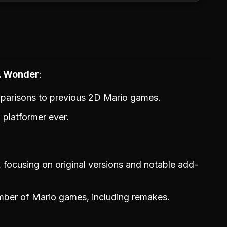
s. Wonder
mparisons to previous 2D Mario games.
o platformer ever.
 focusing on original versions and notable add-
ber of Mario games, including remakes.