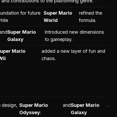
and contributions to the platforming genre.
oundation for future
Super Mario
refined the
hile
World
formula.
and
Super Mario
introduced new dimensions
Galaxy
to gameplay.
uper Mario
added a new layer of fun and
Wii
chaos.
 design,
Super Mario
and
Super Mario
.
Odyssey
Galaxy