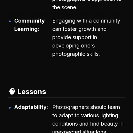
the scene.
Community
Engaging with a community
Learning
can foster growth and
provide support in
developing one's
photographic skills.
🧠 Lessons
Adaptability
Photographers should learn
to adapt to various lighting
conditions and find beauty in
unexpected situations.