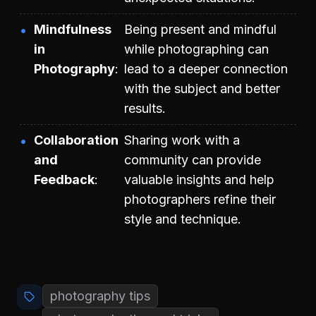
Mindfulness
Being present and mindful
in
while photographing can
Photography
lead to a deeper connection
with the subject and better
results.
Collaboration
Sharing work with a
and
community can provide
Feedback
valuable insights and help
photographers refine their
style and technique.
photography tips