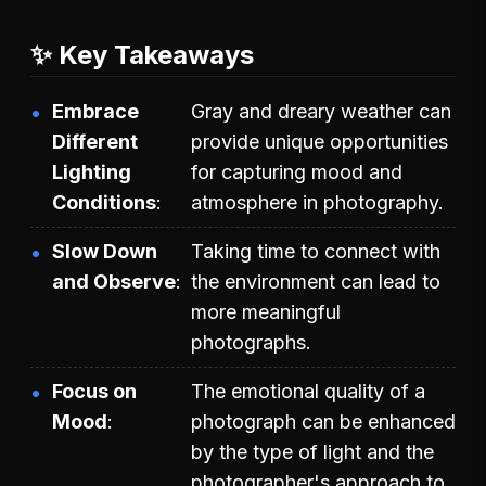
✨ Key Takeaways
Embrace
Gray and dreary weather can
Different
provide unique opportunities
Lighting
for capturing mood and
Conditions
atmosphere in photography.
Slow Down
Taking time to connect with
and Observe
the environment can lead to
more meaningful
photographs.
Focus on
The emotional quality of a
Mood
photograph can be enhanced
by the type of light and the
photographer's approach to