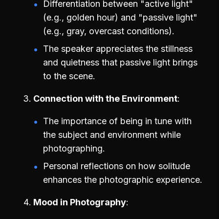
Differentiation between "active light"
(e.g., golden hour) and "passive light"
(e.g., gray, overcast conditions).
The speaker appreciates the stillness
and quietness that passive light brings
to the scene.
Connection with the Environment
The importance of being in tune with
the subject and environment while
photographing.
Personal reflections on how solitude
enhances the photographic experience.
Mood in Photography