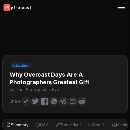
yt-assist
Education
Why Overcast Days Are A
Photographers Greatest Gift
by The Photographic Eye
Share:
Summary
Q&A
Transcript
Chat
Mindm
🔒
🔒