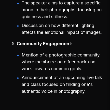
The speaker aims to capture a specific
mood in their photographs, focusing on
quietness and stillness.
Discussion on how different lighting
affects the emotional impact of images.
Community Engagement
Mention of a photographic community
where members share feedback and
work towards common goals.
Announcement of an upcoming live talk
and class focused on finding one's
authentic voice in photography.