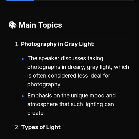
📚 Main Topics
Photography in Gray Light
The speaker discusses taking
photographs in dreary, gray light, which
is often considered less ideal for
photography.
Emphasis on the unique mood and
atmosphere that such lighting can
create.
Types of Light