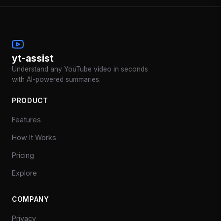
yt-assist
Understand any YouTube video in seconds
with AI-powered summaries.
PRODUCT
Features
How It Works
Pricing
Explore
COMPANY
Privacy