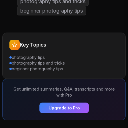
photography tips and tricks
beginner photography tips
Key Topics
photography tips
photography tips and tricks
beginner photography tips
Get unlimited summaries, Q&A, transcripts and more
with Pro
Upgrade to Pro