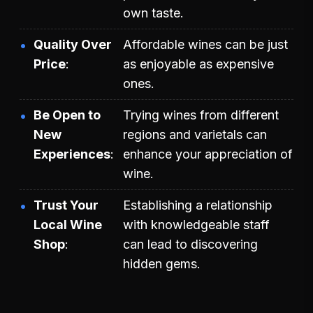
own taste.
Quality Over
Affordable wines can be just
Price
as enjoyable as expensive
ones.
Be Open to
Trying wines from different
New
regions and varietals can
Experiences
enhance your appreciation of
wine.
Trust Your
Establishing a relationship
Local Wine
with knowledgeable staff
Shop
can lead to discovering
hidden gems.