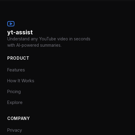
yt-assist
Understand any YouTube video in seconds
with AI-powered summaries.
PRODUCT
Features
How It Works
Pricing
Explore
COMPANY
Privacy