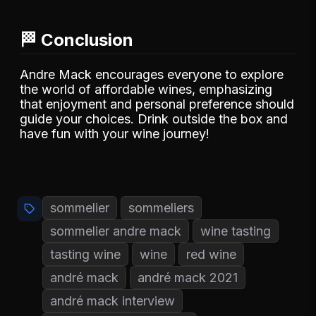
🏁 Conclusion
Andre Mack encourages everyone to explore
the world of affordable wines, emphasizing
that enjoyment and personal preference should
guide your choices. Drink outside the box and
have fun with your wine journey!
sommelier
sommeliers
sommelier andre mack
wine tasting
tasting wine
wine
red wine
andré mack
andré mack 2021
andré mack interview