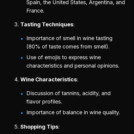
Spain, the United States, Argentina, and
France.
Tasting Techniques
Importance of smell in wine tasting
(80% of taste comes from smell).
Use of emojis to express wine
characteristics and personal opinions.
Wine Characteristics
Discussion of tannins, acidity, and
flavor profiles.
Importance of balance in wine quality.
Shopping Tips