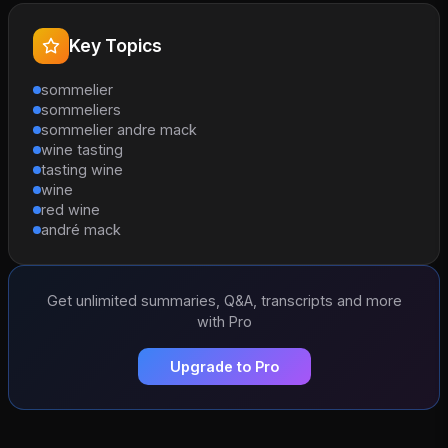
Key Topics
sommelier
sommeliers
sommelier andre mack
wine tasting
tasting wine
wine
red wine
andré mack
Get unlimited summaries, Q&A, transcripts and more
with Pro
Upgrade to Pro