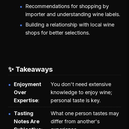
Recommendations for shopping by
importer and understanding wine labels.
Building a relationship with local wine
shops for better selections.
✨ Takeaways
Enjoyment
You don't need extensive
Over
knowledge to enjoy wine;
Expertise
personal taste is key.
Tasting
What one person tastes may
Notes Are
differ from another's