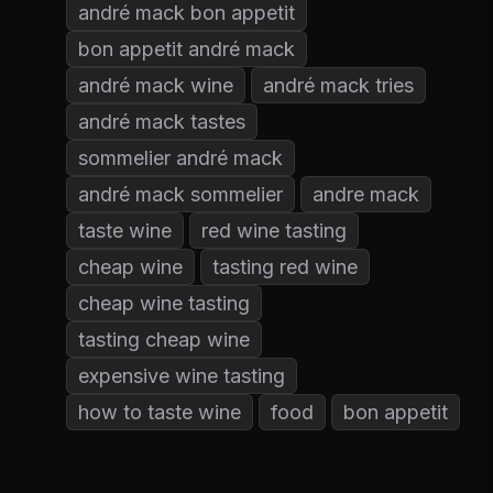
andré mack bon appetit
bon appetit andré mack
andré mack wine
andré mack tries
andré mack tastes
sommelier andré mack
andré mack sommelier
andre mack
taste wine
red wine tasting
cheap wine
tasting red wine
cheap wine tasting
tasting cheap wine
expensive wine tasting
how to taste wine
food
bon appetit