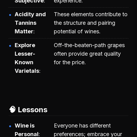
Subjective
experience.
Acidity and
These elements contribute to
Tannins
the structure and pairing
Matter
potential of wines.
Explore
Off-the-beaten-path grapes
Lesser-
often provide great quality
Known
for the price.
Varietals
🧠 Lessons
Wine is
Everyone has different
Personal
preferences; embrace your