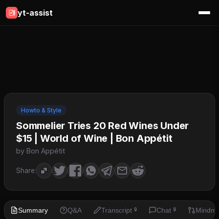
yt-assist
Howto & Style
Sommelier Tries 20 Red Wines Under
$15 | World of Wine | Bon Appétit
by Bon Appétit
Share:
Summary
Q&A
Transcript
Chat
Mindm
🔒
🔒