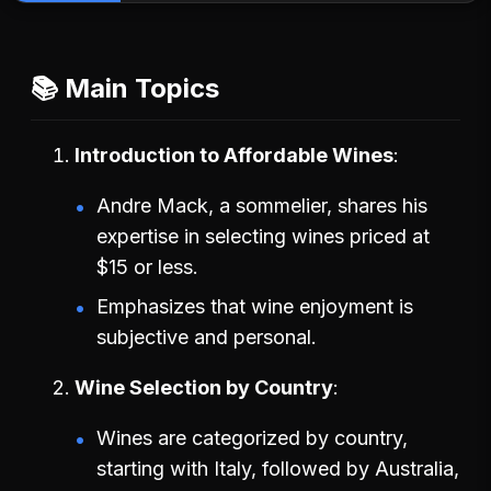
📚 Main Topics
Introduction to Affordable Wines
Andre Mack, a sommelier, shares his
expertise in selecting wines priced at
$15 or less.
Emphasizes that wine enjoyment is
subjective and personal.
Wine Selection by Country
Wines are categorized by country,
starting with Italy, followed by Australia,