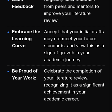
Feedback
from peers and mentors to
improve your literature
review.
Embrace the
Accept that your initial drafts
Learning
may not meet your future
Curve
standards, and view this as a
sign of growth in your
academic journey.
Be Proud of
Celebrate the completion of
Your Work
your literature review,
recognizing it as a significant
achievement in your
academic career.