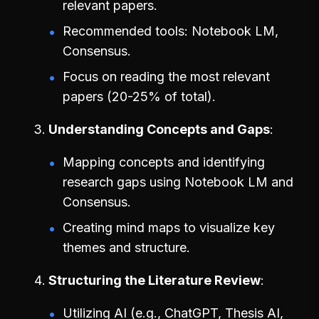
relevant papers.
Recommended tools: Notebook LM,
Consensus.
Focus on reading the most relevant
papers (20-25% of total).
Understanding Concepts and Gaps
Mapping concepts and identifying
research gaps using Notebook LM and
Consensus.
Creating mind maps to visualize key
themes and structure.
Structuring the Literature Review
Utilizing AI (e.g., ChatGPT, Thesis AI,