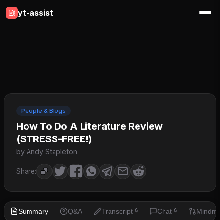
yt-assist
People & Blogs
How To Do A Literature Review
(STRESS-FREE!)
by Andy Stapleton
Share:
Summary
Q&A
Transcript
Chat
Mindm
🔒
🔒