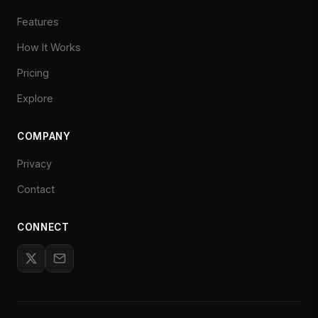
Features
How It Works
Pricing
Explore
COMPANY
Privacy
Contact
CONNECT