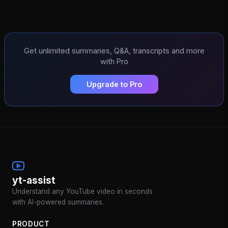
Get unlimited summaries, Q&A, transcripts and more
with Pro
Upgrade to Pro
yt-assist
Understand any YouTube video in seconds
with AI-powered summaries.
PRODUCT