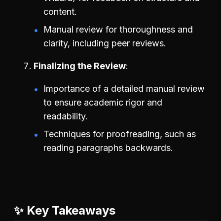
content.
Manual review for thoroughness and
clarity, including peer reviews.
Finalizing the Review
Importance of a detailed manual review
to ensure academic rigor and
readability.
Techniques for proofreading, such as
reading paragraphs backwards.
✨ Key Takeaways