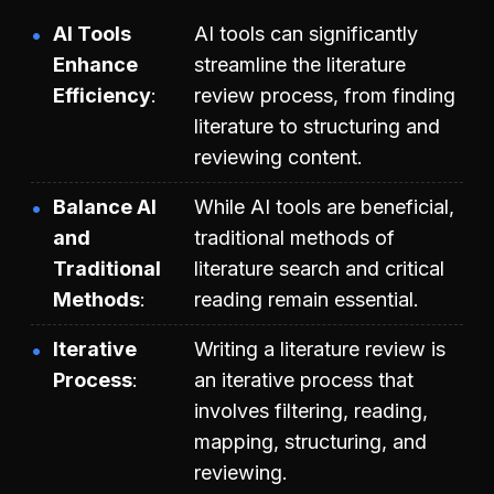
AI Tools
AI tools can significantly
Enhance
streamline the literature
Efficiency
review process, from finding
literature to structuring and
reviewing content.
Balance AI
While AI tools are beneficial,
and
traditional methods of
Traditional
literature search and critical
Methods
reading remain essential.
Iterative
Writing a literature review is
Process
an iterative process that
involves filtering, reading,
mapping, structuring, and
reviewing.