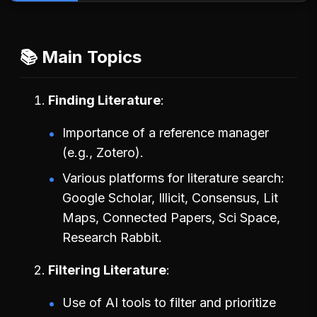
📚 Main Topics
Finding Literature
Importance of a reference manager
(e.g., Zotero).
Various platforms for literature search:
Google Scholar, Illicit, Consensus, Lit
Maps, Connected Papers, Sci Space,
Research Rabbit.
Filtering Literature
Use of AI tools to filter and prioritize