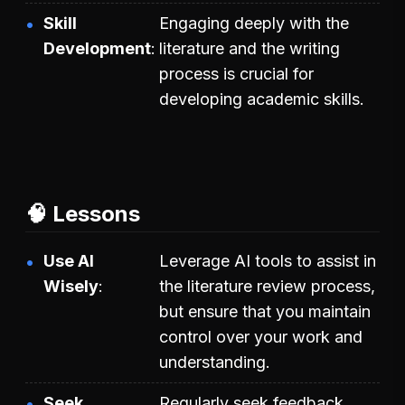
Skill
Engaging deeply with the
Development
literature and the writing
process is crucial for
developing academic skills.
🧠 Lessons
Use AI
Leverage AI tools to assist in
Wisely
the literature review process,
but ensure that you maintain
control over your work and
understanding.
Seek
Regularly seek feedback