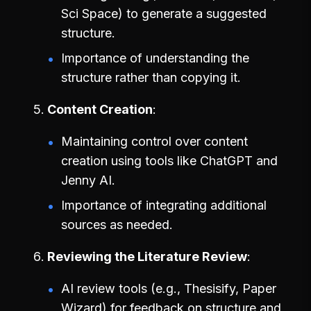
Sci Space) to generate a suggested
structure.
Importance of understanding the
structure rather than copying it.
Content Creation
Maintaining control over content
creation using tools like ChatGPT and
Jenny AI.
Importance of integrating additional
sources as needed.
Reviewing the Literature Review
AI review tools (e.g., Thesisify, Paper
Wizard) for feedback on structure and