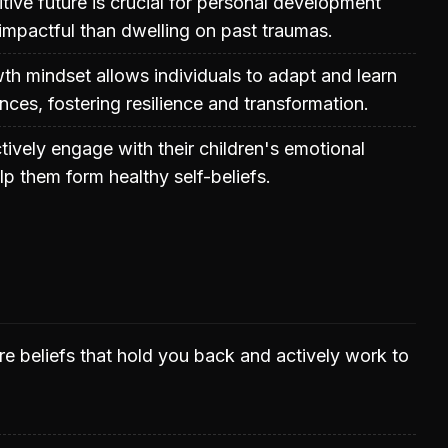
tive future is crucial for personal development
mpactful than dwelling on past traumas.
h mindset allows individuals to adapt and learn
nces, fostering resilience and transformation.
tively engage with their children's emotional
lp them form healthy self-beliefs.
e beliefs that hold you back and actively work to