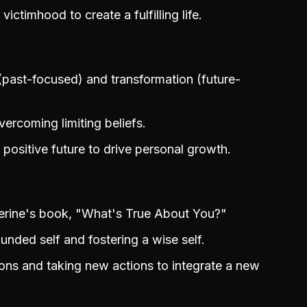
ctimhood to create a fulfilling life.
(past-focused) and transformation (future-
ercoming limiting beliefs.
 positive future to drive personal growth.
herine's book, "What's True About You?"
nded self and fostering a wise self.
ions and taking new actions to integrate a new