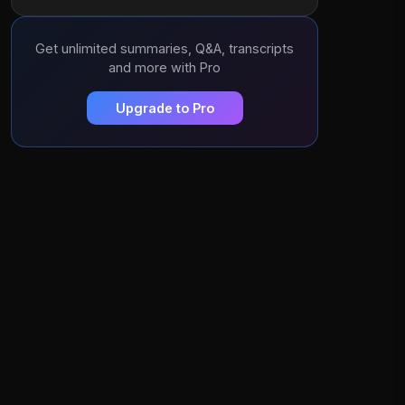
Get unlimited summaries, Q&A, transcripts
and more with Pro
Upgrade to Pro