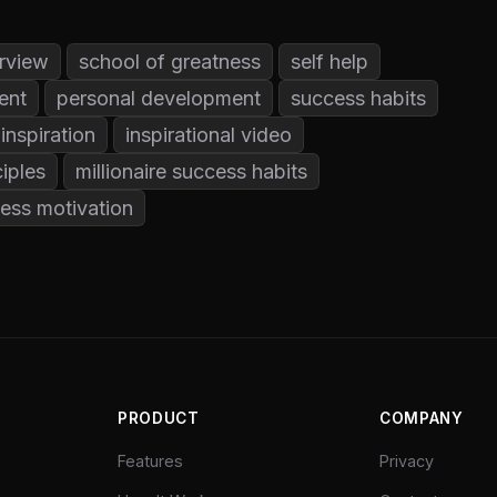
rview
school of greatness
self help
ent
personal development
success habits
inspiration
inspirational video
iples
millionaire success habits
ess motivation
PRODUCT
COMPANY
Features
Privacy