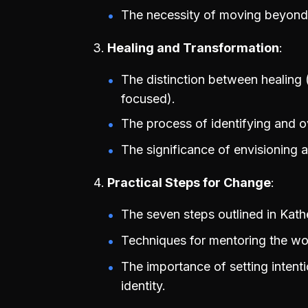
The necessity of moving beyond vi
Healing and Transformation
The distinction between healing 
focused).
The process of identifying and ov
The significance of envisioning a
Practical Steps for Change
The seven steps outlined in Kat
Techniques for mentoring the wou
The importance of setting intent
identity.