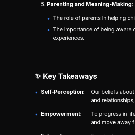
Parenting and Meaning-Making
The role of parents in helping ch
The importance of being aware of
experiences.
✨ Key Takeaways
Self-Perception
Our beliefs about
and relationships,
Empowerment
To progress in lif
and move away fr