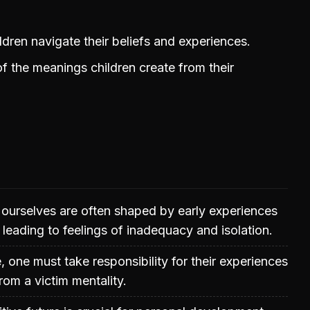
ildren navigate their beliefs and experiences.
 the meanings children create from their
 ourselves are often shaped by early experiences
 leading to feelings of inadequacy and isolation.
e, one must take responsibility for their experiences
om a victim mentality.