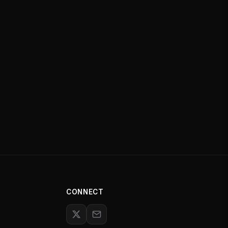
CONNECT