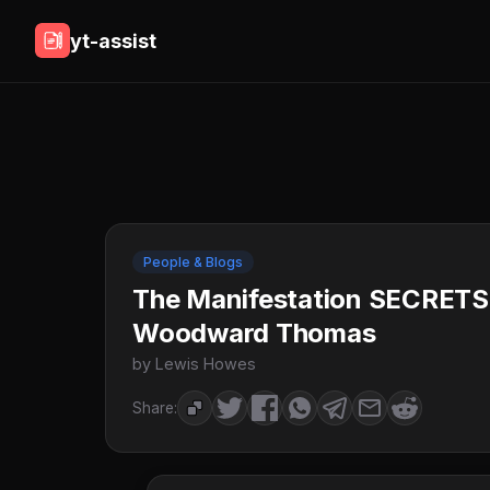
yt-assist
People & Blogs
The Manifestation SECRETS 
Woodward Thomas
by Lewis Howes
Share: