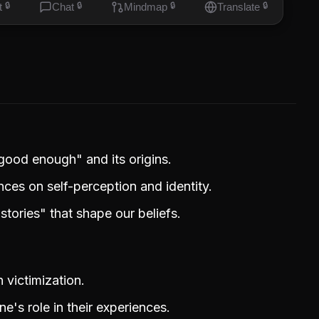
t
🔒
Chat
🔒
Mindmap
🔒
Translate
🔒
 good enough" and its origins.
ces on self-perception and identity.
tories" that shape our beliefs.
victimization.
's role in their experiences.