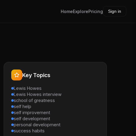
Home
Explore
Pricing
Sign in
Key Topics
Lewis Howes
Lewis Howes interview
school of greatness
self help
self improvement
self development
personal development
success habits