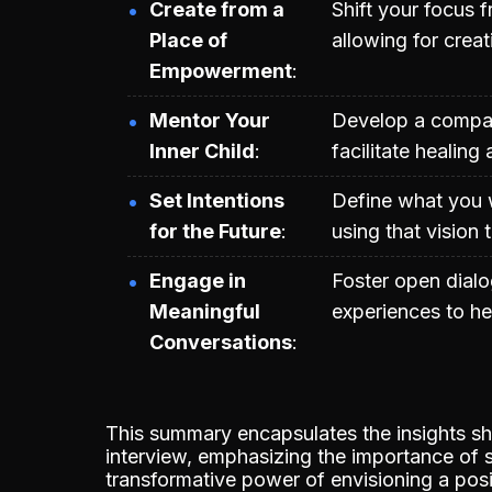
Create from a
Shift your focus f
Place of
allowing for creat
Empowerment
Mentor Your
Develop a compas
Inner Child
facilitate healing
Set Intentions
Define what you 
for the Future
using that vision 
Engage in
Foster open dialo
Meaningful
experiences to hel
Conversations
This summary encapsulates the insights 
interview, emphasizing the importance of
transformative power of envisioning a posit