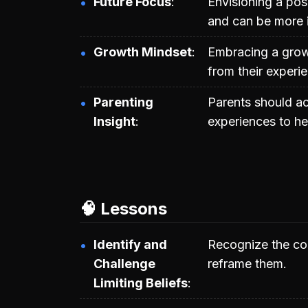
Future Focus
Envisioning a posi
and can be more i
Growth Mindset
Embracing a growt
from their experie
Parenting
Parents should ac
Insight
experiences to he
🧠 Lessons
Identify and
Recognize the cor
Challenge
reframe them.
Limiting Beliefs