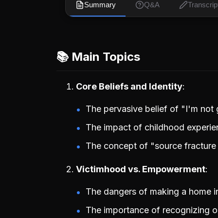
Summary
Q&A
Transcrip
📚 Main Topics
Core Beliefs and Identity
The pervasive belief of "I'm not
The impact of childhood experien
The concept of "source fracture s
Victimhood vs. Empowerment
The dangers of making a home in 
The importance of recognizing one