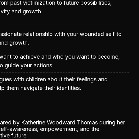
rom past victimization to future possibilities,
ivity and growth.
sionate relationship with your wounded self to
 and growth.
want to achieve and who you want to become,
to guide your actions.
gues with children about their feelings and
p them navigate their identities.
shared by Katherine Woodward Thomas during her
 self-awareness, empowerment, and the
ive future.