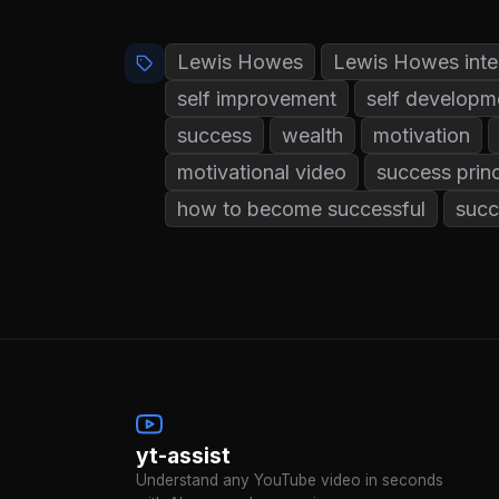
Lewis Howes
Lewis Howes inte
self improvement
self developm
success
wealth
motivation
motivational video
success princ
how to become successful
succ
yt-assist
Understand any YouTube video in seconds