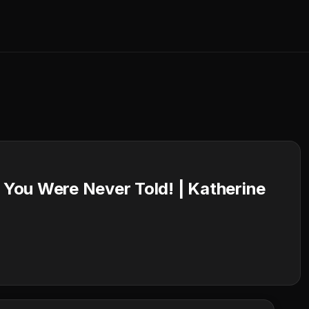
You Were Never Told! | Katherine