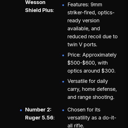
Wesson
Features: 9mm
Shield Plus
striker-fired, optics-
ready version
available, and
reduced recoil due to
twin V ports.
Price: Approximately
$500-$600, with
optics around $300.
Versatile for daily
carry, home defense,
and range shooting.
Number 2:
Chosen for its
Ruger 5.56
versatility as a do-it-
all rifle.