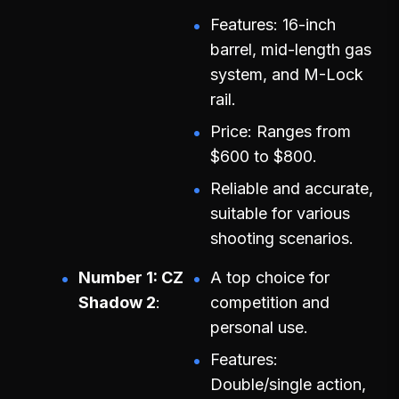
Features: 16-inch
barrel, mid-length gas
system, and M-Lock
rail.
Price: Ranges from
$600 to $800.
Reliable and accurate,
suitable for various
shooting scenarios.
Number 1: CZ
A top choice for
Shadow 2
competition and
personal use.
Features:
Double/single action,