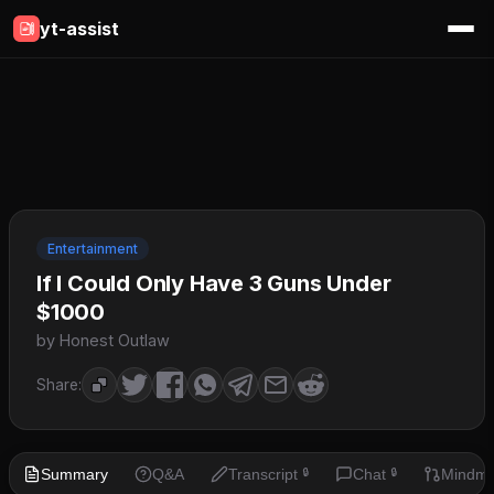
yt-assist
Entertainment
If I Could Only Have 3 Guns Under
$1000
by Honest Outlaw
Share:
Summary
Q&A
Transcript
Chat
Mindm
🔒
🔒