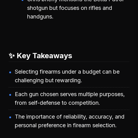
shotgun but focuses on rifles and
handguns.
✨ Key Takeaways
Selecting firearms under a budget can be
challenging but rewarding.
Each gun chosen serves multiple purposes,
from self-defense to competition.
The importance of reliability, accuracy, and
personal preference in firearm selection.