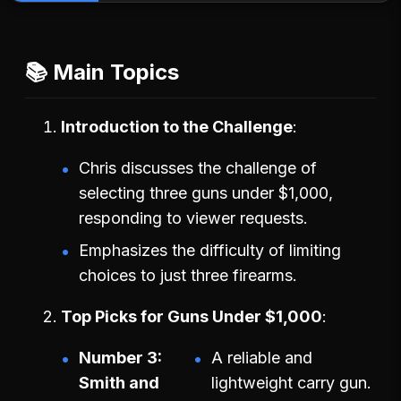
📚 Main Topics
Introduction to the Challenge
Chris discusses the challenge of
selecting three guns under $1,000,
responding to viewer requests.
Emphasizes the difficulty of limiting
choices to just three firearms.
Top Picks for Guns Under $1,000
Number 3:
A reliable and
Smith and
lightweight carry gun.