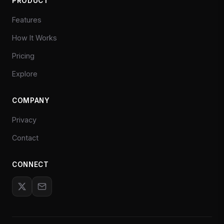
PRODUCT
Features
How It Works
Pricing
Explore
COMPANY
Privacy
Contact
CONNECT