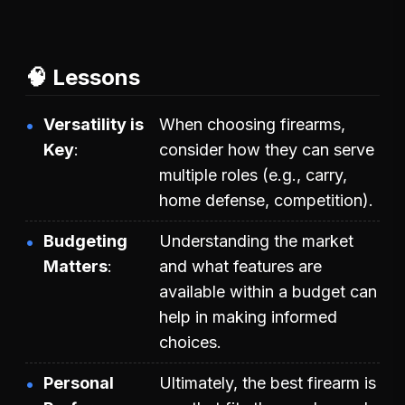
🧠 Lessons
Versatility is
When choosing firearms,
Key
consider how they can serve
multiple roles (e.g., carry,
home defense, competition).
Budgeting
Understanding the market
Matters
and what features are
available within a budget can
help in making informed
choices.
Personal
Ultimately, the best firearm is