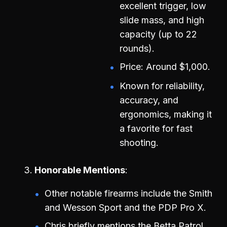
excellent trigger, low
slide mass, and high
capacity (up to 22
rounds).
Price: Around $1,000.
Known for reliability,
accuracy, and
ergonomics, making it
a favorite for fast
shooting.
Honorable Mentions
Other notable firearms include the Smith
and Wesson Sport and the PDP Pro X.
Chris briefly mentions the Betta Patrol