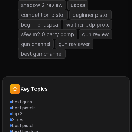
shadow 2 review
uspsa
competition pistol
beginner pistol
beginner uspsa
walther pdp pro x
s&w m2.0 carry comp
gun review
gun channel
gun reviewer
best gun channel
Key Topics
best guns
best pistols
top 3
3 best
best pistol
best handgun