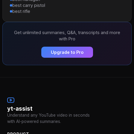
best carry pistol
best rifle
Get unlimited summaries, Q&A, transcripts and more
with Pro
Upgrade to Pro
yt-assist
Understand any YouTube video in seconds
with AI-powered summaries.