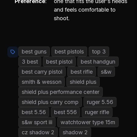
Preference
one that fits the user's needs
and feels comfortable to
shoot.
best guns
best pistols
top 3
3 best
best pistol
best handgun
best carry pistol
best rifle
s&w
smith & wesson
shield plus
shield plus performance center
shield plus carry comp
ruger 5.56
best 5.56
best 556
ruger rifle
s&w sport iii
watchtower type 15m
cz shadow 2
shadow 2