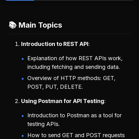
📚 Main Topics
Introduction to REST API
Explanation of how REST APIs work,
including fetching and sending data.
Overview of HTTP methods: GET,
POST, PUT, DELETE.
Using Postman for API Testing
Introduction to Postman as a tool for
testing APIs.
How to send GET and POST requests