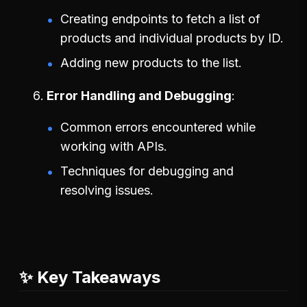
Creating endpoints to fetch a list of
products and individual products by ID.
Adding new products to the list.
Error Handling and Debugging
Common errors encountered while
working with APIs.
Techniques for debugging and
resolving issues.
✨ Key Takeaways