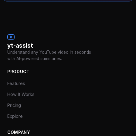
yt-assist
Understand any YouTube video in seconds
with AI-powered summaries.
PRODUCT
Features
How It Works
Pricing
Explore
COMPANY