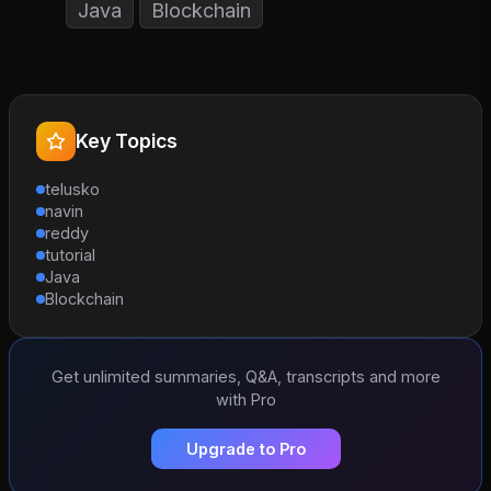
Java
Blockchain
Key Topics
telusko
navin
reddy
tutorial
Java
Blockchain
Get unlimited summaries, Q&A, transcripts and more
with Pro
Upgrade to Pro