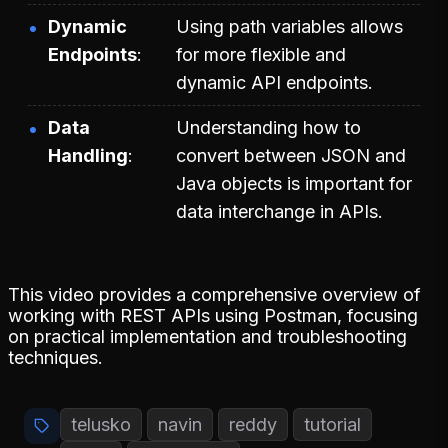
Dynamic
Using path variables allows
Endpoints
for more flexible and
dynamic API endpoints.
Data
Understanding how to
Handling
convert between JSON and
Java objects is important for
data interchange in APIs.
This video provides a comprehensive overview of
working with REST APIs using Postman, focusing
on practical implementation and troubleshooting
techniques.
telusko
navin
reddy
tutorial