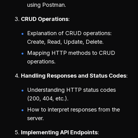
using Postman.
CRUD Operations
Explanation of CRUD operations:
Create, Read, Update, Delete.
Mapping HTTP methods to CRUD
operations.
Handling Responses and Status Codes
Understanding HTTP status codes
(200, 404, etc.).
How to interpret responses from the
server.
Implementing API Endpoints