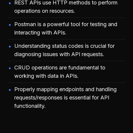
REST APIs use HTTP methods to perform
operations on resources.
Postman is a powerful tool for testing and
interacting with APIs.
Understanding status codes is crucial for
diagnosing issues with API requests.
CRUD operations are fundamental to
working with data in APIs.
Properly mapping endpoints and handling
requests/responses is essential for API
functionality.