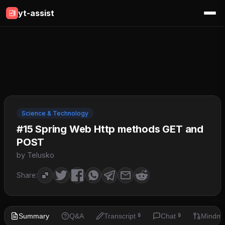
yt-assist
Science & Technology
#15 Spring Web Http methods GET and
POST
by Telusko
Share:
Summary
Q&A
Transcript
Chat
Mindm
🔒
🔒