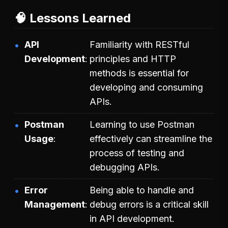
🧠 Lessons Learned
API
Familiarity with RESTful
Development
principles and HTTP
methods is essential for
developing and consuming
APIs.
Postman
Learning to use Postman
Usage
effectively can streamline the
process of testing and
debugging APIs.
Error
Being able to handle and
Management
debug errors is a critical skill
in API development.