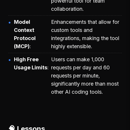
powerful tool for team
collaboration.
Model
Enhancements that allow for
Context
custom tools and
Protocol
integrations, making the tool
(MCP)
highly extensible.
High Free
Users can make 1,000
Usage Limits
requests per day and 60
requests per minute,
significantly more than most
other AI coding tools.
🧠 Lessons