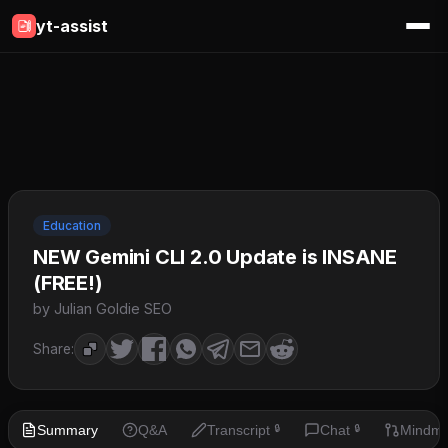
yt-assist
Education
NEW Gemini CLI 2.0 Update is INSANE
(FREE!)
by Julian Goldie SEO
Share:
Summary
Q&A
Transcript
Chat
Mindm
🔒
🔒