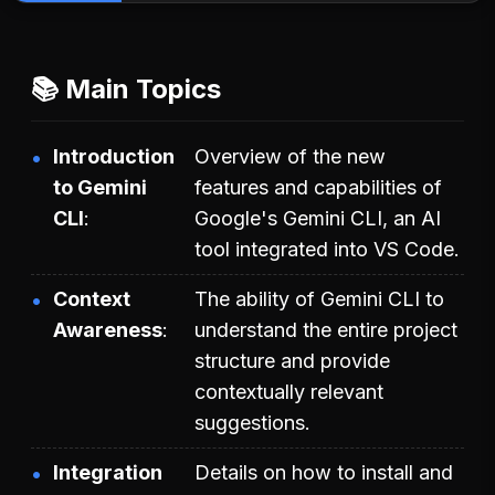
📚 Main Topics
Introduction
Overview of the new
to Gemini
features and capabilities of
CLI
Google's Gemini CLI, an AI
tool integrated into VS Code.
Context
The ability of Gemini CLI to
Awareness
understand the entire project
structure and provide
contextually relevant
suggestions.
Integration
Details on how to install and