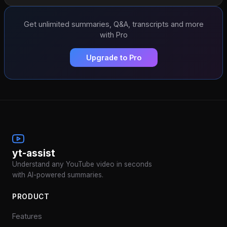
Get unlimited summaries, Q&A, transcripts and more
with Pro
Upgrade to Pro
yt-assist
Understand any YouTube video in seconds
with AI-powered summaries.
PRODUCT
Features