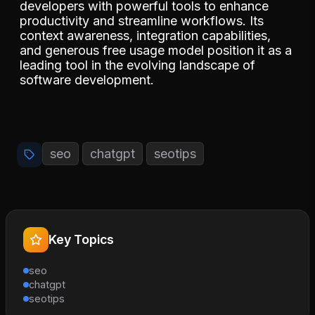
developers with powerful tools to enhance
productivity and streamline workflows. Its
context awareness, integration capabilities,
and generous free usage model position it as a
leading tool in the evolving landscape of
software development.
seo
chatgpt
seotips
Key Topics
seo
chatgpt
seotips