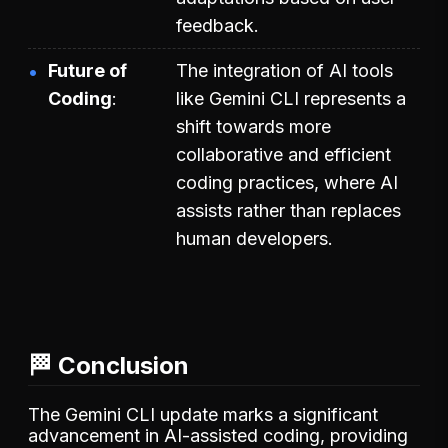
feedback.
Future of
The integration of AI tools
Coding
like Gemini CLI represents a
shift towards more
collaborative and efficient
coding practices, where AI
assists rather than replaces
human developers.
🏁 Conclusion
The Gemini CLI update marks a significant
advancement in AI-assisted coding, providing