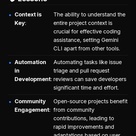
Context is
The ability to understand the
Key
entire project context is
crucial for effective coding
assistance, setting Gemini
CLI apart from other tools.
Automation
Automating tasks like issue
in
triage and pull request
Development
reviews can save developers
significant time and effort.
Community
Open-source projects benefit
Engagement
from community
contributions, leading to
rapid improvements and
adaptations based on user