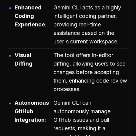
Enhanced
Gemini CLI acts as a highly
Coding
intelligent coding partner,
Experience
providing real-time
assistance based on the
user's current workspace.
Visual
The tool offers in-editor
Diffing
diffing, allowing users to see
changes before accepting
them, enhancing code review
processes.
Autonomous
Gemini CLI can
GitHub
autonomously manage
Integration
GitHub issues and pull
requests, making it a