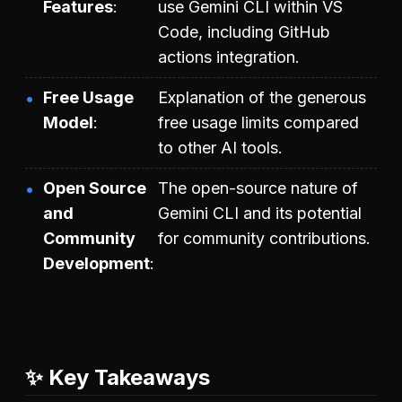
Features
use Gemini CLI within VS
Code, including GitHub
actions integration.
Free Usage
Explanation of the generous
Model
free usage limits compared
to other AI tools.
Open Source
The open-source nature of
and
Gemini CLI and its potential
Community
for community contributions.
Development
✨ Key Takeaways