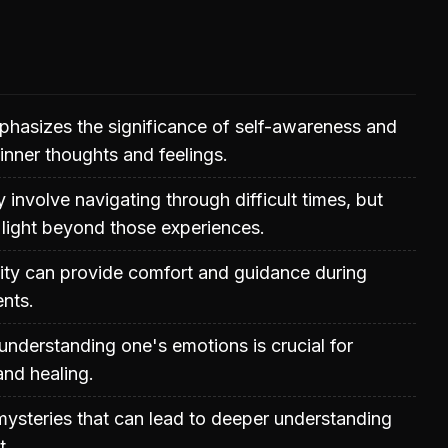
phasizes the significance of self-awareness and
 inner thoughts and feelings.
 involve navigating through difficult times, but
 light beyond those experiences.
ality can provide comfort and guidance during
nts.
nderstanding one's emotions is crucial for
nd healing.
h mysteries that can lead to deeper understanding
t.