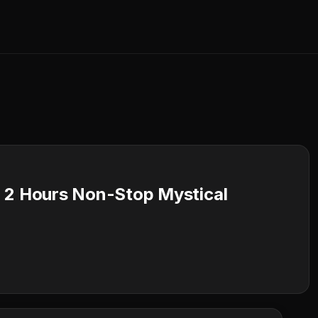
 2 Hours Non-Stop Mystical