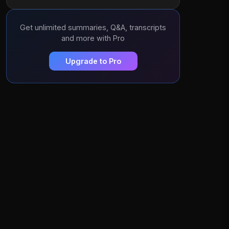
Get unlimited summaries, Q&A, transcripts
and more with Pro
Upgrade to Pro