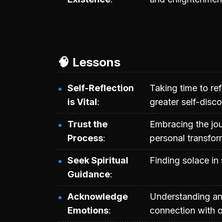
🧠 Lessons
Self-Reflection
Taking time to re
is Vital
greater self-disco
Trust the
Embracing the jou
Process
personal transfor
Seek Spiritual
Finding solace in 
Guidance
Acknowledge
Understanding an
Emotions
connection with o