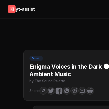
yt-assist
Music
Enigma Voices in the Dark 
Ambient Music
by The Sound Palette
Share: