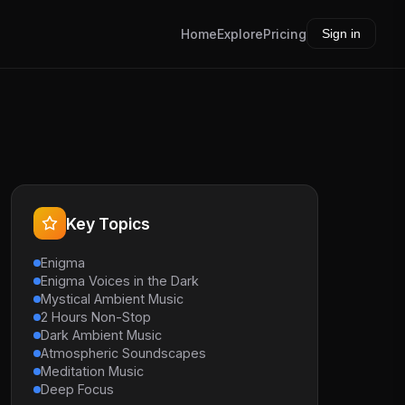
Home
Explore
Pricing
Sign in
Key Topics
Enigma
Enigma Voices in the Dark
Mystical Ambient Music
2 Hours Non-Stop
Dark Ambient Music
Atmospheric Soundscapes
Meditation Music
Deep Focus