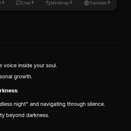
t
🔒
Chat
🔒
Mindmap
🔒
Translate
🔒
e voice inside your soul.
sonal growth.
arkness
ndless night" and navigating through silence.
rity beyond darkness.