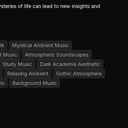
teries of life can lead to new insights and
rk
Mystical Ambient Music
t Music
Atmospheric Soundscapes
Study Music
Dark Academia Aesthetic
Relaxing Ambient
Gothic Atmosphere
io
Background Music