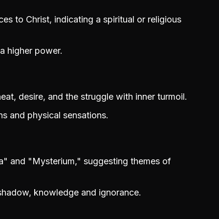
 to Christ, indicating a spiritual or religious
 a higher power.
at, desire, and the struggle with inner turmoil.
s and physical sensations.
a" and "Mysterium," suggesting themes of
 shadow, knowledge and ignorance.