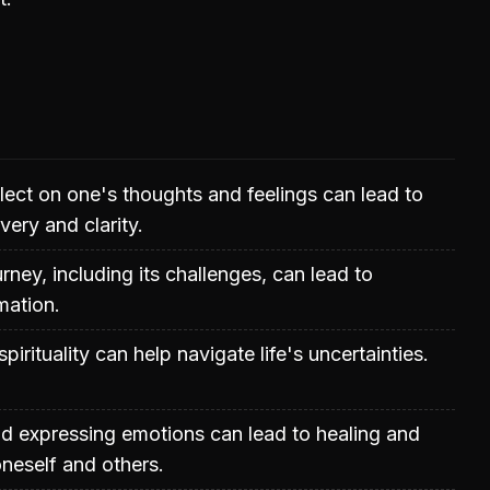
flect on one's thoughts and feelings can lead to
very and clarity.
rney, including its challenges, can lead to
mation.
spirituality can help navigate life's uncertainties.
d expressing emotions can lead to healing and
neself and others.