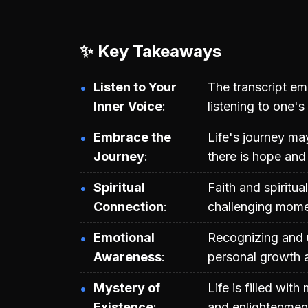
✨ Key Takeaways
Listen to Your
The transcript em
Inner Voice
listening to one's
Embrace the
Life's journey may
Journey
there is hope and
Spiritual
Faith and spiritu
Connection
challenging mome
Emotional
Recognizing and u
Awareness
personal growth a
Mystery of
Life is filled wit
Existence
and enlightenmen