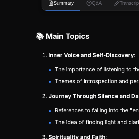
Summary
Q&A
Transcrip
📚 Main Topics
Inner Voice and Self-Discovery
The importance of listening to th
Themes of introspection and per
Journey Through Silence and D
References to falling into the "e
The idea of finding light and cla
Spirituality and Faith