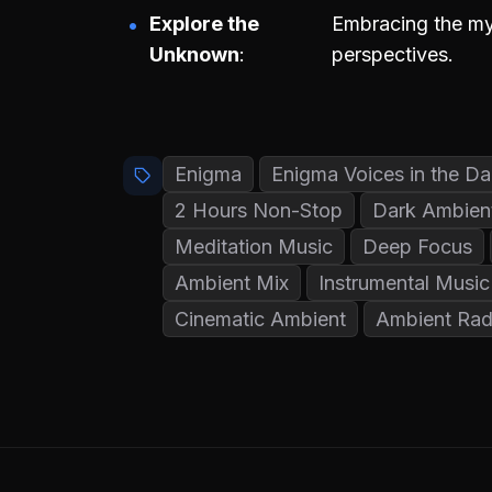
Explore the
Embracing the mys
Unknown
perspectives.
Enigma
Enigma Voices in the Da
2 Hours Non-Stop
Dark Ambien
Meditation Music
Deep Focus
Ambient Mix
Instrumental Music
Cinematic Ambient
Ambient Rad