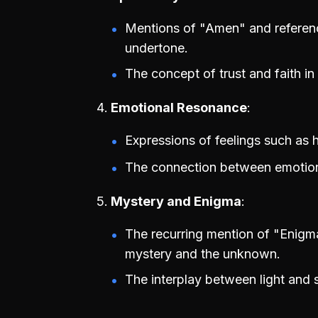
Mentions of "Amen" and references
undertone.
The concept of trust and faith in
Emotional Resonance
Expressions of feelings such as he
The connection between emotion
Mystery and Enigma
The recurring mention of "Enigm
mystery and the unknown.
The interplay between light and