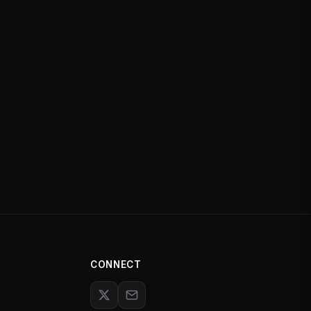
CONNECT