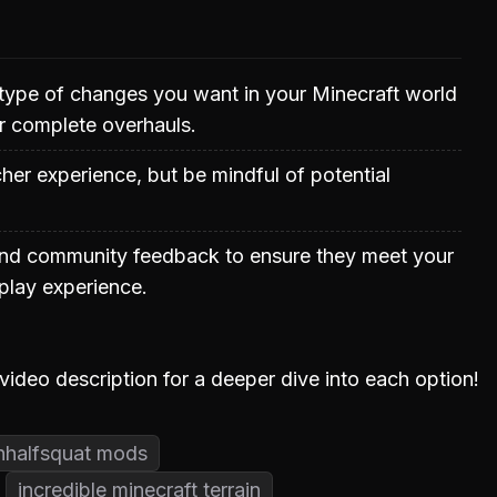
type of changes you want in your Minecraft world
r complete overhauls.
er experience, but be mindful of potential
nd community feedback to ensure they meet your
lay experience.
 video description for a deeper dive into each option!
nhalfsquat mods
incredible minecraft terrain