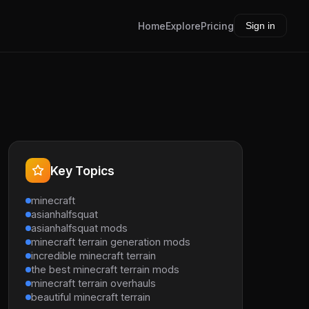
Home
Explore
Pricing
Sign in
Key Topics
minecraft
asianhalfsquat
asianhalfsquat mods
minecraft terrain generation mods
incredible minecraft terrain
the best minecraft terrain mods
minecraft terrain overhauls
beautiful minecraft terrain