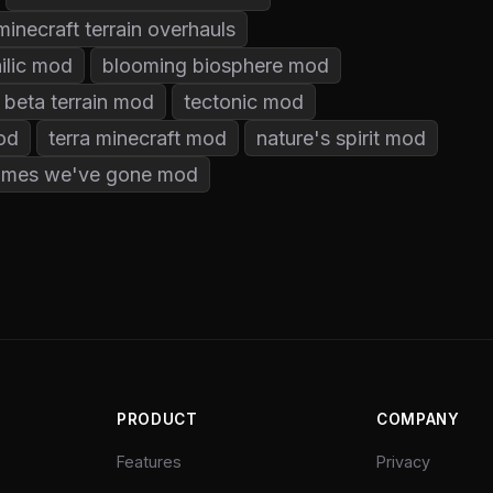
minecraft terrain overhauls
ilic mod
blooming biosphere mod
 beta terrain mod
tectonic mod
mod
terra minecraft mod
nature's spirit mod
iomes we've gone mod
PRODUCT
COMPANY
Features
Privacy