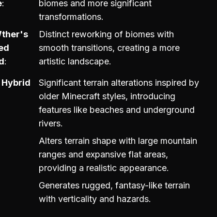
e
biomes and more significant
transformations.
Wther's
Distinct reworking of biomes with
ed
smooth transitions, creating a more
d
artistic landscape.
 Hybrid
Significant terrain alterations inspired by
older Minecraft styles, introducing
features like beaches and underground
rivers.
Alters terrain shape with large mountain
ranges and expansive flat areas,
providing a realistic appearance.
Generates rugged, fantasy-like terrain
with verticality and hazards.