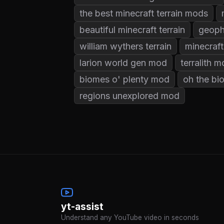
the best minecraft terrain mods
beautiful minecraft terrain
geoph
william wythers terrain
minecraft
larion world gen mod
terralith 
biomes o' plenty mod
oh the b
regions unexplored mod
yt-assist
Understand any YouTube video in seconds