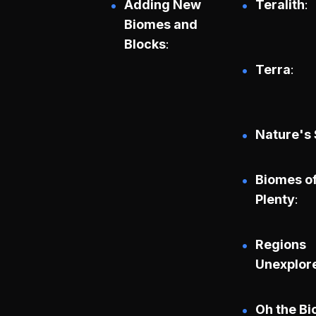
Adding New
Teralith
Biomes and
Blocks
Terra
Nature's 
Biomes o
Plenty
Regions
Unexplor
Oh the B