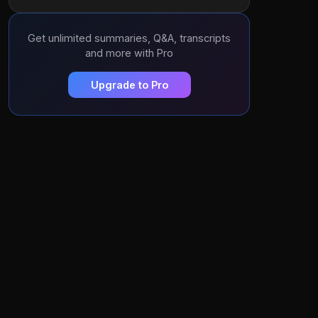
Get unlimited summaries, Q&A, transcripts
and more with Pro
Upgrade to Pro