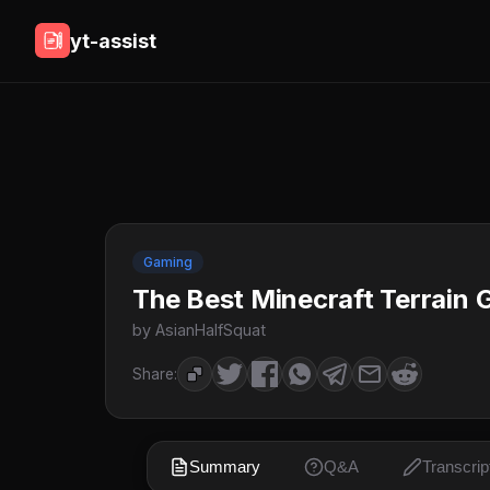
yt-assist
Gaming
The Best Minecraft Terrain 
by AsianHalfSquat
Share:
Summary
Q&A
Transcrip