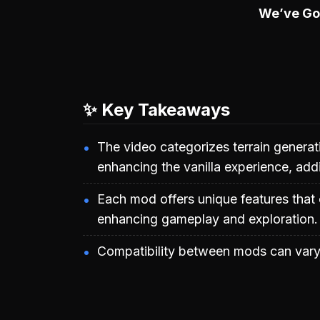
We’ve G
✨ Key Takeaways
The video categorizes terrain generat
enhancing the vanilla experience, ad
Each mod offers unique features that 
enhancing gameplay and exploration.
Compatibility between mods can vary,