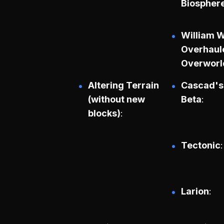
Biospher
William 
Overhaul
Overworl
Altering Terrain
Cascad's
(without new
Beta
blocks)
Tectonic
Larion