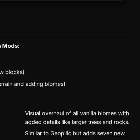
on Mods
w blocks)
rrain and adding biomes)
Visual overhaul of all vanilla biomes with
added details like larger trees and rocks.
Similar to Geopilic but adds seven new