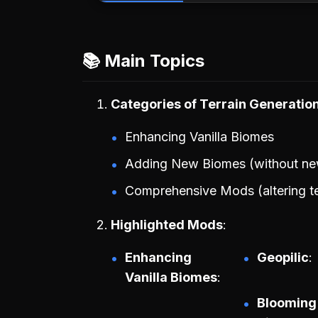
📚 Main Topics
Categories of Terrain Generati
Enhancing Vanilla Biomes
Adding New Biomes (without ne
Comprehensive Mods (altering te
Highlighted Mods
Enhancing
Geopilic
Vanilla Biomes
Blooming