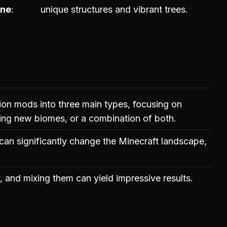
one
unique structures and vibrant trees.
ion mods into three main types, focusing on
ding new biomes, or a combination of both.
can significantly change the Minecraft landscape,
 and mixing them can yield impressive results.