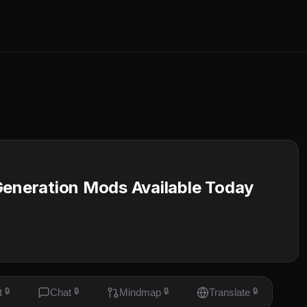
Generation Mods Available Today
t
🔒
Chat
🔒
Mindmap
🔒
Translate
🔒