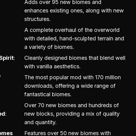
Adds over 95 new biomes and
enhances existing ones, along with new
structures.
A complete overhaul of the overworld
with detailed, hand-sculpted terrain and
a variety of biomes.
Spirit
Cleanly designed biomes that blend well
with vanilla aesthetics.
f
The most popular mod with 170 million
downloads, offering a wide range of
fantastical biomes.
Over 70 new biomes and hundreds of
ed
new blocks, providing a mix of quality
and quantity.
iomes
Features over 50 new biomes with