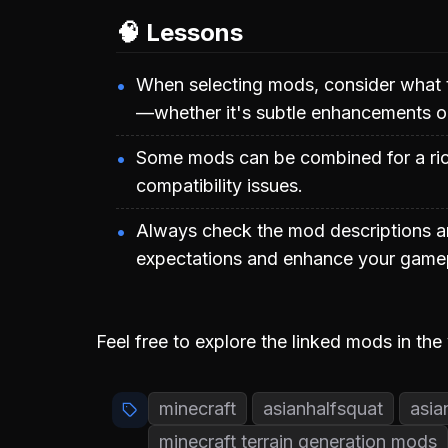
🧠 Lessons
When selecting mods, consider what 
—whether it's subtle enhancements o
Some mods can be combined for a rich
compatibility issues.
Always check the mod descriptions a
expectations and enhance your gamep
Feel free to explore the linked mods in the
minecraft
asianhalfsquat
asia
minecraft terrain generation mods