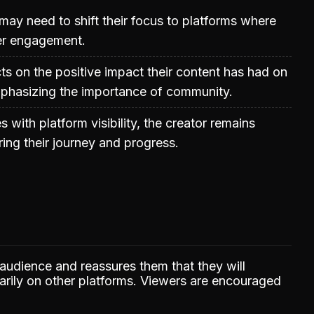
may need to shift their focus to platforms where
ter engagement.
cts on the positive impact their content has had on
mphasizing the importance of community.
 with platform visibility, the creator remains
ing their journey and progress.
 audience and reassures them that they will
marily on other platforms. Viewers are encouraged