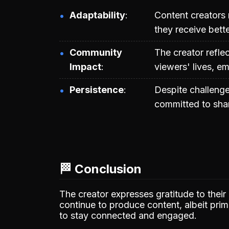
Adaptability
Content creators 
they receive bet
Community
The creator refle
Impact
viewers' lives, e
Persistence
Despite challenges
committed to shar
🏁 Conclusion
The creator expresses gratitude to their
continue to produce content, albeit pri
to stay connected and engaged.