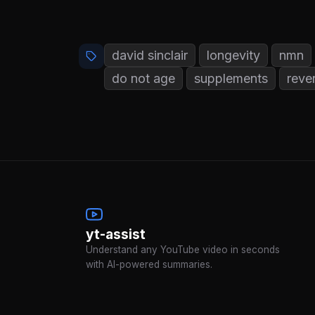
david sinclair
longevity
nmn
do not age
supplements
reve
yt-assist
Understand any YouTube video in seconds
with AI-powered summaries.