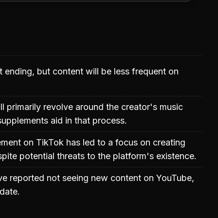
t ending, but content will be less frequent on
ll primarily revolve around the creator's music
upplements aid in that process.
ment on TikTok has led to a focus on creating
pite potential threats to the platform's existence.
e reported not seeing new content on YouTube,
date.