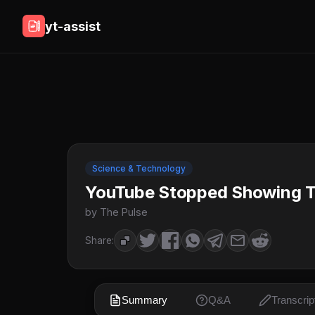
yt-assist
Science & Technology
YouTube Stopped Showing T
by The Pulse
Share:
Summary
Q&A
Transcrip