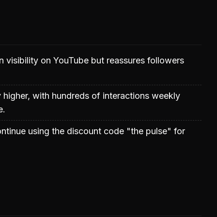
 visibility on YouTube but reassures followers
 higher, with hundreds of interactions weekly
e.
ntinue using the discount code "the pulse" for