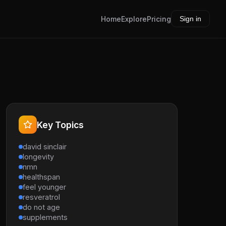
Home
Explore
Pricing
Sign in
Key Topics
david sinclair
longevity
nmn
healthspan
feel younger
resveratrol
do not age
supplements