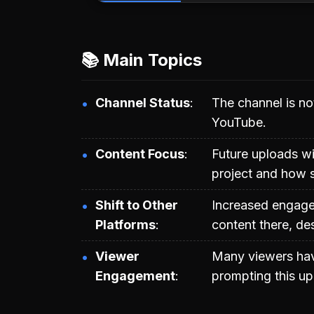
📚 Main Topics
Channel Status
The channel is no
YouTube.
Content Focus
Future uploads wi
project and how s
Shift to Other
Increased engage
Platforms
content there, des
Viewer
Many viewers hav
Engagement
prompting this up