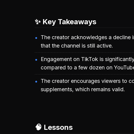
✨ Key Takeaways
The creator acknowledges a decline in
that the channel is still active.
Engagement on TikTok is significantly
compared to a few dozen on YouTub
The creator encourages viewers to co
supplements, which remains valid.
🧠 Lessons