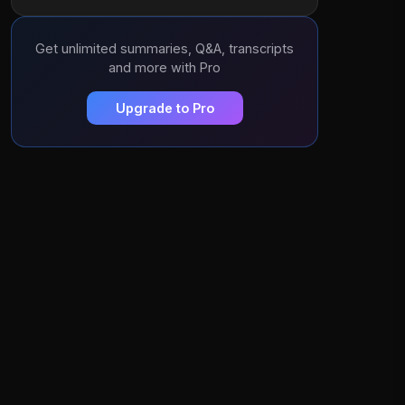
Get unlimited summaries, Q&A, transcripts
and more with Pro
Upgrade to Pro