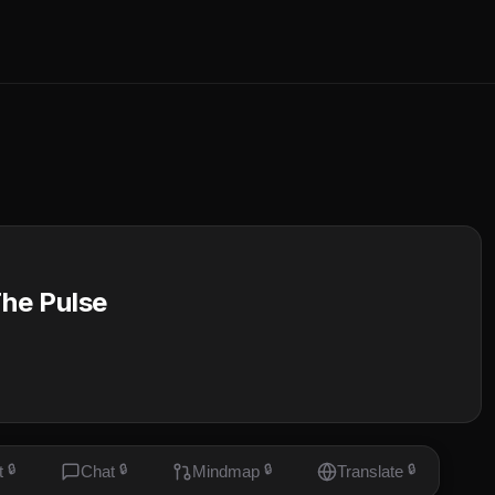
he Pulse
t
🔒
Chat
🔒
Mindmap
🔒
Translate
🔒