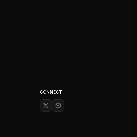
CONNECT