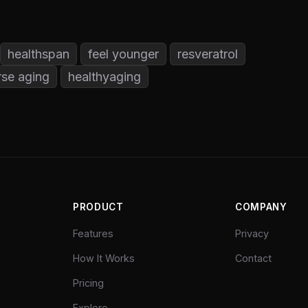
healthspan
feel younger
resveratrol
rse aging
healthyaging
PRODUCT
COMPANY
Features
Privacy
How It Works
Contact
Pricing
Explore