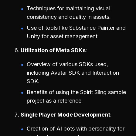
Techniques for maintaining visual
consistency and quality in assets.
Use of tools like Substance Painter and
Unity for asset management.
Utilization of Meta SDKs
Overview of various SDKs used,
including Avatar SDK and Interaction
SDK.
Benefits of using the Spirit Sling sample
project as a reference.
Single Player Mode Development
Creation of AI bots with personality for