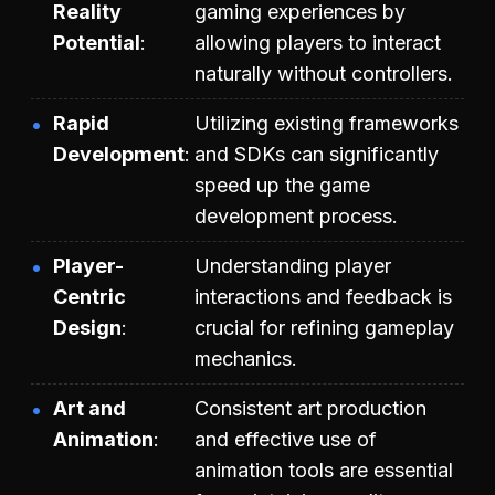
Reality
gaming experiences by
Potential
allowing players to interact
naturally without controllers.
Rapid
Utilizing existing frameworks
Development
and SDKs can significantly
speed up the game
development process.
Player-
Understanding player
Centric
interactions and feedback is
Design
crucial for refining gameplay
mechanics.
Art and
Consistent art production
Animation
and effective use of
animation tools are essential