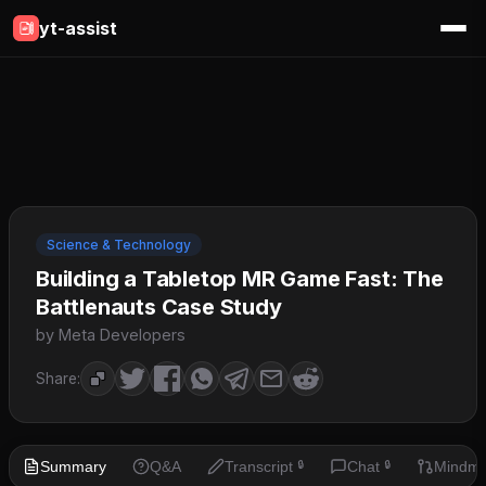
yt-assist
Science & Technology
Building a Tabletop MR Game Fast: The
Battlenauts Case Study
by Meta Developers
Share:
Summary
Q&A
Transcript
Chat
Mindm
🔒
🔒