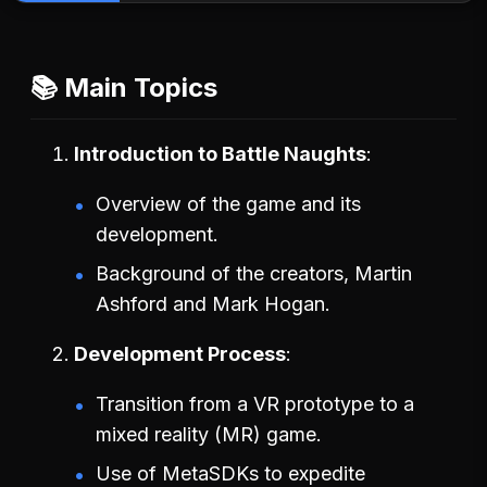
📚 Main Topics
Introduction to Battle Naughts
Overview of the game and its
development.
Background of the creators, Martin
Ashford and Mark Hogan.
Development Process
Transition from a VR prototype to a
mixed reality (MR) game.
Use of MetaSDKs to expedite