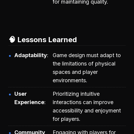
for maintaining quality.
🧠 Lessons Learned
Adaptability
Game design must adapt to
the limitations of physical
spaces and player
environments.
User
Prioritizing intuitive
Experience
interactions can improve
accessibility and enjoyment
for players.
Community
Engaging with players for