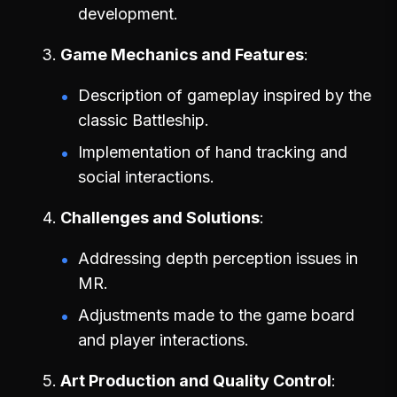
development.
Game Mechanics and Features
Description of gameplay inspired by the
classic Battleship.
Implementation of hand tracking and
social interactions.
Challenges and Solutions
Addressing depth perception issues in
MR.
Adjustments made to the game board
and player interactions.
Art Production and Quality Control