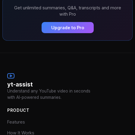
Get unlimited summaries, Q&A, transcripts and more
with Pro
Upgrade to Pro
yt-assist
Understand any YouTube video in seconds
with AI-powered summaries.
PRODUCT
Features
How It Works