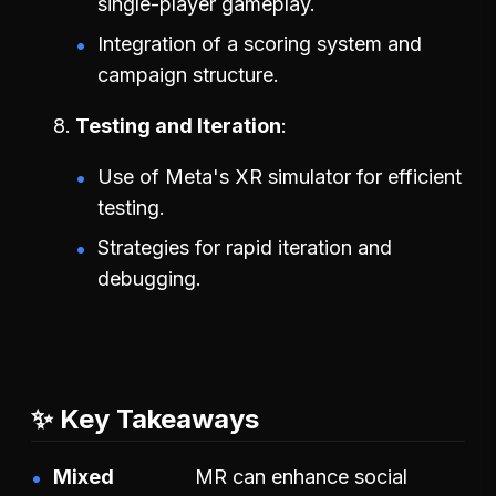
single-player gameplay.
Integration of a scoring system and
campaign structure.
Testing and Iteration
Use of Meta's XR simulator for efficient
testing.
Strategies for rapid iteration and
debugging.
✨ Key Takeaways
Mixed
MR can enhance social