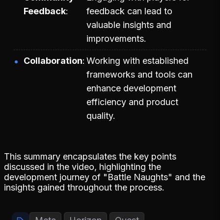
Feedback
feedback can lead to
valuable insights and
improvements.
Collaboration
Working with established
frameworks and tools can
enhance development
efficiency and product
quality.
This summary encapsulates the key points
discussed in the video, highlighting the
development journey of "Battle Naughts" and the
insights gained throughout the process.