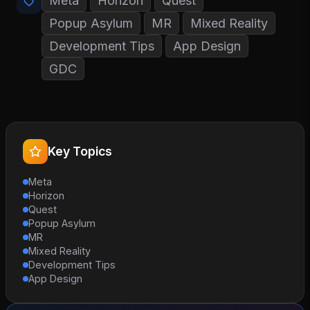
Meta
Horizon
Quest
Popup Asylum
MR
Mixed Reality
Development Tips
App Design
GDC
Key Topics
Meta
Horizon
Quest
Popup Asylum
MR
Mixed Reality
Development Tips
App Design