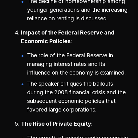
The decline of homeownership among
younger generations and the increasing
reliance on renting is discussed.
Impact of the Federal Reserve and
Economic Policies
The role of the Federal Reserve in
managing interest rates and its
influence on the economy is examined.
The speaker critiques the bailouts
during the 2008 financial crisis and the
subsequent economic policies that
favored large corporations.
The Rise of Private Equity
The growth of private equity ownership