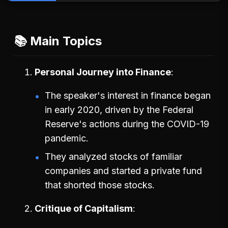
📚 Main Topics
Personal Journey into Finance
The speaker's interest in finance began
in early 2020, driven by the Federal
Reserve's actions during the COVID-19
pandemic.
They analyzed stocks of familiar
companies and started a private fund
that shorted those stocks.
Critique of Capitalism