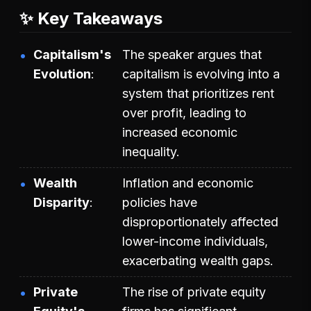
✨ Key Takeaways
Capitalism's
The speaker argues that
Evolution
capitalism is evolving into a
system that prioritizes rent
over profit, leading to
increased economic
inequality.
Wealth
Inflation and economic
Disparity
policies have
disproportionately affected
lower-income individuals,
exacerbating wealth gaps.
Private
The rise of private equity