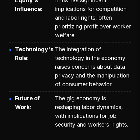
Equity's
firms has significant
Influence
implications for competition
and labor rights, often
prioritizing profit over worker
welfare.
Technology's
The integration of
Role
technology in the economy
raises concerns about data
privacy and the manipulation
of consumer behavior.
Future of
The gig economy is
Work
reshaping labor dynamics,
with implications for job
security and workers' rights.