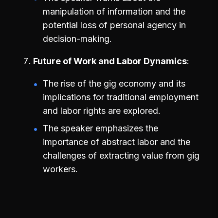
manipulation of information and the
potential loss of personal agency in
decision-making.
Future of Work and Labor Dynamics
The rise of the gig economy and its
implications for traditional employment
and labor rights are explored.
The speaker emphasizes the
importance of abstract labor and the
challenges of extracting value from gig
workers.