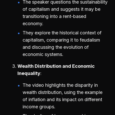
The speaker questions the sustainability
of capitalism and suggests it may be
transitioning into a rent-based
economy.
They explore the historical context of
capitalism, comparing it to feudalism
and discussing the evolution of
economic systems.
Wealth Distribution and Economic
Inequality
The video highlights the disparity in
wealth distribution, using the example
of inflation and its impact on different
income groups.