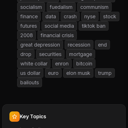
socialism
fuedalism
communism
finance
data
crash
nyse
stock
futures
social media
tiktok ban
2008
financial crisis
great depression
recession
end
drop
securities
mortgage
white collar
enron
bitcoin
us dollar
euro
elon musk
trump
bailouts
Key Topics