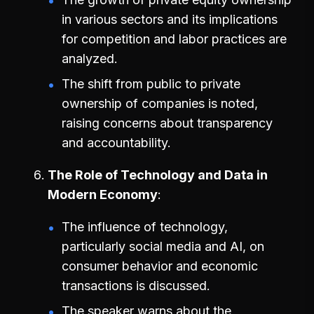
in various sectors and its implications
for competition and labor practices are
analyzed.
The shift from public to private
ownership of companies is noted,
raising concerns about transparency
and accountability.
The Role of Technology and Data in
Modern Economy
The influence of technology,
particularly social media and AI, on
consumer behavior and economic
transactions is discussed.
The speaker warns about the