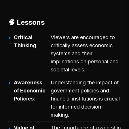
🧠 Lessons
Critical
Viewers are encouraged to
Thinking
critically assess economic
systems and their
implications on personal and
societal levels.
Awareness
Understanding the impact of
of Economic
government policies and
Policies
financial institutions is crucial
for informed decision-
making.
Value of
The importance of ownership