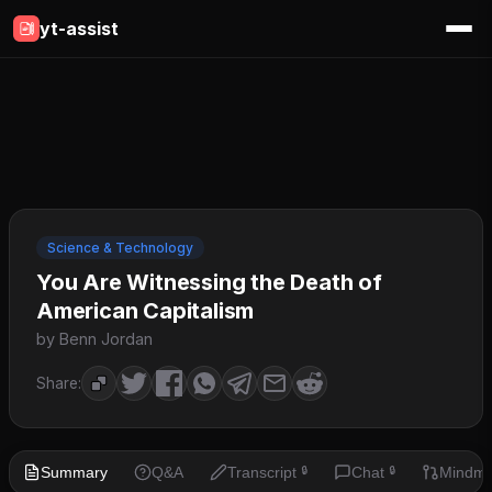
yt-assist
Science & Technology
You Are Witnessing the Death of
American Capitalism
by Benn Jordan
Share:
Summary
Q&A
Transcript
Chat
Mindm
🔒
🔒