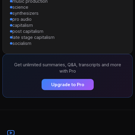
music production
science
synthesizers
pro audio
capitalism
post capitalism
late stage capitalism
socialism
Get unlimited summaries, Q&A, transcripts and more
with Pro
Upgrade to Pro