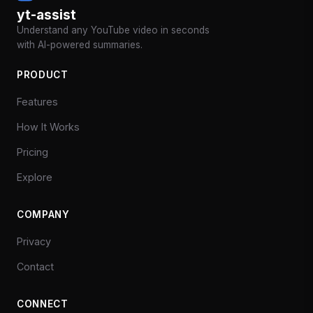
yt-assist
Understand any YouTube video in seconds
with AI-powered summaries.
PRODUCT
Features
How It Works
Pricing
Explore
COMPANY
Privacy
Contact
CONNECT