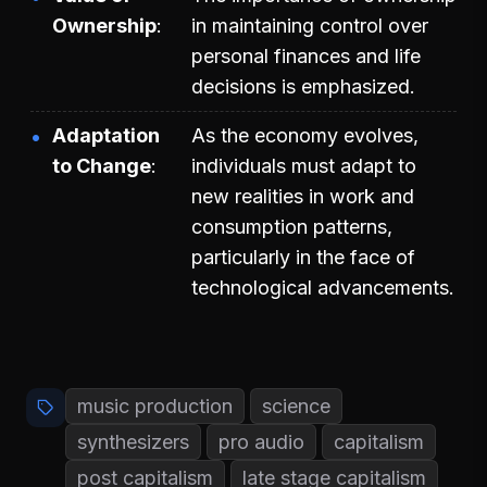
Ownership
in maintaining control over
personal finances and life
decisions is emphasized.
Adaptation
As the economy evolves,
to Change
individuals must adapt to
new realities in work and
consumption patterns,
particularly in the face of
technological advancements.
music production
science
synthesizers
pro audio
capitalism
post capitalism
late stage capitalism