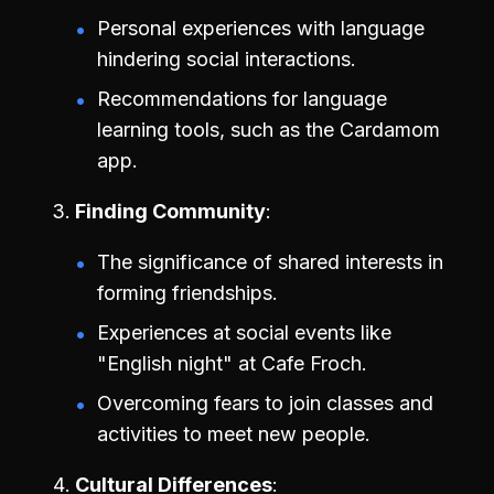
Personal experiences with language
hindering social interactions.
Recommendations for language
learning tools, such as the Cardamom
app.
Finding Community
The significance of shared interests in
forming friendships.
Experiences at social events like
"English night" at Cafe Froch.
Overcoming fears to join classes and
activities to meet new people.
Cultural Differences