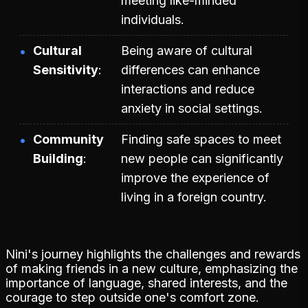
meeting like-minded
individuals.
Cultural
Being aware of cultural
Sensitivity
differences can enhance
interactions and reduce
anxiety in social settings.
Community
Finding safe spaces to meet
Building
new people can significantly
improve the experience of
living in a foreign country.
Nini's journey highlights the challenges and rewards
of making friends in a new culture, emphasizing the
importance of language, shared interests, and the
courage to step outside one's comfort zone.