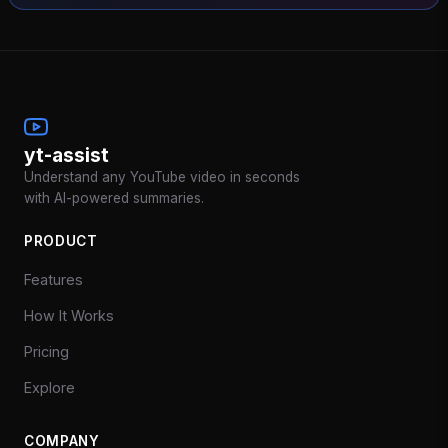
yt-assist
Understand any YouTube video in seconds
with AI-powered summaries.
PRODUCT
Features
How It Works
Pricing
Explore
COMPANY