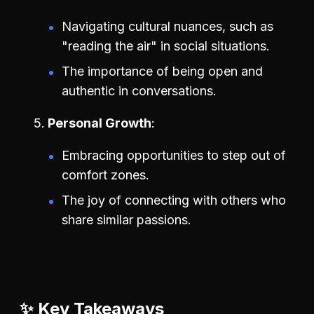
Navigating cultural nuances, such as
"reading the air" in social situations.
The importance of being open and
authentic in conversations.
Personal Growth
Embracing opportunities to step out of
comfort zones.
The joy of connecting with others who
share similar passions.
✨ Key Takeaways