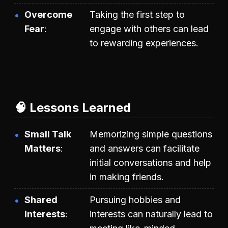
Overcome
Taking the first step to
Fear
engage with others can lead
to rewarding experiences.
🧠 Lessons Learned
Small Talk
Memorizing simple questions
Matters
and answers can facilitate
initial conversations and help
in making friends.
Shared
Pursuing hobbies and
Interests
interests can naturally lead to