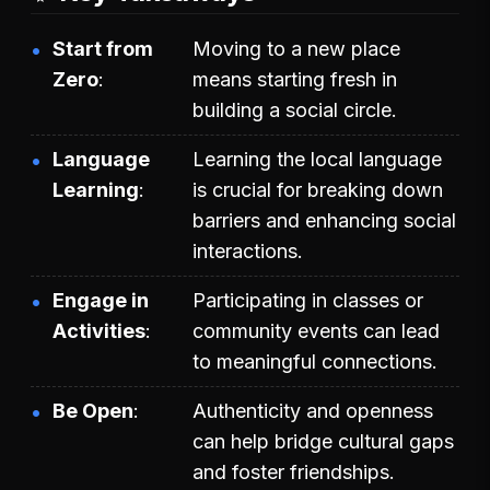
Start from
Moving to a new place
Zero
means starting fresh in
building a social circle.
Language
Learning the local language
Learning
is crucial for breaking down
barriers and enhancing social
interactions.
Engage in
Participating in classes or
Activities
community events can lead
to meaningful connections.
Be Open
Authenticity and openness
can help bridge cultural gaps
and foster friendships.