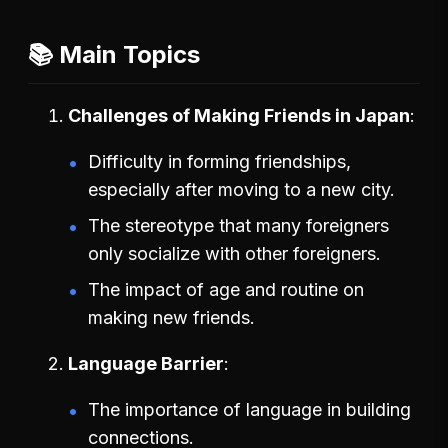
📚 Main Topics
Challenges of Making Friends in Japan
Difficulty in forming friendships,
especially after moving to a new city.
The stereotype that many foreigners
only socialize with other foreigners.
The impact of age and routine on
making new friends.
Language Barrier
The importance of language in building
connections.