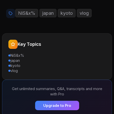
NiS&x%
japan
kyoto
vlog
Key Topics
NiS&x%
japan
kyoto
vlog
Get unlimited summaries, Q&A, transcripts and more
with Pro
Upgrade to Pro