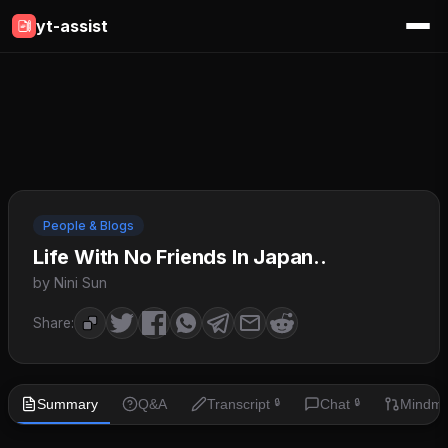
yt-assist
People & Blogs
Life With No Friends In Japan..
by Nini Sun
Share:
Summary
Q&A
Transcript
Chat
Mindm
🔒
🔒