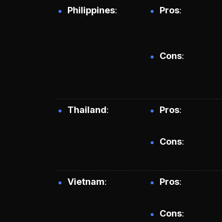
Philippines
Pros
Cons
Thailand
Pros
Cons
Vietnam
Pros
Cons