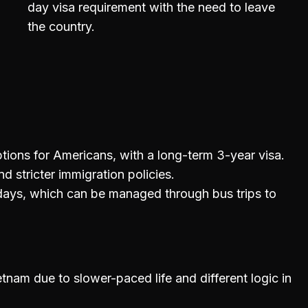
day visa requirement with the need to leave
the country.
ptions for Americans, with a long-term 3-year visa.
d stricter immigration policies.
 days, which can be managed through bus trips to
etnam due to slower-paced life and different logic in