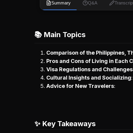
Summary
Q&A
Transcrip
📚 Main Topics
Comparison of the Philippines, T
Pros and Cons of Living in Each 
Visa Regulations and Challenges
Cultural Insights and Socializing
Advice for New Travelers
✨ Key Takeaways