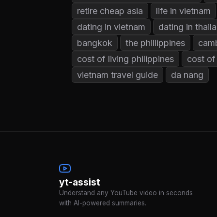
retire cheap asia
life in vietnam
dating in vietnam
dating in thail
bangkok
the phillippines
cam
cost of living philippines
cost of
vietnam travel guide
da nang
yt-assist
Understand any YouTube video in seconds
with AI-powered summaries.