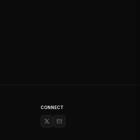
CONNECT