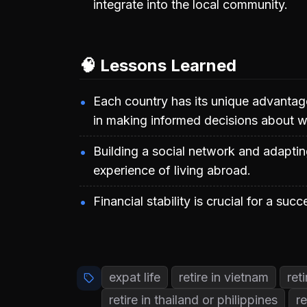
integrate into the local community.
🧠 Lessons Learned
Each country has its unique advantag
in making informed decisions about whe
Building a social network and adapting
experience of living abroad.
Financial stability is crucial for a succ
expat life
retire in vietnam
ret
retire in thailand or philippines
re