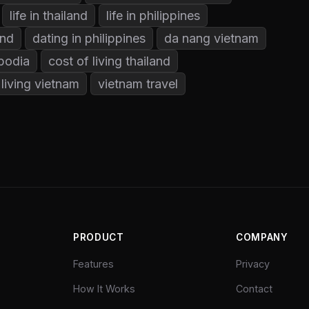
life in thailand
life in philippines
and
dating in philippines
da nang vietnam
bodia
cost of living thailand
 living vietnam
vietnam travel
PRODUCT
COMPANY
Features
Privacy
How It Works
Contact