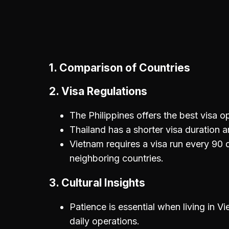
1.
Comparison of Countries
2.
Visa Regulations
The Philippines offers the best visa o
Thailand has a shorter visa duration an
Vietnam requires a visa run every 90
neighboring countries.
3.
Cultural Insights
Patience is essential when living in Vi
daily operations.