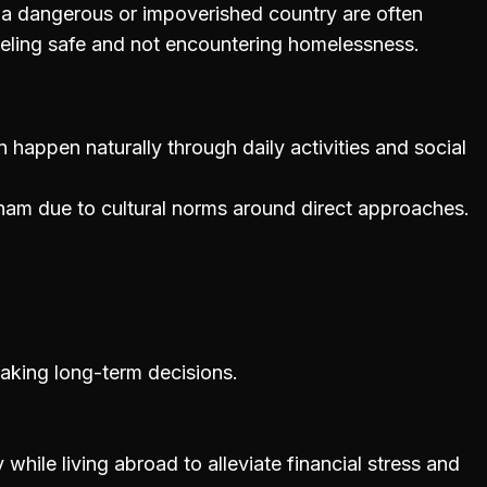
a dangerous or impoverished country are often
eeling safe and not encountering homelessness.
 happen naturally through daily activities and social
etnam due to cultural norms around direct approaches.
 making long-term decisions.
hile living abroad to alleviate financial stress and