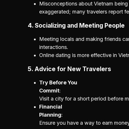
Misconceptions about Vietnam being 
exaggerated; many travelers report f
4.
Socializing and Meeting People
Meeting locals and making friends can
interactions.
Online dating is more effective in Vi
5.
Advice for New Travelers
Try Before You
Commit
Visit a city for a short period before
Financial
Planning
Ensure you have a way to earn money w