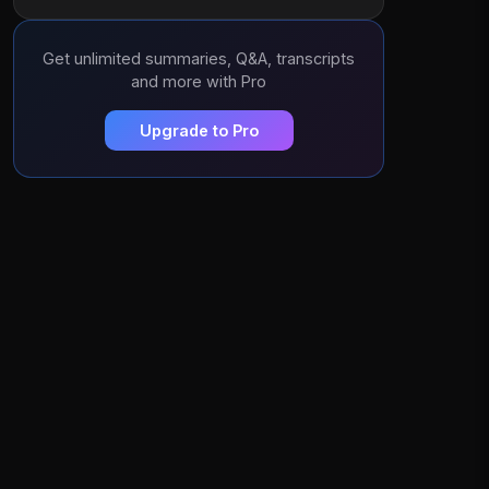
Get unlimited summaries, Q&A, transcripts
and more with Pro
Upgrade to Pro