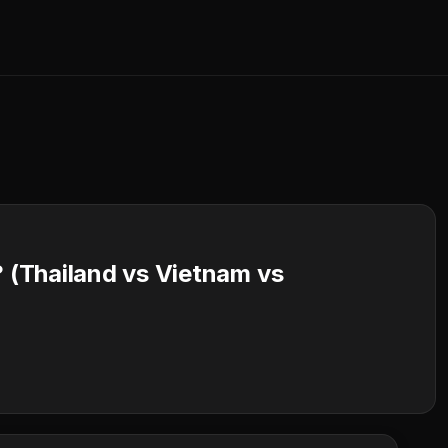
? (Thailand vs Vietnam vs