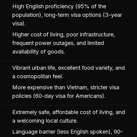
High English proficiency (95% of the
population), long-term visa options (3-year
visa).
Higher cost of living, poor infrastructure,
frequent power outages, and limited
availability of goods.
Vibrant urban life, excellent food variety, and
a cosmopolitan feel.
More expensive than Vietnam, stricter visa
policies (60-day visa for Americans).
Extremely safe, affordable cost of living, and
a welcoming local culture.
Language barrier (less English spoken), 90-