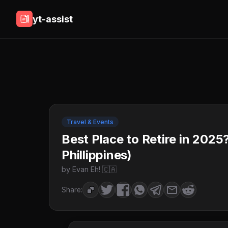
yt-assist
Travel & Events
Best Place to Retire in 2025
Phillippines)
by Evan Eh! 🇨🇦
Share: