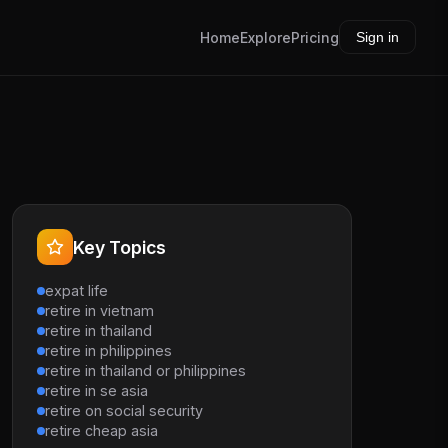
Home
Explore
Pricing
Sign in
Key Topics
expat life
retire in vietnam
retire in thailand
retire in philippines
retire in thailand or philippines
retire in se asia
retire on social security
retire cheap asia