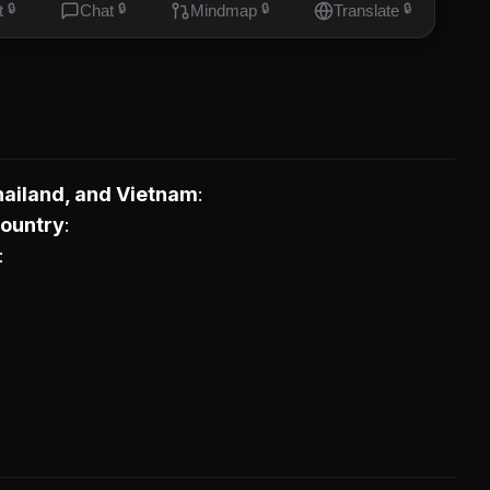
t
🔒
Chat
🔒
Mindmap
🔒
Translate
🔒
hailand, and Vietnam
Country