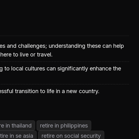
es and challenges; understanding these can help
re to live or travel.
 to local cultures can significantly enhance the
essful transition to life in a new country.
ire in thailand
retire in philippines
tire in se asia
retire on social security