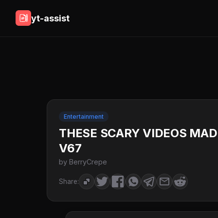
yt-assist
Entertainment
THESE SCARY VIDEOS MADE 
V67
by BerryCrepe
Share: