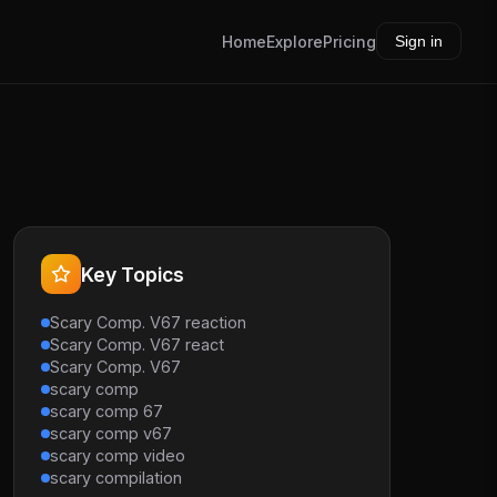
Home
Explore
Pricing
Sign in
Key Topics
Scary Comp. V67 reaction
Scary Comp. V67 react
Scary Comp. V67
scary comp
scary comp 67
scary comp v67
scary comp video
scary compilation