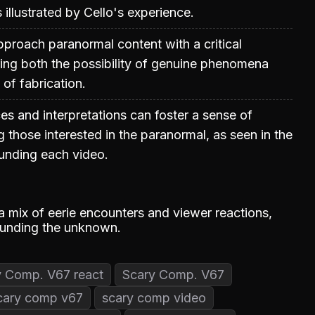
illustrated by Cello's experience.
proach paranormal content with a critical
ing both the possibility of genuine phenomena
 of fabrication.
es and interpretations can foster a sense of
hose interested in the paranormal, as seen in the
unding each video.
a mix of eerie encounters and viewer reactions,
rounding the unknown.
y Comp. V67 react
Scary Comp. V67
cary comp v67
scary comp video