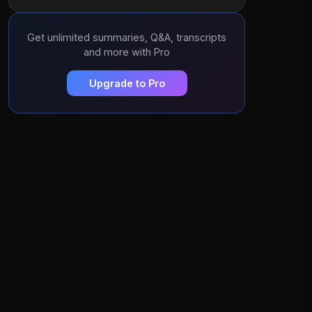
Get unlimited summaries, Q&A, transcripts
and more with Pro
Upgrade to Pro