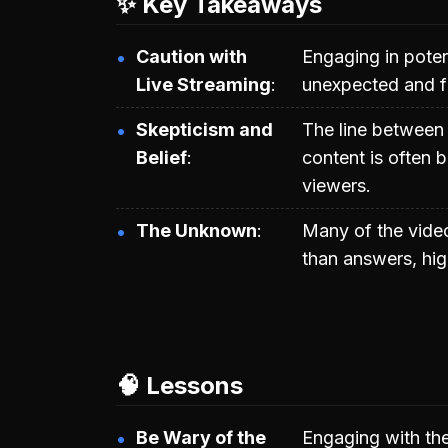
✨ Key Takeaways
Caution with
Engaging in potent
Live Streaming
unexpected and f
Skepticism and
The line between
Belief
content is often b
viewers.
The Unknown
Many of the vide
than answers, hig
🧠 Lessons
Be Wary of the
Engaging with th