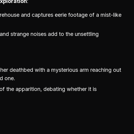
xploration
ehouse and captures eerie footage of a mist-like
nd strange noises add to the unsettling
her deathbed with a mysterious arm reaching out
ed one.
f the apparition, debating whether it is