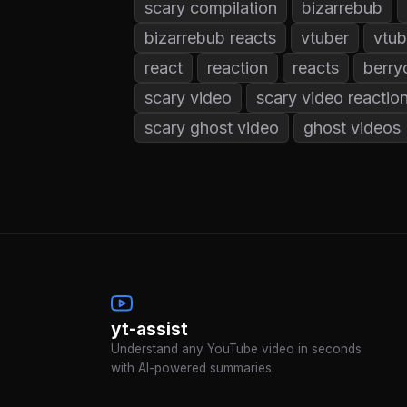
scary compilation
bizarrebub
bizarrebub reacts
vtuber
vtub
react
reaction
reacts
berry
scary video
scary video reactio
scary ghost video
ghost videos
yt-assist
Understand any YouTube video in seconds
with AI-powered summaries.