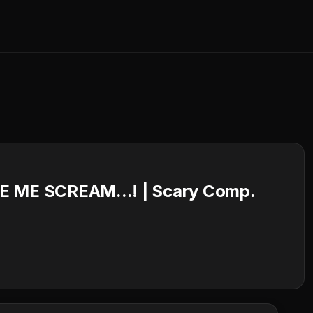
ME SCREAM...! | Scary Comp.