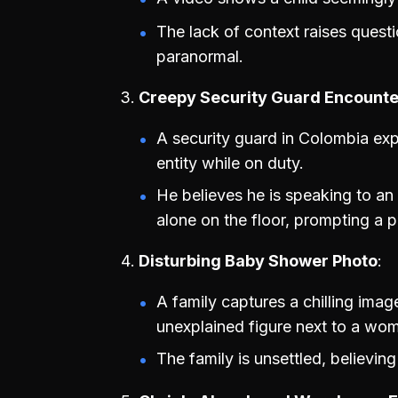
The lack of context raises questi
paranormal.
Creepy Security Guard Encounte
A security guard in Colombia exp
entity while on duty.
He believes he is speaking to an o
alone on the floor, prompting a 
Disturbing Baby Shower Photo
A family captures a chilling ima
unexplained figure next to a wo
The family is unsettled, believing