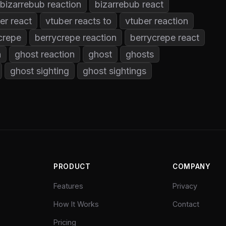
bizarrebub reaction
bizarrebub react
er react
vtuber reacts to
vtuber reaction
crepe
berrycrepe reaction
berrycrepe react
n
ghost reaction
ghost
ghosts
ghost sighting
ghost sightings
PRODUCT
COMPANY
Features
Privacy
How It Works
Contact
Pricing