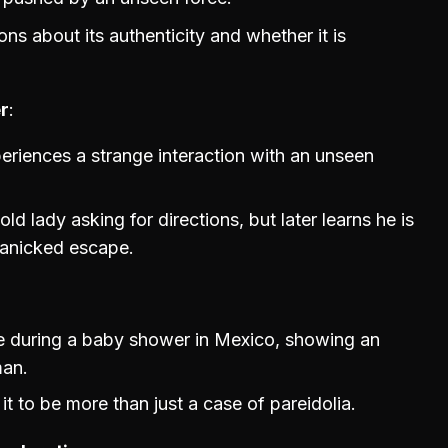
ons about its authenticity and whether it is
r
eriences a strange interaction with an unseen
ld lady asking for directions, but later learns he is
panicked escape.
ge during a baby shower in Mexico, showing an
man.
 it to be more than just a case of pareidolia.