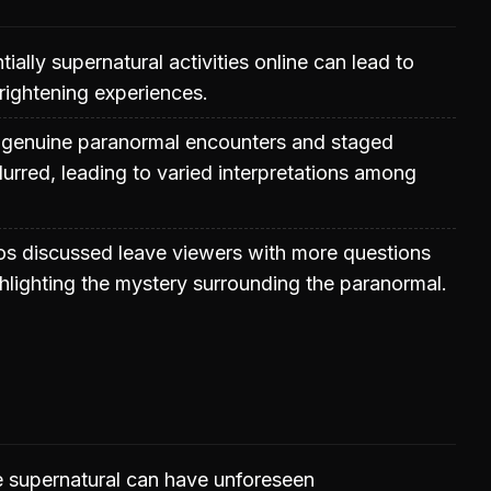
ially supernatural activities online can lead to
rightening experiences.
 genuine paranormal encounters and staged
lurred, leading to varied interpretations among
os discussed leave viewers with more questions
hlighting the mystery surrounding the paranormal.
e supernatural can have unforeseen