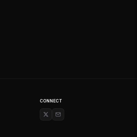
CONNECT