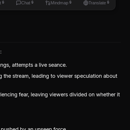
t
🔒
Chat
🔒
Mindmap
🔒
Translate
🔒
g
ings, attempts a live seance.
 the stream, leading to viewer speculation about
iencing fear, leaving viewers divided on whether it
 pushed by an unseen force.