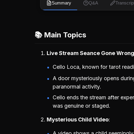
Summary
Q&A
Transcrip
📚 Main Topics
Live Stream Seance Gone Wron
Cello Loca, known for tarot read
A door mysteriously opens during
paranormal activity.
Cello ends the stream after exper
was genuine or staged.
Mysterious Child Video
A video shows a child seemingly