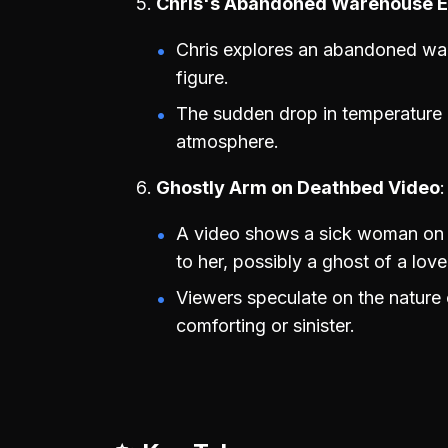
Chris's Abandoned Warehouse E
Chris explores an abandoned war
figure.
The sudden drop in temperature a
atmosphere.
Ghostly Arm on Deathbed Video
A video shows a sick woman on 
to her, possibly a ghost of a lov
Viewers speculate on the nature o
comforting or sinister.