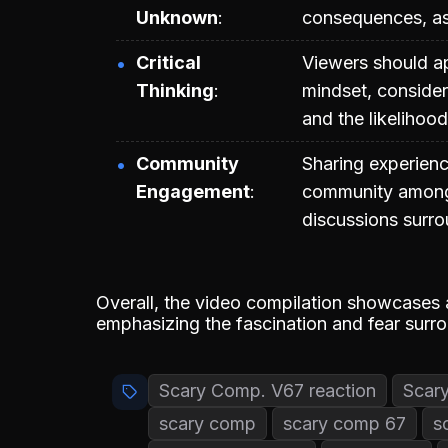
Unknown
consequences, as 
Critical
Viewers should ap
Thinking
mindset, consider
and the likelihood
Community
Sharing experienc
Engagement
community among t
discussions surro
Overall, the video compilation showcases 
emphasizing the fascination and fear sur
Scary Comp. V67 reaction
Scar
scary comp
scary comp 67
s