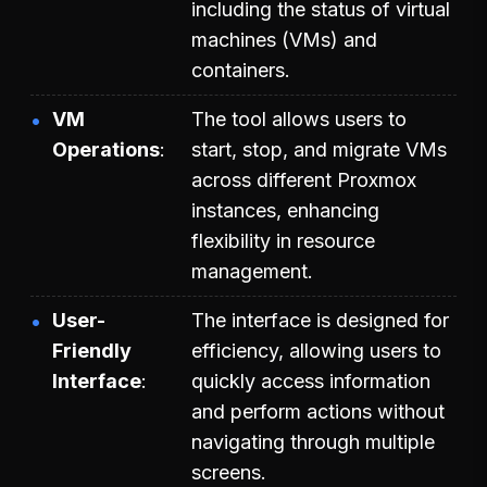
including the status of virtual
machines (VMs) and
containers.
VM
The tool allows users to
Operations
start, stop, and migrate VMs
across different Proxmox
instances, enhancing
flexibility in resource
management.
User-
The interface is designed for
Friendly
efficiency, allowing users to
Interface
quickly access information
and perform actions without
navigating through multiple
screens.