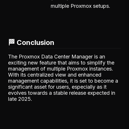
multiple Proxmox setups.
🏁 Conclusion
The Proxmox Data Center Manager is an
exciting new feature that aims to simplify the
management of multiple Proxmox instances.
With its centralized view and enhanced
management capabilities, it is set to become a
significant asset for users, especially as it
evolves towards a stable release expected in
late 2025.