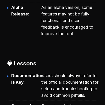
Alpha
As an alpha version, some
Release
features may not be fully
functional, and user
feedback is encouraged to
improve the tool.
🧠 Lessons
Documentation
Users should always refer to
is Key
the official documentation for
setup and troubleshooting to
avoid common pitfalls.