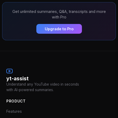
Get unlimited summaries, Q&A, transcripts and more
with Pro
Upgrade to Pro
yt-assist
Understand any YouTube video in seconds
with AI-powered summaries.
PRODUCT
Features