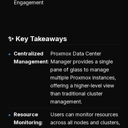
Engagement
✨ Key Takeaways
Centralized
Proxmox Data Center
Management
Manager provides a single
pane of glass to manage
multiple Proxmox instances,
offering a higher-level view
than traditional cluster
management.
Resource
Users can monitor resources
Monitoring
across all nodes and clusters,