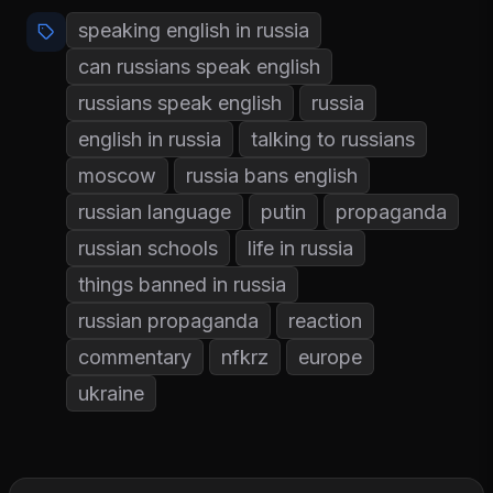
speaking english in russia
can russians speak english
russians speak english
russia
english in russia
talking to russians
moscow
russia bans english
russian language
putin
propaganda
russian schools
life in russia
things banned in russia
russian propaganda
reaction
commentary
nfkrz
europe
ukraine