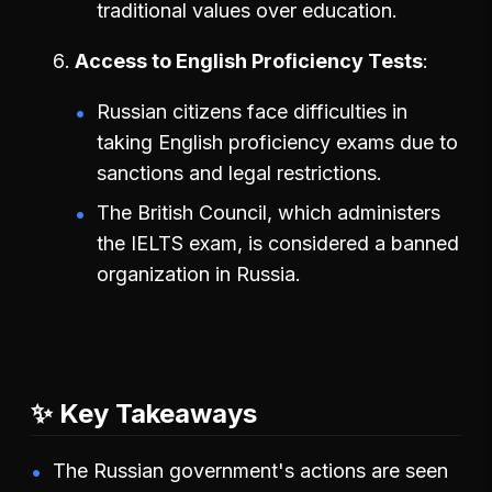
traditional values over education.
Access to English Proficiency Tests
Russian citizens face difficulties in
taking English proficiency exams due to
sanctions and legal restrictions.
The British Council, which administers
the IELTS exam, is considered a banned
organization in Russia.
✨ Key Takeaways
The Russian government's actions are seen