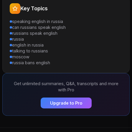
Key Topics
speaking english in russia
can russians speak english
russians speak english
russia
english in russia
talking to russians
moscow
russia bans english
Get unlimited summaries, Q&A, transcripts and more
with Pro
Upgrade to Pro