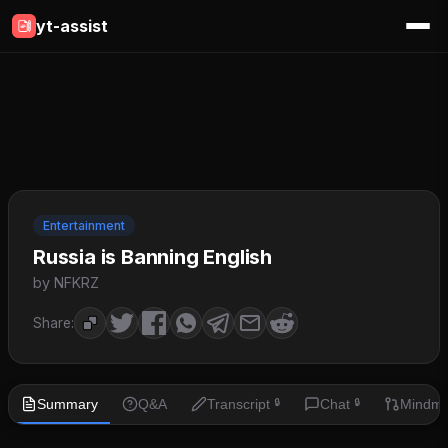
yt-assist
Entertainment
Russia is Banning English
by NFKRZ
Share:
Summary
Q&A
Transcript
Chat
Mindm
🔒
🔒