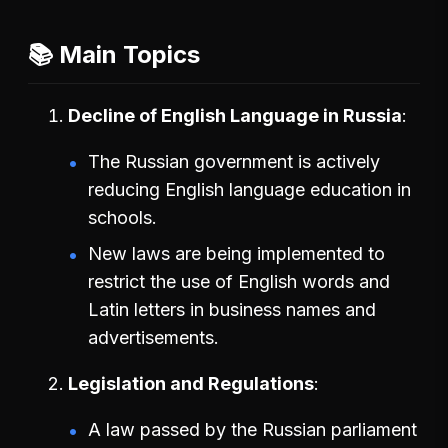
📚 Main Topics
Decline of English Language in Russia
The Russian government is actively
reducing English language education in
schools.
New laws are being implemented to
restrict the use of English words and
Latin letters in business names and
advertisements.
Legislation and Regulations
A law passed by the Russian parliament