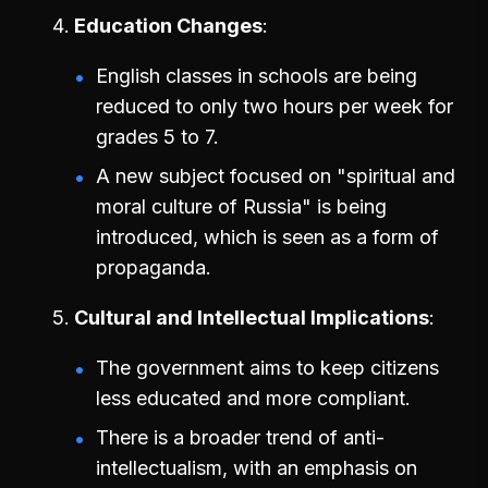
Education Changes
English classes in schools are being
reduced to only two hours per week for
grades 5 to 7.
A new subject focused on "spiritual and
moral culture of Russia" is being
introduced, which is seen as a form of
propaganda.
Cultural and Intellectual Implications
The government aims to keep citizens
less educated and more compliant.
There is a broader trend of anti-
intellectualism, with an emphasis on