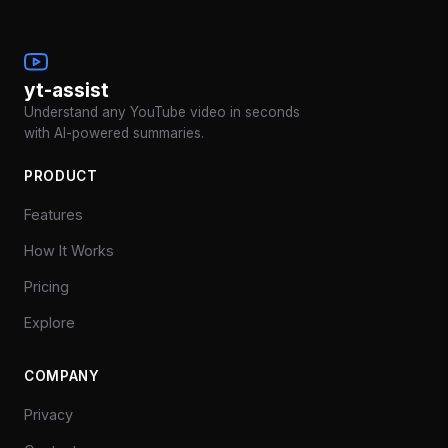
yt-assist
Understand any YouTube video in seconds
with AI-powered summaries.
PRODUCT
Features
How It Works
Pricing
Explore
COMPANY
Privacy