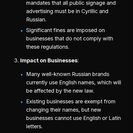
mandates that all public signage and
advertising must be in Cyrillic and
Russian.
Significant fines are imposed on
businesses that do not comply with
these regulations.
Impact on Businesses
Many well-known Russian brands
currently use English names, which will
be affected by the new law.
Existing businesses are exempt from
changing their names, but new
businesses cannot use English or Latin
letters.