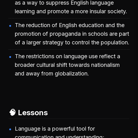
as a way to suppress English language
learning and promote a more insular society.
The reduction of English education and the
promotion of propaganda in schools are part
of a larger strategy to control the population.
The restrictions on language use reflect a
broader cultural shift towards nationalism
and away from globalization.
🧠 Lessons
Language is a powerful tool for
communication and understanding;