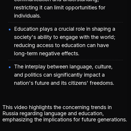
restricting it can limit opportunities for
individuals.
Education plays a crucial role in shaping a
society's ability to engage with the world;
reducing access to education can have
long-term negative effects.
The interplay between language, culture,
and politics can significantly impact a
nation's future and its citizens' freedoms.
This video highlights the concerning trends in
Russia regarding language and education,
emphasizing the implications for future generations.