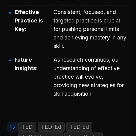
Effective
Consistent, focused, and
Practice is
targeted practice is crucial
Key
for pushing personal limits
and achieving mastery in any
skill.
Future
As research continues, our
Insights
understanding of effective
practice will evolve,
providing new strategies for
skill acquisition.
TED
TED-Ed
TED Ed