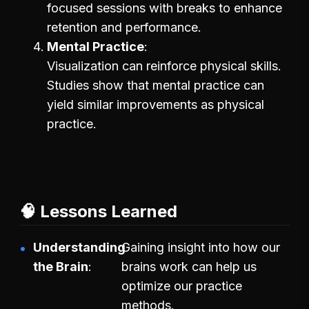
focused sessions with breaks to enhance
retention and performance.
Mental Practice
Visualization can reinforce physical skills.
Studies show that mental practice can
yield similar improvements as physical
practice.
🧠 Lessons Learned
Understanding
Gaining insight into how our
the Brain
brains work can help us
optimize our practice
methods.