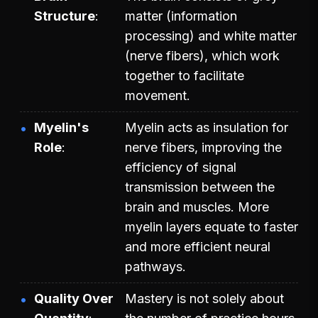
Structure
matter (information
processing) and white matter
(nerve fibers), which work
together to facilitate
movement.
Myelin's
Myelin acts as insulation for
Role
nerve fibers, improving the
efficiency of signal
transmission between the
brain and muscles. More
myelin layers equate to faster
and more efficient neural
pathways.
Quality Over
Mastery is not solely about