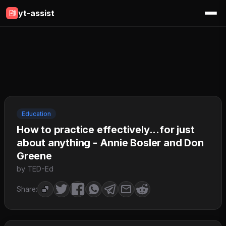
yt-assist
Education
How to practice effectively...for just
about anything - Annie Bosler and Don
Greene
by TED-Ed
Share: