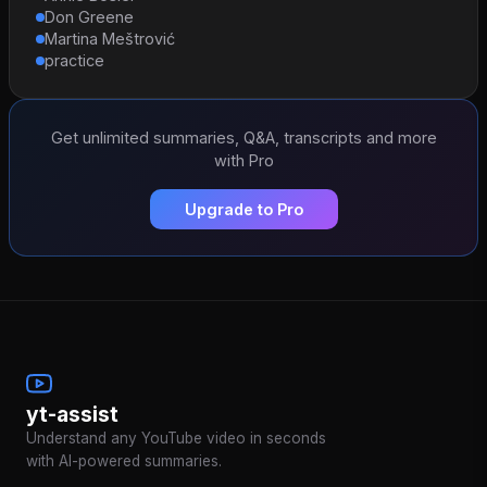
Don Greene
Martina Meštrović
practice
Get unlimited summaries, Q&A, transcripts and more
with Pro
Upgrade to Pro
yt-assist
Understand any YouTube video in seconds
with AI-powered summaries.