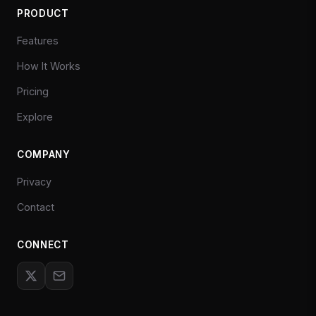
PRODUCT
Features
How It Works
Pricing
Explore
COMPANY
Privacy
Contact
CONNECT