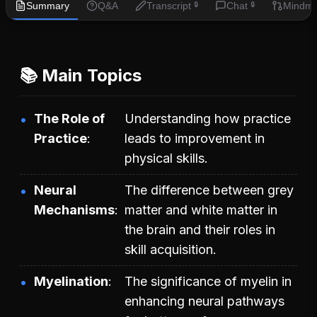
Summary
Q&A
Transcript
Chat
Mindm
🔒
🔒
📚 Main Topics
The Role of
Understanding how practice
Practice
leads to improvement in
physical skills.
Neural
The difference between grey
Mechanisms
matter and white matter in
the brain and their roles in
skill acquisition.
Myelination
The significance of myelin in
enhancing neural pathways