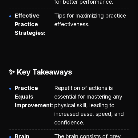
for better performance.
Effective
Tips for maximizing practice
Practice
effectiveness.
Strategies
✨ Key Takeaways
Practice
Repetition of actions is
Equals
essential for mastering any
Improvement
physical skill, leading to
increased ease, speed, and
confidence.
Brain
The brain consists of grey