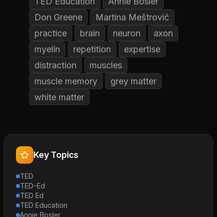
TED Education
Annie Bosler
Don Greene
Martina Meštrović
practice
brain
neuron
axon
myelin
repetition
expertise
distraction
muscles
muscle memory
grey matter
white matter
Key Topics
TED
TED-Ed
TED Ed
TED Education
Annie Bosler