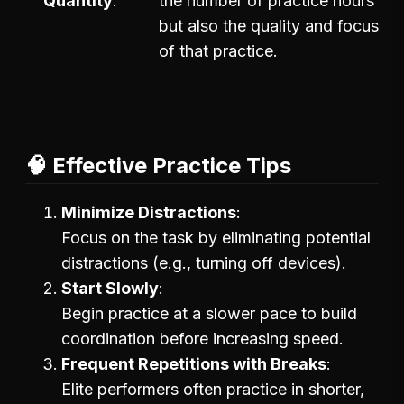
Quantity
the number of practice hours
but also the quality and focus
of that practice.
🧠 Effective Practice Tips
Minimize Distractions
Focus on the task by eliminating potential
distractions (e.g., turning off devices).
Start Slowly
Begin practice at a slower pace to build
coordination before increasing speed.
Frequent Repetitions with Breaks
Elite performers often practice in shorter,