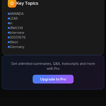
Key Topics
AMANDA
LEAR
in
3NACH9
Interview
30051976
West
Germany
Get unlimited summaries, Q&A, transcripts and more
with Pro
Upgrade to Pro