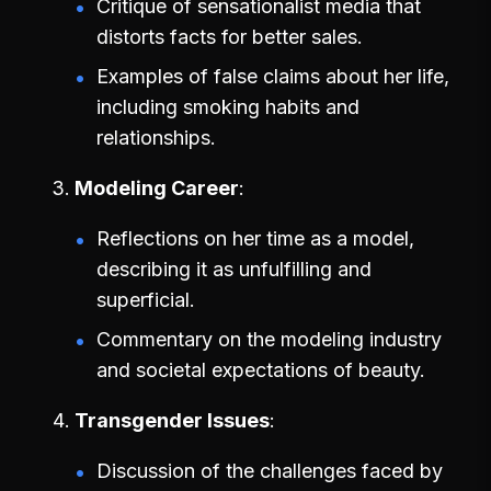
Critique of sensationalist media that
distorts facts for better sales.
Examples of false claims about her life,
including smoking habits and
relationships.
Modeling Career
Reflections on her time as a model,
describing it as unfulfilling and
superficial.
Commentary on the modeling industry
and societal expectations of beauty.
Transgender Issues
Discussion of the challenges faced by