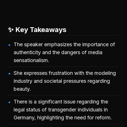
✨ Key Takeaways
The speaker emphasizes the importance of
authenticity and the dangers of media
sensationalism.
She expresses frustration with the modeling
industry and societal pressures regarding
beauty.
There is a significant issue regarding the
legal status of transgender individuals in
Germany, highlighting the need for reform.