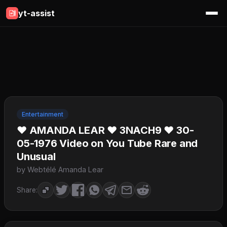
yt-assist
Entertainment
♥ AMANDA LEAR ♥ 3NACH9 ♥ 30-
05-1976 Video on You Tube Rare and
Unusual
by Webtélé Amanda Lear
Share: