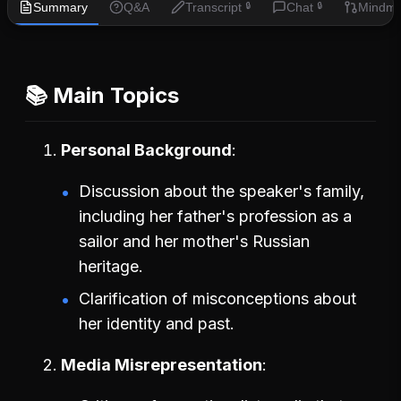
Summary
Q&A
Transcript
Chat
Mindm
🔒
🔒
📚 Main Topics
Personal Background
Discussion about the speaker's family,
including her father's profession as a
sailor and her mother's Russian
heritage.
Clarification of misconceptions about
her identity and past.
Media Misrepresentation