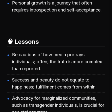
Personal growth is a journey that often
requires introspection and self-acceptance.
🧠 Lessons
Be cautious of how media portrays
individuals; often, the truth is more complex
than reported.
Success and beauty do not equate to
happiness; fulfillment comes from within.
Advocacy for marginalized communities,
such as transgender individuals, is crucial for