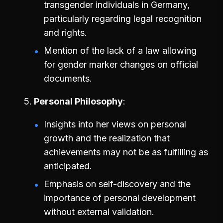
transgender individuals in Germany,
particularly regarding legal recognition
and rights.
Mention of the lack of a law allowing
for gender marker changes on official
documents.
Personal Philosophy
Insights into her views on personal
growth and the realization that
achievements may not be as fulfilling as
anticipated.
Emphasis on self-discovery and the
importance of personal development
without external validation.