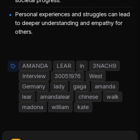
societal progress.
Personal experiences and struggles can lead
to deeper understanding and empathy for
others.
AMANDA
LEAR
in
3NACH9
Interview
30051976
West
Germany
lady
gaga
amanda
lear
amandalear
chinese
walk
madona
william
kate