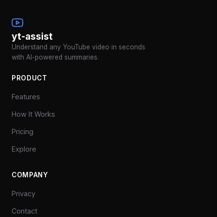
yt-assist
Understand any YouTube video in seconds
with AI-powered summaries.
PRODUCT
Features
How It Works
Pricing
Explore
COMPANY
Privacy
Contact