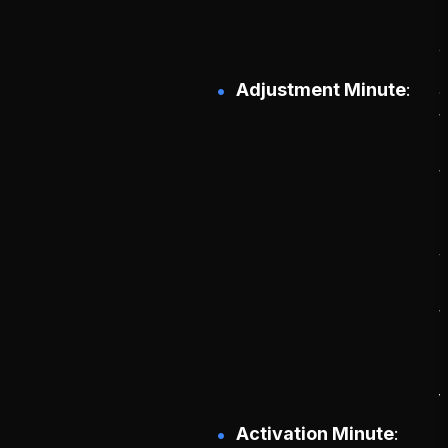
Adjustment Minute
S
t
t
f
Activation Minute