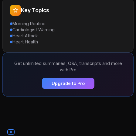
Key Topics
Morning Routine
Cardiologist Warning
Heart Attack
Heart Health
Get unlimited summaries, Q&A, transcripts and more
with Pro
Upgrade to Pro