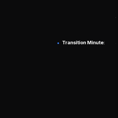
g
s
Transition Minute
d