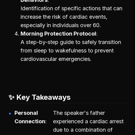
Identification of specific actions that can
increase the risk of cardiac events,
especially in individuals over 60.
Morning Protection Protocol
A step-by-step guide to safely transition
from sleep to wakefulness to prevent
cardiovascular emergencies.
✨ Key Takeaways
Personal
The speaker's father
Connection
experienced a cardiac arrest
due to a combination of