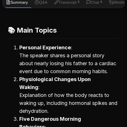
Summary
Q&A
Transcript
Chat
Mindm
🔒
🔒
📚 Main Topics
Personal Experience
The speaker shares a personal story
about nearly losing his father to a cardiac
event due to common morning habits.
Physiological Changes Upon
Waking
Explanation of how the body reacts to
waking up, including hormonal spikes and
dehydration.
Five Dangerous Morning
Behaviors