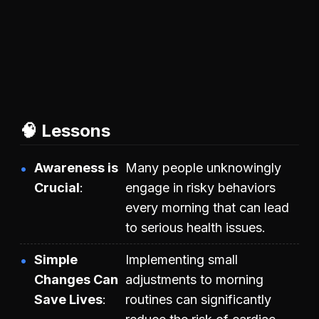
🧠 Lessons
Awareness is
Many people unknowingly
Crucial
engage in risky behaviors
every morning that can lead
to serious health issues.
Simple
Implementing small
Changes Can
adjustments to morning
Save Lives
routines can significantly