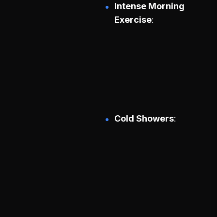
Intense Morning
Exercise
Cold Showers