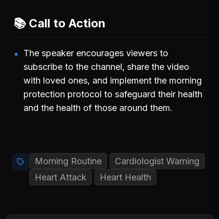
📚 Call to Action
The speaker encourages viewers to
subscribe to the channel, share the video
with loved ones, and implement the morning
protection protocol to safeguard their health
and the health of those around them.
Morning Routine
Cardiologist Warning
Heart Attack
Heart Health