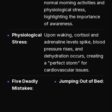
normal morning activities and
physiological stress,
highlighting the importance
of awareness.
Physiological
Upon waking, cortisol and
Stress
adrenaline levels spike, blood
pressure rises, and
dehydration occurs, creating
a "perfect storm" for
cardiovascular issues.
Five Deadly
Jumping Out of Bed
Mistakes