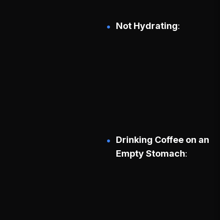
Not Hydrating
Drinking Coffee on an
Empty Stomach