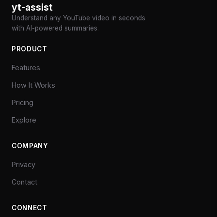
yt-assist
Understand any YouTube video in seconds
with AI-powered summaries.
PRODUCT
Features
How It Works
Pricing
Explore
COMPANY
Privacy
Contact
CONNECT