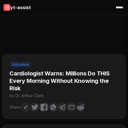
yt-assist
Education
Cardiologist Warns: Millions Do THIS
Every Morning Without Knowing the
Risk
by Dr. Arthur Clark
Share: