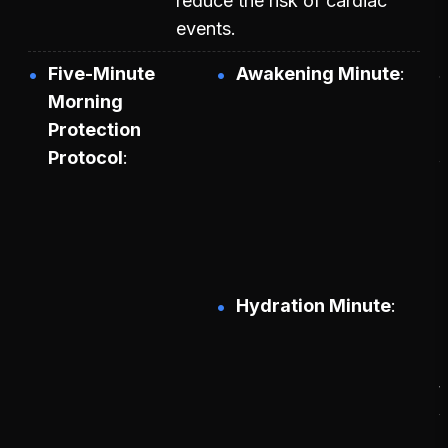
reduce the risk of cardiac
events.
Five-Minute
Awakening Minute
S
Morning
Protection
Protocol
p
b
Hydration Minute