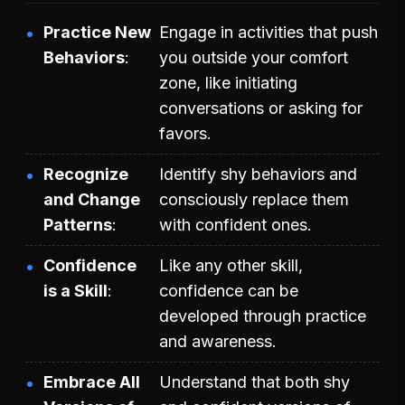
Practice New
Engage in activities that push
Behaviors
you outside your comfort
zone, like initiating
conversations or asking for
favors.
Recognize
Identify shy behaviors and
and Change
consciously replace them
Patterns
with confident ones.
Confidence
Like any other skill,
is a Skill
confidence can be
developed through practice
and awareness.
Embrace All
Understand that both shy