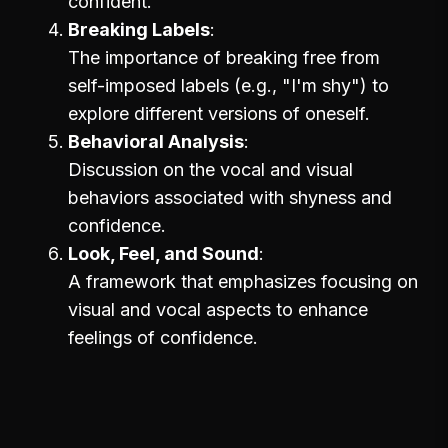
confident.
Breaking Labels
The importance of breaking free from
self-imposed labels (e.g., "I'm shy") to
explore different versions of oneself.
Behavioral Analysis
Discussion on the vocal and visual
behaviors associated with shyness and
confidence.
Look, Feel, and Sound
A framework that emphasizes focusing on
visual and vocal aspects to enhance
feelings of confidence.