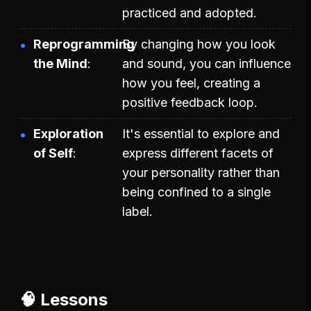
practiced and adopted.
Reprogramming
By changing how you look
the Mind
and sound, you can influence
how you feel, creating a
positive feedback loop.
Exploration
It's essential to explore and
of Self
express different facets of
your personality rather than
being confined to a single
label.
🧠 Lessons