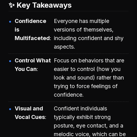
✨ Key Takeaways
Confidence
Everyone has multiple
is
versions of themselves,
Multifaceted
including confident and shy
aspects.
Control What
Focus on behaviors that are
You Can
easier to control (how you
look and sound) rather than
trying to force feelings of
confidence.
Visual and
Confident individuals
Vocal Cues
typically exhibit strong
posture, eye contact, and a
melodic voice, which can be