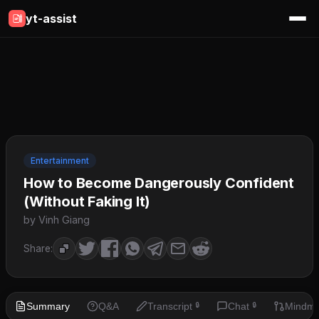
yt-assist
Entertainment
How to Become Dangerously Confident
(Without Faking It)
by Vinh Giang
Share:
Summary
Q&A
Transcript
Chat
Mindm
🔒
🔒