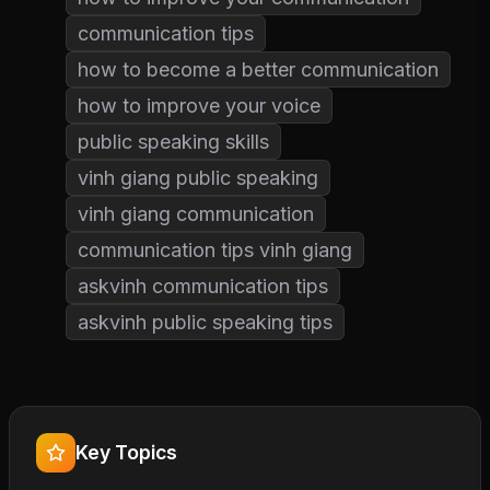
communication tips
how to become a better communication
how to improve your voice
public speaking skills
vinh giang public speaking
vinh giang communication
communication tips vinh giang
askvinh communication tips
askvinh public speaking tips
Key Topics