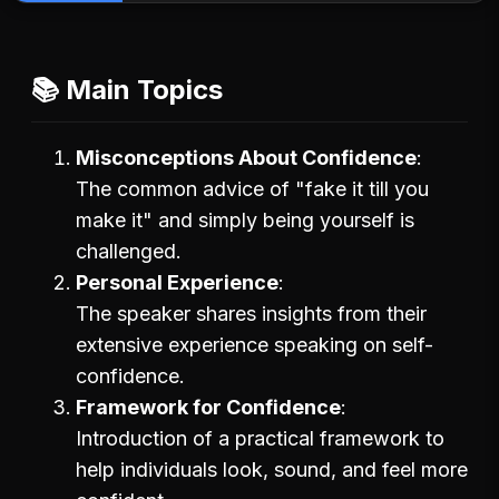
📚 Main Topics
Misconceptions About Confidence
The common advice of "fake it till you
make it" and simply being yourself is
challenged.
Personal Experience
The speaker shares insights from their
extensive experience speaking on self-
confidence.
Framework for Confidence
Introduction of a practical framework to
help individuals look, sound, and feel more