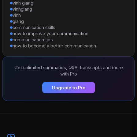
vinh giang
vinhgiang
vinh
giang
communication skills
how to improve your communication
communication tips
how to become a better communication
Get unlimited summaries, Q&A, transcripts and more
with Pro
Upgrade to Pro