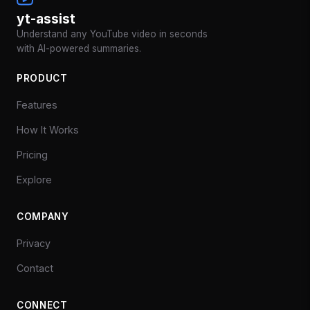
yt-assist
Understand any YouTube video in seconds
with AI-powered summaries.
PRODUCT
Features
How It Works
Pricing
Explore
COMPANY
Privacy
Contact
CONNECT