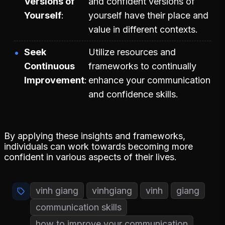
Versions of
and confident versions of
Yourself
yourself have their place and
value in different contexts.
Seek
Utilize resources and
Continuous
frameworks to continually
Improvement
enhance your communication
and confidence skills.
By applying these insights and frameworks,
individuals can work towards becoming more
confident in various aspects of their lives.
vinh giang
vinhgiang
vinh
giang
communication skills
how to improve your communication