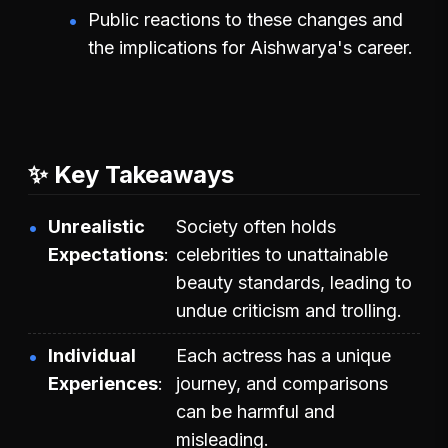
Public reactions to these changes and
the implications for Aishwarya's career.
✨ Key Takeaways
Unrealistic
Society often holds
Expectations
celebrities to unattainable
beauty standards, leading to
undue criticism and trolling.
Individual
Each actress has a unique
Experiences
journey, and comparisons
can be harmful and
misleading.