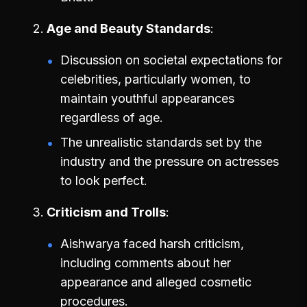
Age and Beauty Standards
Discussion on societal expectations for
celebrities, particularly women, to
maintain youthful appearances
regardless of age.
The unrealistic standards set by the
industry and the pressure on actresses
to look perfect.
Criticism and Trolls
Aishwarya faced harsh criticism,
including comments about her
appearance and alleged cosmetic
procedures.