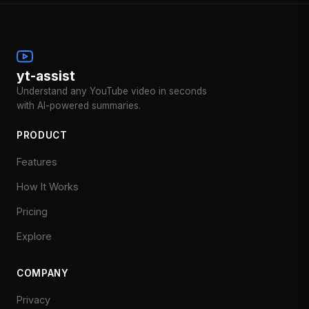
yt-assist
Understand any YouTube video in seconds
with AI-powered summaries.
PRODUCT
Features
How It Works
Pricing
Explore
COMPANY
Privacy