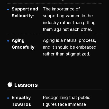
Support and
The importance of
Solidarity
supporting women in the
industry rather than pitting
them against each other.
Aging
Aging is a natural process,
Gracefully
and it should be embraced
rather than stigmatized.
🧠 Lessons
Empathy
Recognizing that public
Towards
figures face immense