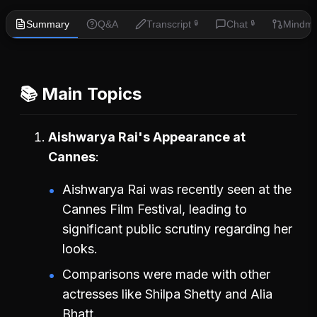
Summary
Q&A
Transcript
Chat
Mindm
🔒
🔒
📚 Main Topics
Aishwarya Rai's Appearance at
Cannes
Aishwarya Rai was recently seen at the
Cannes Film Festival, leading to
significant public scrutiny regarding her
looks.
Comparisons were made with other
actresses like Shilpa Shetty and Alia
Bhatt.