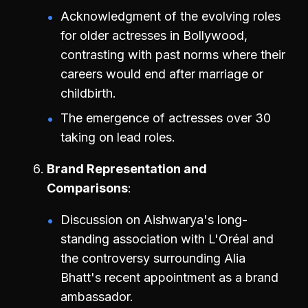
Acknowledgment of the evolving roles
for older actresses in Bollywood,
contrasting with past norms where their
careers would end after marriage or
childbirth.
The emergence of actresses over 30
taking on lead roles.
Brand Representation and
Comparisons
Discussion on Aishwarya's long-
standing association with L'Oréal and
the controversy surrounding Alia
Bhatt's recent appointment as a brand
ambassador.