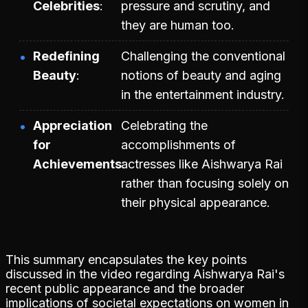
Celebrities
pressure and scrutiny, and
they are human too.
Redefining
Challenging the conventional
Beauty
notions of beauty and aging
in the entertainment industry.
Appreciation
Celebrating the
for
accomplishments of
Achievements
actresses like Aishwarya Rai
rather than focusing solely on
their physical appearance.
This summary encapsulates the key points
discussed in the video regarding Aishwarya Rai's
recent public appearance and the broader
implications of societal expectations on women in