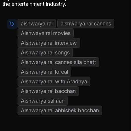
the entertainment industry.
aishwarya rai
aishwarya rai cannes
Aishwaya rai movies
Aishwarya rai interview
Aishwarya rai songs
Aishwarya rai cannes alia bhatt
Aishwarya rai loreal
Aishwarya rai with Aradhya
Aishwarya rai bacchan
Aishwarya salman
Aishwarya rai abhishek bacchan