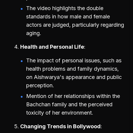
The video highlights the double
standards in how male and female
actors are judged, particularly regarding
aging.
Health and Personal Life
The impact of personal issues, such as
health problems and family dynamics,
on Aishwarya's appearance and public
perception.
Mention of her relationships within the
Bachchan family and the perceived
toxicity of her environment.
Changing Trends in Bollywood