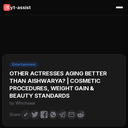
yt-assist
Entertainment
OTHER ACTRESSES AGING BETTER
THAN AISHWARYA? | COSMETIC
PROCEDURES, WEIGHT GAIN &
BEAUTY STANDARDS
by Whichaaar
Share: