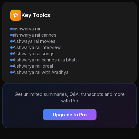
Key Topics
aishwarya rai
aishwarya rai cannes
Aishwaya rai movies
Aishwarya rai interview
Aishwarya rai songs
Aishwarya rai cannes alia bhatt
Aishwarya rai loreal
Aishwarya rai with Aradhya
Get unlimited summaries, Q&A, transcripts and more
with Pro
Upgrade to Pro