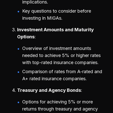
implications.
Key questions to consider before
investing in MIGAs.
Investment Amounts and Maturity
Options
Overview of investment amounts
needed to achieve 5% or higher rates
with top-rated insurance companies.
Comparison of rates from A-rated and
A+ rated insurance companies.
Treasury and Agency Bonds
Options for achieving 5% or more
returns through treasury and agency