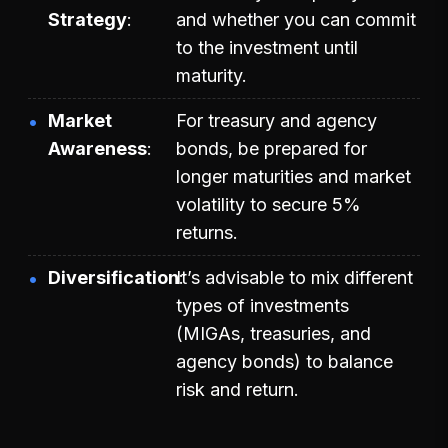
Strategy
and whether you can commit
to the investment until
maturity.
Market
For treasury and agency
Awareness
bonds, be prepared for
longer maturities and market
volatility to secure 5%
returns.
Diversification
It’s advisable to mix different
types of investments
(MIGAs, treasuries, and
agency bonds) to balance
risk and return.