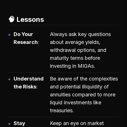
🧠 Lessons
Do Your
Always ask key questions
Research
about average yields,
withdrawal options, and
maturity terms before
investing in MIGAs.
Understand
Be aware of the complexities
the Risks
and potential illiquidity of
annuities compared to more
liquid investments like
treasuries.
Stay
Keep an eye on market