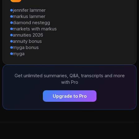
jennifer lammer
markus lammer
diamond nestegg
markets with markus
annuities 2026
annuity bonus
myga bonus
myga
Get unlimited summaries, Q&A, transcripts and more
with Pro
Upgrade to Pro