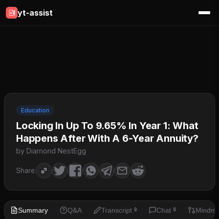
yt-assist
Education
Locking In Up To 9.65% In Year 1: What
Happens After With A 6-Year Annuity?
by Diamond NestEgg
Share:
Summary
Q&A
Transcript
Chat
Mindm
🔒
🔒