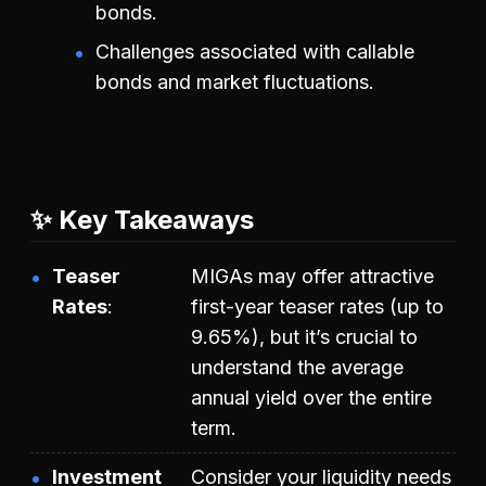
bonds.
Challenges associated with callable
bonds and market fluctuations.
✨ Key Takeaways
Teaser
MIGAs may offer attractive
Rates
first-year teaser rates (up to
9.65%), but it’s crucial to
understand the average
annual yield over the entire
term.
Investment
Consider your liquidity needs