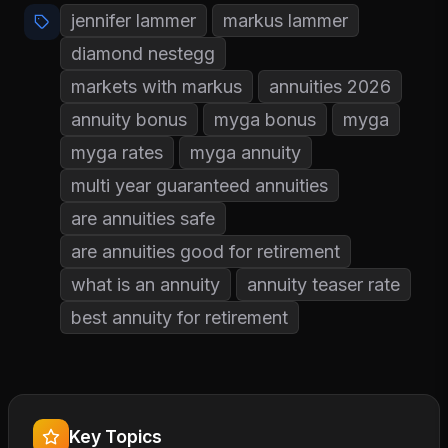
jennifer lammer
markus lammer
diamond nestegg
markets with markus
annuities 2026
annuity bonus
myga bonus
myga
myga rates
myga annuity
multi year guaranteed annuities
are annuities safe
are annuities good for retirement
what is an annuity
annuity teaser rate
best annuity for retirement
Key Topics