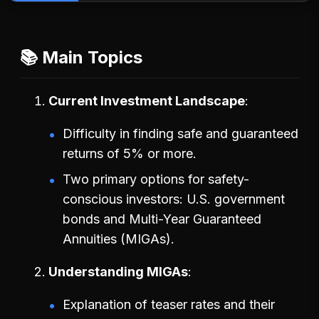
📚 Main Topics
Current Investment Landscape
Difficulty in finding safe and guaranteed
returns of 5% or more.
Two primary options for safety-
conscious investors: U.S. government
bonds and Multi-Year Guaranteed
Annuities (MIGAs).
Understanding MIGAs
Explanation of teaser rates and their