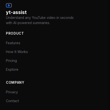
yt-assist
Understand any YouTube video in seconds
with AI-powered summaries.
PRODUCT
Features
How It Works
Pricing
Explore
COMPANY
Privacy
Contact