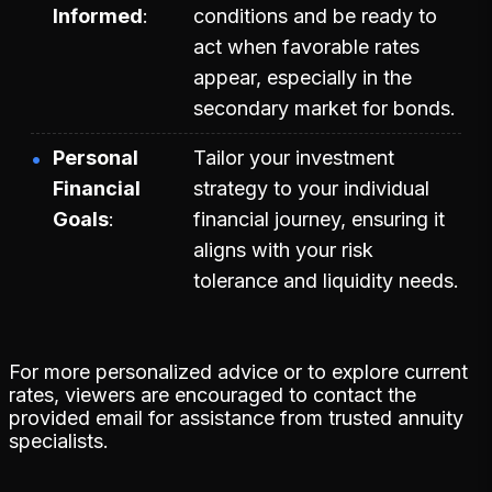
Informed
conditions and be ready to
act when favorable rates
appear, especially in the
secondary market for bonds.
Personal
Tailor your investment
Financial
strategy to your individual
Goals
financial journey, ensuring it
aligns with your risk
tolerance and liquidity needs.
For more personalized advice or to explore current
rates, viewers are encouraged to contact the
provided email for assistance from trusted annuity
specialists.