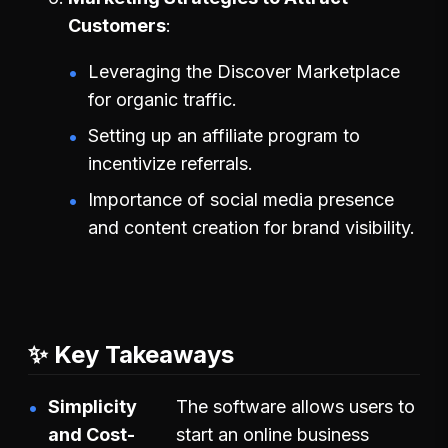
Customers
Leveraging the Discover Marketplace
for organic traffic.
Setting up an affiliate program to
incentivize referrals.
Importance of social media presence
and content creation for brand visibility.
✨ Key Takeaways
Simplicity
The software allows users to
and Cost-
start an online business