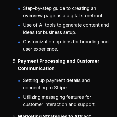
Step-by-step guide to creating an
overview page as a digital storefront.
Use of AI tools to generate content and
ideas for business setup.
Customization options for branding and
user experience.
Payment Processing and Customer
Communication
Setting up payment details and
connecting to Stripe.
Utilizing messaging features for
customer interaction and support.
Marketing Strategies to Attract