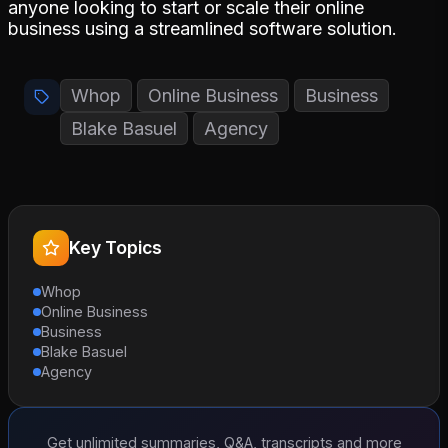
anyone looking to start or scale their online
business using a streamlined software solution.
Whop
Online Business
Business
Blake Basuel
Agency
Key Topics
Whop
Online Business
Business
Blake Basuel
Agency
Get unlimited summaries, Q&A, transcripts and more