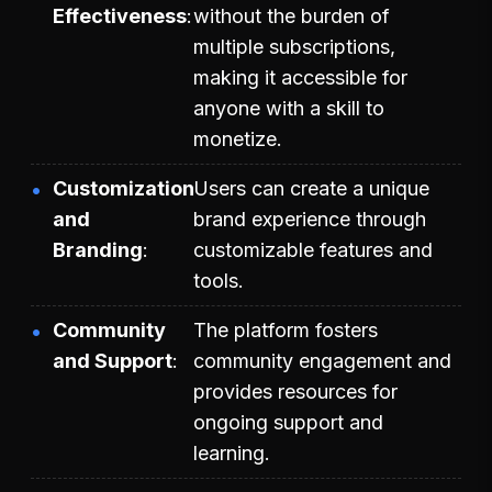
Effectiveness
without the burden of
multiple subscriptions,
making it accessible for
anyone with a skill to
monetize.
Customization
Users can create a unique
and
brand experience through
Branding
customizable features and
tools.
Community
The platform fosters
and Support
community engagement and
provides resources for
ongoing support and
learning.