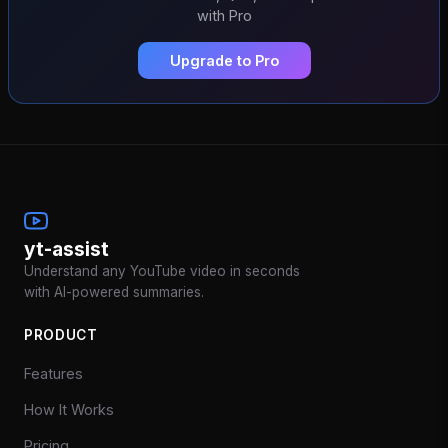
with Pro
Upgrade to Pro
yt-assist
Understand any YouTube video in seconds
with AI-powered summaries.
PRODUCT
Features
How It Works
Pricing