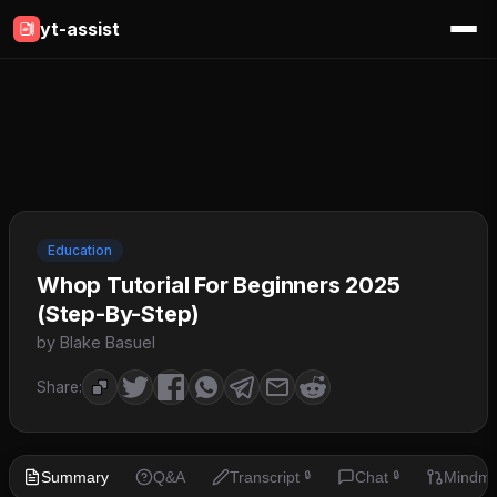
yt-assist
Education
Whop Tutorial For Beginners 2025
(Step-By-Step)
by Blake Basuel
Share:
Summary
Q&A
Transcript
Chat
Mindm
🔒
🔒