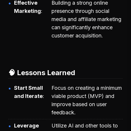
Effective
Building a strong online
Marketing
presence through social
media and affiliate marketing
can significantly enhance
customer acquisition.
🧠 Lessons Learned
Start Small
Focus on creating a minimum
and Iterate
viable product (MVP) and
improve based on user
feedback.
Leverage
Utilize AI and other tools to