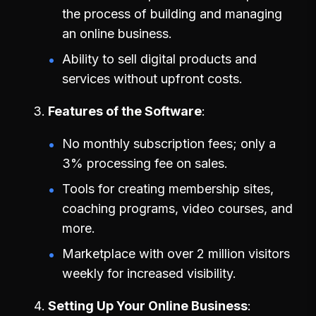
the process of building and managing
an online business.
Ability to sell digital products and
services without upfront costs.
Features of the Software
No monthly subscription fees; only a
3% processing fee on sales.
Tools for creating membership sites,
coaching programs, video courses, and
more.
Marketplace with over 2 million visitors
weekly for increased visibility.
Setting Up Your Online Business