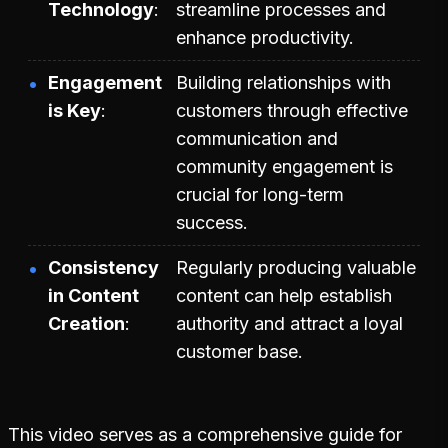
Technology
streamline processes and
enhance productivity.
Engagement
Building relationships with
is Key
customers through effective
communication and
community engagement is
crucial for long-term
success.
Consistency
Regularly producing valuable
in Content
content can help establish
Creation
authority and attract a loyal
customer base.
This video serves as a comprehensive guide for