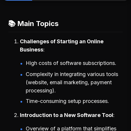
📚 Main Topics
Challenges of Starting an Online
Business
High costs of software subscriptions.
Complexity in integrating various tools
(website, email marketing, payment
processing).
Time-consuming setup processes.
Introduction to a New Software Tool
Overview of a platform that simplifies