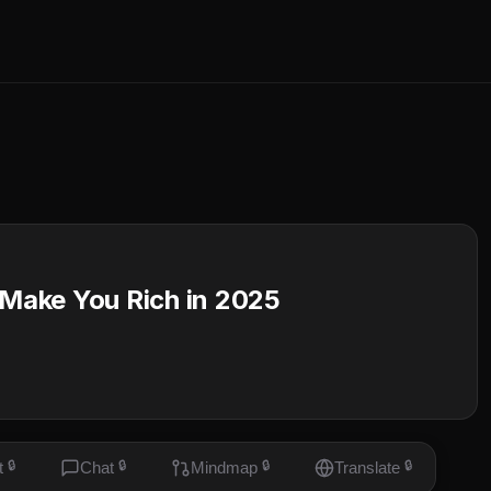
 Make You Rich in 2025
t
🔒
Chat
🔒
Mindmap
🔒
Translate
🔒