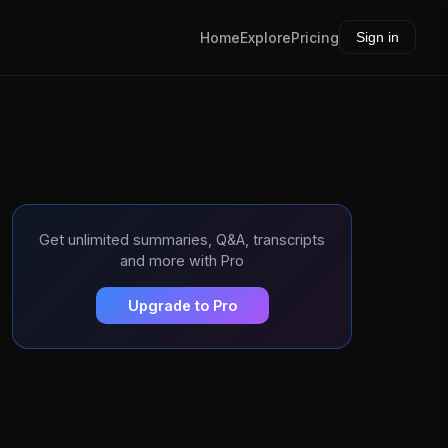
Home
Explore
Pricing
Sign in
Get unlimited summaries, Q&A, transcripts
and more with Pro
Upgrade to Pro