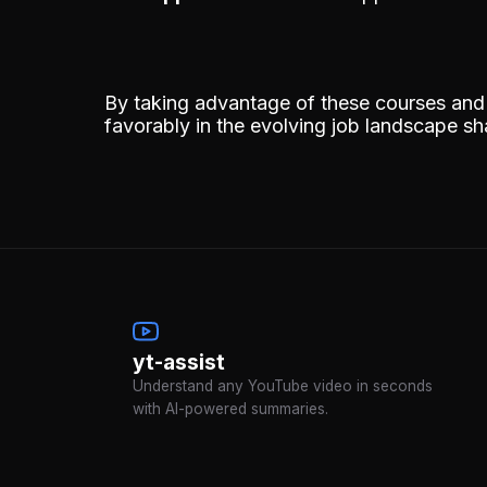
By taking advantage of these courses and c
favorably in the evolving job landscape s
yt-assist
Understand any YouTube video in seconds
with AI-powered summaries.