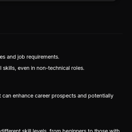
ries and job requirements.
skills, even in non-technical roles.
that can enhance career prospects and potentially
different skill levels, from beginners to those with