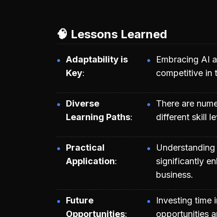
🧠 Lessons Learned
Adaptability is
Embracing AI an
Key
competitive in 
Diverse
There are numer
Learning Paths
different skill
Practical
Understanding 
Application
significantly e
business.
Future
Investing time i
Opportunities
opportunities a