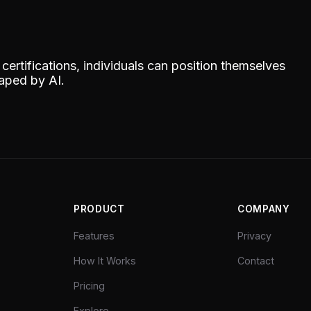
ertifications, individuals can position themselves
haped by AI.
PRODUCT
COMPANY
Features
Privacy
How It Works
Contact
Pricing
Explore