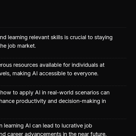
d learning relevant skills is crucial to staying
the job market.
ous resources available for individuals at
 levels, making AI accessible to everyone.
how to apply AI in real-world scenarios can
nhance productivity and decision-making in
n learning AI can lead to lucrative job
nd career advancements in the near future.