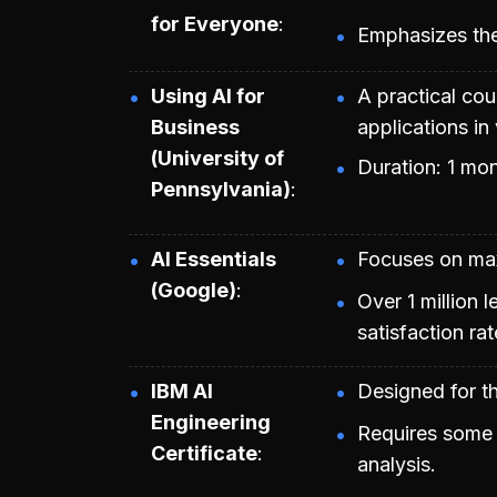
for Everyone
Emphasizes the 
Using AI for
A practical co
Business
applications in
(University of
Duration: 1 mon
Pennsylvania)
AI Essentials
Focuses on maxi
(Google)
Over 1 million 
satisfaction rat
IBM AI
Designed for th
Engineering
Requires some 
Certificate
analysis.