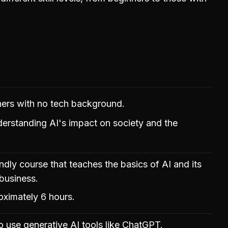
nners with no tech background.
erstanding AI's impact on society and the
ndly course that teaches the basics of AI and its
 business.
oximately 6 hours.
 use generative AI tools like ChatGPT.