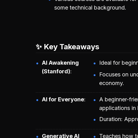
some technical background.
✨ Key Takeaways
AI Awakening
Ideal for begi
(Stanford)
Focuses on und
economy.
AI for Everyone
A beginner-frie
applications in
Duration: Appr
Generative AI
Teaches how to