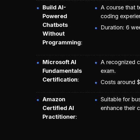
Build AI-
A course that 
Powered
coding experie
Chatbots
Duration: 6 we
Without
Programming
Microsoft AI
A recognized ce
Fundamentals
exam.
Certification
Costs around $
Amazon
Suitable for bu
Certified AI
enhance their c
Practitioner