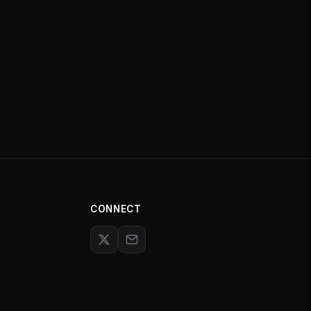
CONNECT