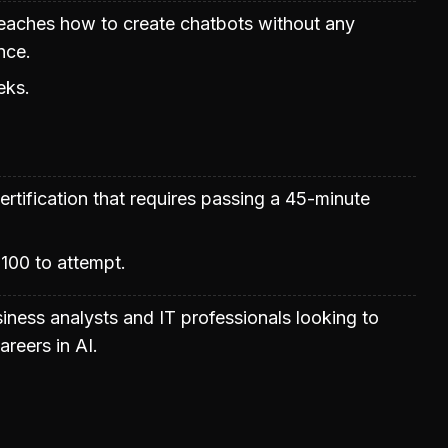
teaches how to create chatbots without any
nce.
eks.
rtification that requires passing a 45-minute
100 to attempt.
siness analysts and IT professionals looking to
areers in AI.