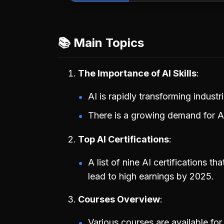
📚 Main Topics
The Importance of AI Skills
AI is rapidly transforming indust
There is a growing demand for AI 
Top AI Certifications
A list of nine AI certifications 
lead to high earnings by 2025.
Courses Overview
Various courses are available for 