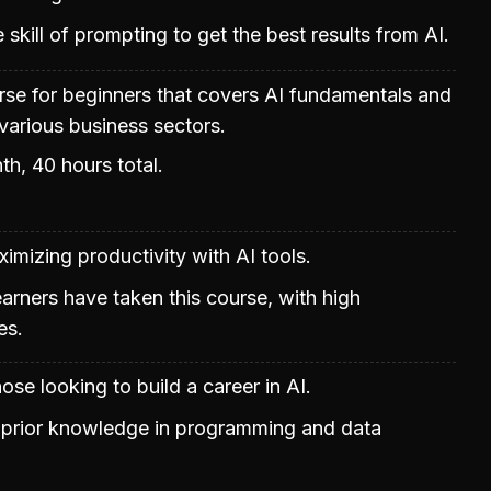
skill of prompting to get the best results from AI.
urse for beginners that covers AI fundamentals and
 various business sectors.
th, 40 hours total.
mizing productivity with AI tools.
learners have taken this course, with high
es.
ose looking to build a career in AI.
prior knowledge in programming and data