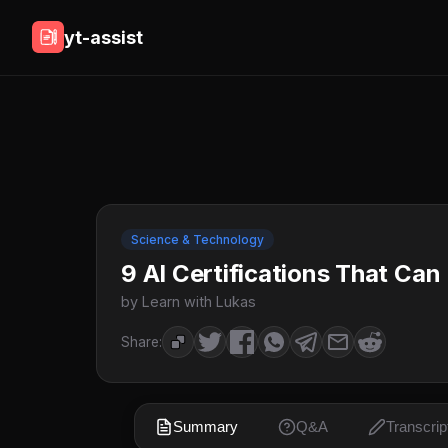
yt-assist
Science & Technology
9 AI Certifications That Can
by Learn with Lukas
Share:
Summary
Q&A
Transcrip