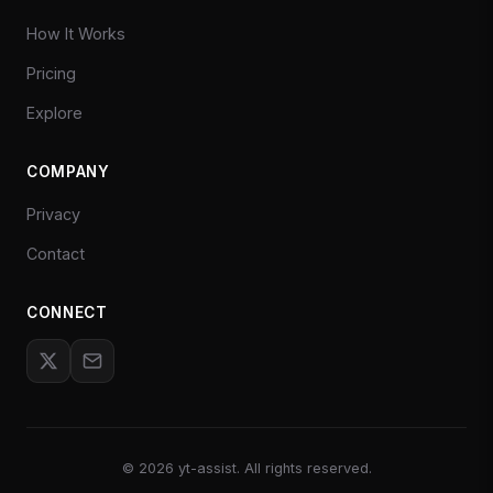
How It Works
Pricing
Explore
COMPANY
Privacy
Contact
CONNECT
©
2026
yt-assist. All rights reserved.