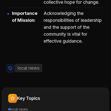
collective hope for change.
Importance
Acknowledging the
of Mission
responsibilities of leadership
and the support of the
community is vital for
effective guidance.
local news
Key Topics
local news