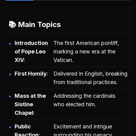
📚 Main Topics
Introduction
The first American pontiff,
of Pope Leo
marking a new era at the
XIV
Vatican.
First Homily
Delivered in English, breaking
from traditional practices.
Mass at the
Addressing the cardinals
Sistine
who elected him.
Chapel
Public
Excitement and intrigue
Reaction
surrounding his papacy.