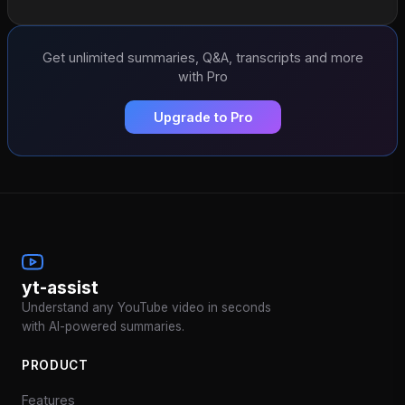
Get unlimited summaries, Q&A, transcripts and more
with Pro
Upgrade to Pro
yt-assist
Understand any YouTube video in seconds
with AI-powered summaries.
PRODUCT
Features