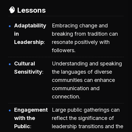
🧠 Lessons
Adaptability
Embracing change and
in
breaking from tradition can
Leadership
resonate positively with
followers.
Cultural
Understanding and speaking
Sensitivity
the languages of diverse
communities can enhance
communication and
connection.
Engagement
Large public gatherings can
with the
reflect the significance of
Public
leadership transitions and the