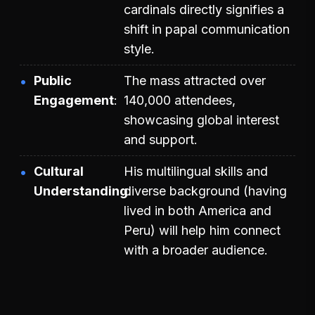
cardinals directly signifies a
shift in papal communication
style.
Public
The mass attracted over
Engagement
140,000 attendees,
showcasing global interest
and support.
Cultural
His multilingual skills and
Understanding
diverse background (having
lived in both America and
Peru) will help him connect
with a broader audience.