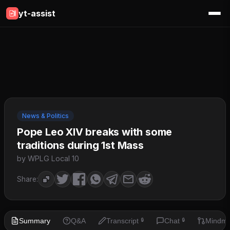
yt-assist
News & Politics
Pope Leo XIV breaks with some
traditions during 1st Mass
by WPLG Local 10
Share:
Summary
Q&A
Transcript
Chat
Mindm
🔒
🔒