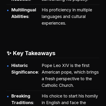
Multilingual
His proficiency in multiple
Abilities
languages and cultural
experiences.
✨ Key Takeaways
Historic
Pope Leo XIV is the first
Significance
American pope, which brings
a fresh perspective to the
Catholic Church.
Breaking
His choice to start his homily
Traditions
in English and face the