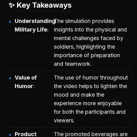
✨ Key Takeaways
Understanding
The simulation provides
Military Life
insights into the physical and
mental challenges faced by
soldiers, highlighting the
importance of preparation
and teamwork.
Value of
The use of humor throughout
Humor
the video helps to lighten the
mood and make the
experience more enjoyable
for both the participants and
viewers.
Product
The promoted beverages are