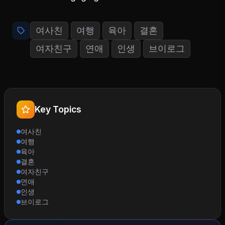
여사친
여행
육아
결혼
여자친구
연애
인생
브이로그
Key Topics
여사친
여행
육아
결혼
여자친구
연애
인생
브이로그