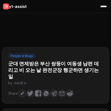
yt-assist
People & Blogs
군대 면제받은 부산 쌍둥이 여동생 남편 데
리고 비 오는 날 완전군장 행군하면 생기는
일
by Joe튜브
Share: