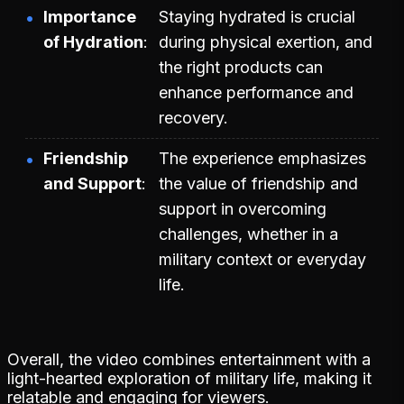
Importance
Staying hydrated is crucial
of Hydration
during physical exertion, and
the right products can
enhance performance and
recovery.
Friendship
The experience emphasizes
and Support
the value of friendship and
support in overcoming
challenges, whether in a
military context or everyday
life.
Overall, the video combines entertainment with a
light-hearted exploration of military life, making it
relatable and engaging for viewers.