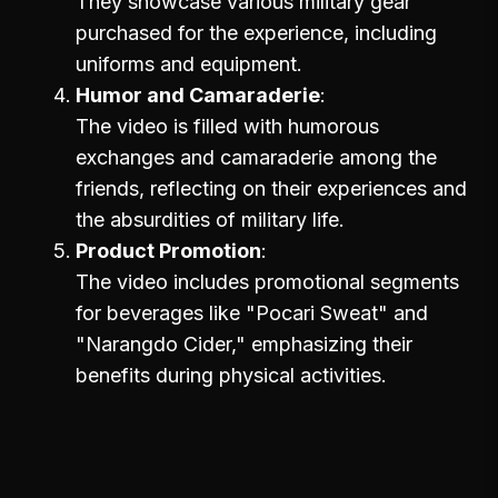
They showcase various military gear
purchased for the experience, including
uniforms and equipment.
Humor and Camaraderie
The video is filled with humorous
exchanges and camaraderie among the
friends, reflecting on their experiences and
the absurdities of military life.
Product Promotion
The video includes promotional segments
for beverages like "Pocari Sweat" and
"Narangdo Cider," emphasizing their
benefits during physical activities.