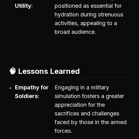
Utility
positioned as essential for
hydration during strenuous
activities, appealing to a
broad audience.
🧠 Lessons Learned
Empathy for
Engaging in a military
Soldiers
simulation fosters a greater
appreciation for the
sacrifices and challenges
faced by those in the armed
forces.