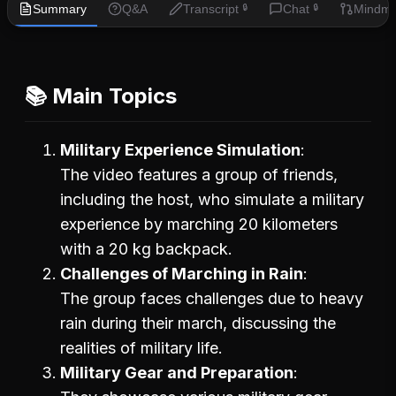
Summary
Q&A
Transcript
Chat
Mindm
🔒
🔒
📚 Main Topics
Military Experience Simulation
The video features a group of friends,
including the host, who simulate a military
experience by marching 20 kilometers
with a 20 kg backpack.
Challenges of Marching in Rain
The group faces challenges due to heavy
rain during their march, discussing the
realities of military life.
Military Gear and Preparation