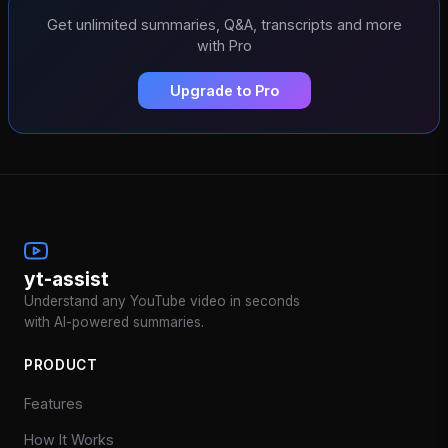
Get unlimited summaries, Q&A, transcripts and more
with Pro
Upgrade to Pro
yt-assist
Understand any YouTube video in seconds
with AI-powered summaries.
PRODUCT
Features
How It Works