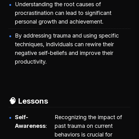
Understanding the root causes of
procrastination can lead to significant
personal growth and achievement.
By addressing trauma and using specific
techniques, individuals can rewire their
negative self-beliefs and improve their
productivity.
🧠 Lessons
Self-
Recognizing the impact of
Awareness
past trauma on current
behaviors is crucial for