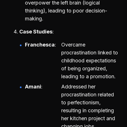
overpower the left brain (logical
thinking), leading to poor decision-
making.
Case Studies
Franchesca
Overcame
procrastination linked to
childhood expectations
of being organized,
leading to a promotion.
Amani
Addressed her
procrastination related
to perfectionism,
resulting in completing
her kitchen project and
changing jobs.