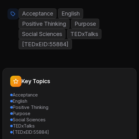
Acceptance
English
Positive Thinking
Purpose
Social Sciences
TEDxTalks
[TEDxEID:55884]
Key Topics
Acceptance
English
Positive Thinking
Purpose
Social Sciences
TEDxTalks
[TEDxEID:55884]