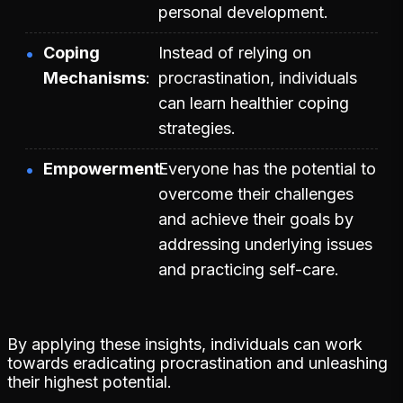
personal development.
Coping
Instead of relying on
Mechanisms
procrastination, individuals
can learn healthier coping
strategies.
Empowerment
Everyone has the potential to
overcome their challenges
and achieve their goals by
addressing underlying issues
and practicing self-care.
By applying these insights, individuals can work
towards eradicating procrastination and unleashing
their highest potential.