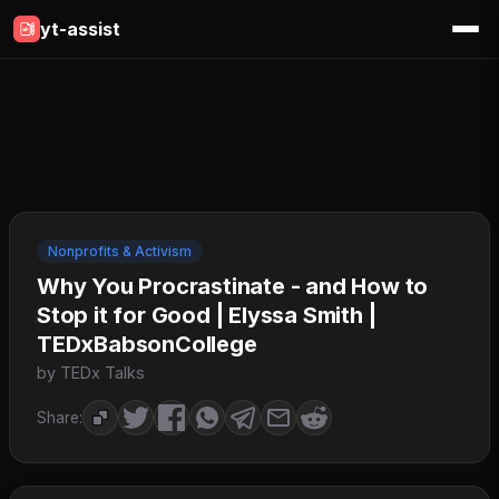
yt-assist
Nonprofits & Activism
Why You Procrastinate - and How to
Stop it for Good | Elyssa Smith |
TEDxBabsonCollege
by TEDx Talks
Share: