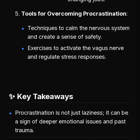
Tools for Overcoming Procrastination
Techniques to calm the nervous system
and create a sense of safety.
Exercises to activate the vagus nerve
and regulate stress responses.
✨ Key Takeaways
Procrastination is not just laziness; it can be
a sign of deeper emotional issues and past
trauma.