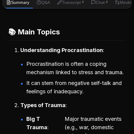
Summary
Q&A
Transcript
Chat
Mindm
🔒
🔒
📚 Main Topics
Understanding Procrastination
Procrastination is often a coping
mechanism linked to stress and trauma.
It can stem from negative self-talk and
feelings of inadequacy.
Types of Trauma
Big T
Major traumatic events
Trauma
(e.g., war, domestic