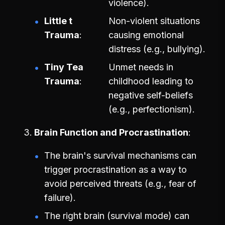
violence).
Little t
Non-violent situations
Trauma
causing emotional
distress (e.g., bullying).
Tiny Tea
Unmet needs in
Trauma
childhood leading to
negative self-beliefs
(e.g., perfectionism).
Brain Function and Procrastination
The brain's survival mechanisms can
trigger procrastination as a way to
avoid perceived threats (e.g., fear of
failure).
The right brain (survival mode) can