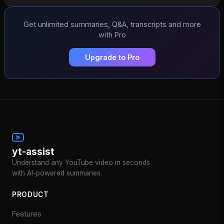
Get unlimited summaries, Q&A, transcripts and more
with Pro
Upgrade to Pro
yt-assist
Understand any YouTube video in seconds
with AI-powered summaries.
PRODUCT
Features