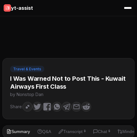
yt-assist
Travel & Events
I Was Warned Not to Post This - Kuwait
Airways First Class
by Nonstop Dan
Share:
Summary
Q&A
Transcript
Chat
Mindm
🔒
🔒