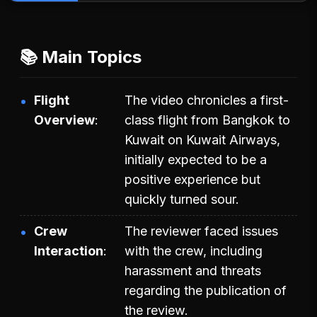
📚 Main Topics
Flight
The video chronicles a first-
Overview
class flight from Bangkok to
Kuwait on Kuwait Airways,
initially expected to be a
positive experience but
quickly turned sour.
Crew
The reviewer faced issues
Interaction
with the crew, including
harassment and threats
regarding the publication of
the review.