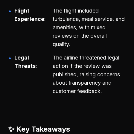
Flight
The flight included
Experience
turbulence, meal service, and
amenities, with mixed
reviews on the overall
quality.
Legal
The airline threatened legal
Threats
action if the review was
published, raising concerns
about transparency and
customer feedback.
✨ Key Takeaways