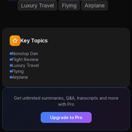
Luxury Travel
Flying
Airplane
Key Topics
Nonstop Dan
Flight Review
Luxury Travel
Flying
Airplane
Get unlimited summaries, Q&A, transcripts and more
with Pro
Upgrade to Pro