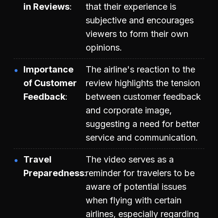
in Reviews
that their experience is
subjective and encourages
viewers to form their own
opinions.
Importance
The airline's reaction to the
of Customer
review highlights the tension
Feedback
between customer feedback
and corporate image,
suggesting a need for better
service and communication.
Travel
The video serves as a
Preparedness
reminder for travelers to be
aware of potential issues
when flying with certain
airlines, especially regarding