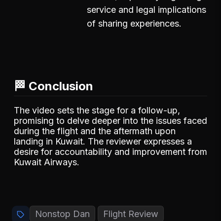
service and legal implications
of sharing experiences.
🏁 Conclusion
The video sets the stage for a follow-up,
promising to delve deeper into the issues faced
during the flight and the aftermath upon
landing in Kuwait. The reviewer expresses a
desire for accountability and improvement from
Kuwait Airways.
Nonstop Dan
Flight Review