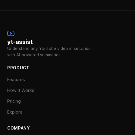
yt-assist
Understand any YouTube video in seconds
with AI-powered summaries.
PRODUCT
Features
How It Works
Pricing
Explore
COMPANY