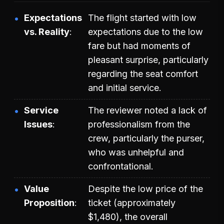
Expectations
The flight started with low
vs. Reality
expectations due to the low
fare but had moments of
pleasant surprise, particularly
regarding the seat comfort
and initial service.
Service
The reviewer noted a lack of
Issues
professionalism from the
crew, particularly the purser,
who was unhelpful and
confrontational.
Value
Despite the low price of the
Proposition
ticket (approximately
$1,480), the overall