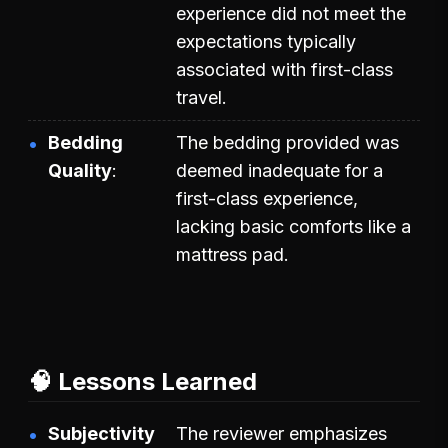
experience did not meet the
expectations typically
associated with first-class
travel.
Bedding
The bedding provided was
Quality
deemed inadequate for a
first-class experience,
lacking basic comforts like a
mattress pad.
🧠 Lessons Learned
Subjectivity
The reviewer emphasizes