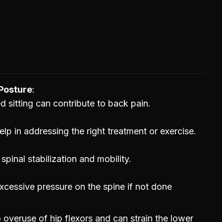
Posture
ed sitting can contribute to back pain.
lp in addressing the right treatment or exercise.
inal stabilization and mobility.
xcessive pressure on the spine if not done
 overuse of hip flexors and can strain the lower