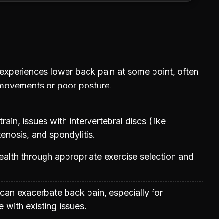
experiences lower back pain at some point, often
 movements or poor posture.
rain, issues with intervertebral discs (like
stenosis, and spondylitis.
ealth through appropriate exercise selection and
 can exacerbate back pain, especially for
 with existing issues.