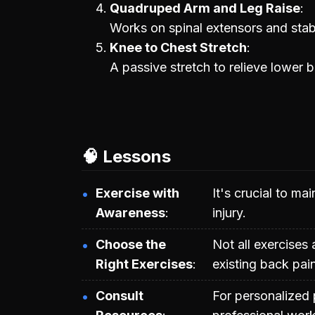
Quadruped Arm and Leg Raise
Works on spinal extensors and stab
Knee to Chest Stretch
A passive stretch to relieve lower 
🧠 Lessons
Exercise with
It's crucial to m
Awareness
injury.
Choose the
Not all exercises 
Right Exercises
existing back pain
Consult
For personalized 