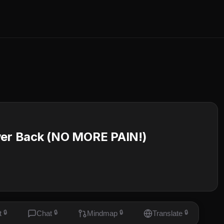
ower Back (NO MORE PAIN!)
t
🔒
Chat
🔒
Mindmap
🔒
Translate
🔒