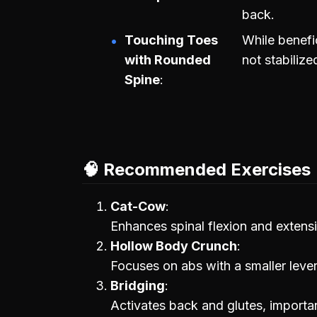
back.
Touching Toes
While benefici
with Rounded
not stabilize
Spine
🧠 Recommended Exercises
Cat-Cow
Enhances spinal flexion and extens
Hollow Body Crunch
Focuses on abs with a smaller lever,
Bridging
Activates back and glutes, importa