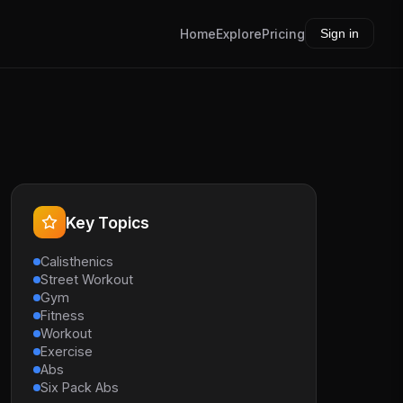
Home
Explore
Pricing
Sign in
Key Topics
Calisthenics
Street Workout
Gym
Fitness
Workout
Exercise
Abs
Six Pack Abs