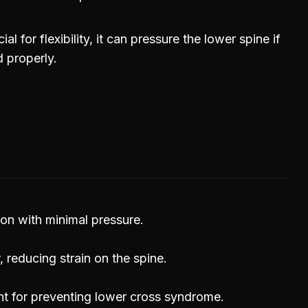
al for flexibility, it can pressure the lower spine if
d properly.
ion with minimal pressure.
 reducing strain on the spine.
nt for preventing lower cross syndrome.