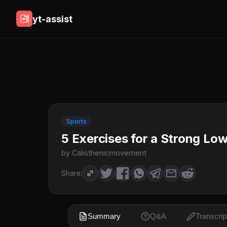
yt-assist
Sports
5 Exercises for a Strong L
by Calisthenicmovement
Share:
Summary
Q&A
Transcrip