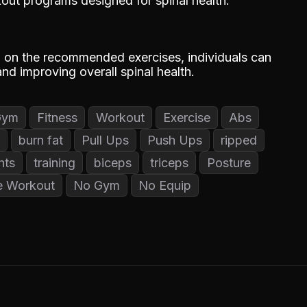
out programs designed for spinal health.
g on the recommended exercises, individuals can
nd improving overall spinal health.
Gym
Fitness
Workout
Exercise
Abs
burn fat
Pull Ups
Push Ups
ripped
hts
training
biceps
triceps
Posture
 Workout
No Gym
No Equip