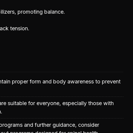
ilizers, promoting balance.
back tension.
aintain proper form and body awareness to prevent
are suitable for everyone, especially those with
.
programs and further guidance, consider