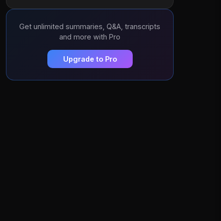
Get unlimited summaries, Q&A, transcripts
and more with Pro
Upgrade to Pro