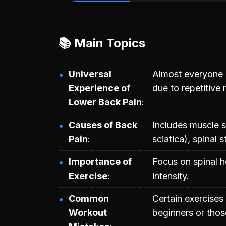
📚 Main Topics
Universal
Almost everyone 
Experience of
due to repetitive
Lower Back Pain
Causes of Back
Includes muscle st
Pain
sciatica), spinal 
Importance of
Focus on spinal h
Exercise
intensity.
Common
Certain exercises
Workout
beginners or those