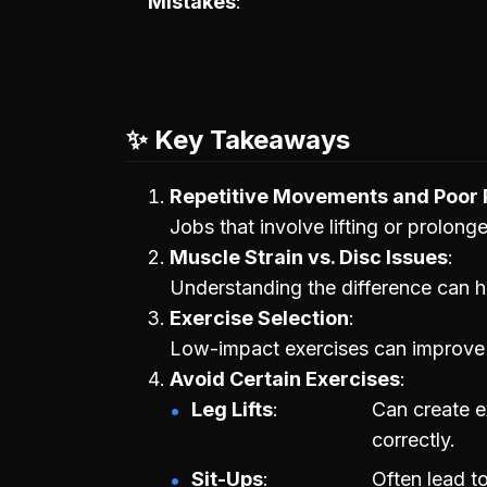
Mistakes
✨ Key Takeaways
Repetitive Movements and Poor 
Jobs that involve lifting or prolong
Muscle Strain vs. Disc Issues
Understanding the difference can he
Exercise Selection
Low-impact exercises can improve sp
Avoid Certain Exercises
Leg Lifts
Can create e
correctly.
Sit-Ups
Often lead to