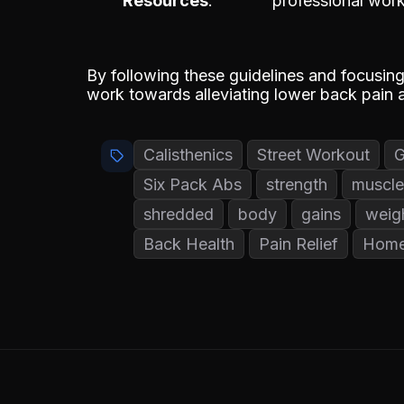
Resources
professional work
By following these guidelines and focusin
work towards alleviating lower back pain a
Calisthenics
Street Workout
Six Pack Abs
strength
muscle
shredded
body
gains
weig
Back Health
Pain Relief
Home