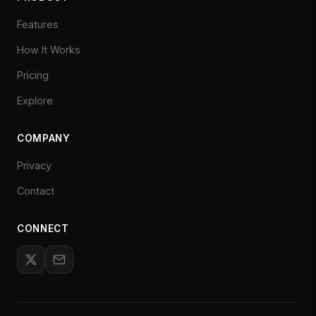
Features
How It Works
Pricing
Explore
COMPANY
Privacy
Contact
CONNECT