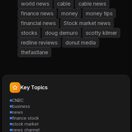
world news
cable
cable news
finance news
money
money tips
financial news
Stock market news
stocks
doug demuro
scotty kilmer
redline reviews
donut media
thefastlane
Key Topics
CNBC
business
news
finance stock
stock market
news channel