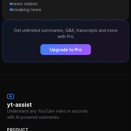
news station
breaking news
Get unlimited summaries, Q&A, transcripts and more
with Pro
Upgrade to Pro
yt-assist
Understand any YouTube video in seconds
with AI-powered summaries.
PRODUCT