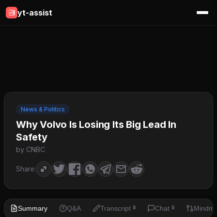
yt-assist
News & Politics
Why Volvo Is Losing Its Big Lead In
Safety
by CNBC
Share:
Summary
Q&A
Transcript
Chat
Mindm
🔒
🔒