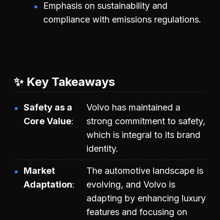
Emphasis on sustainability and
compliance with emissions regulations.
✨ Key Takeaways
Safety as a
Volvo has maintained a
Core Value
strong commitment to safety,
which is integral to its brand
identity.
Market
The automotive landscape is
Adaptation
evolving, and Volvo is
adapting by enhancing luxury
features and focusing on