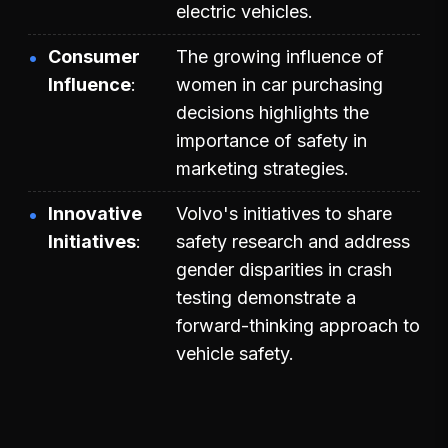
electric vehicles.
Consumer
The growing influence of
Influence
women in car purchasing
decisions highlights the
importance of safety in
marketing strategies.
Innovative
Volvo's initiatives to share
Initiatives
safety research and address
gender disparities in crash
testing demonstrate a
forward-thinking approach to
vehicle safety.