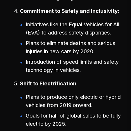
Commitment to Safety and Inclusivity
Initiatives like the Equal Vehicles for All
(EVA) to address safety disparities.
Plans to eliminate deaths and serious
injuries in new cars by 2020.
Introduction of speed limits and safety
technology in vehicles.
Shift to Electrification
Plans to produce only electric or hybrid
vehicles from 2019 onward.
Goals for half of global sales to be fully
electric by 2025.