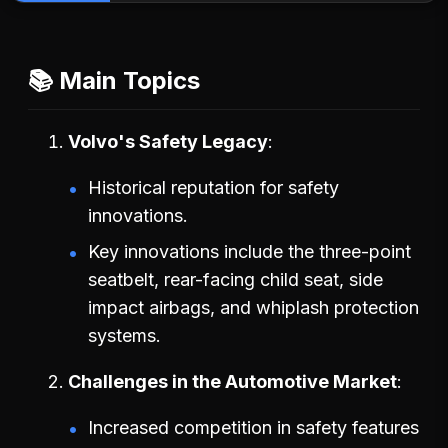
📚 Main Topics
Volvo's Safety Legacy
Historical reputation for safety
innovations.
Key innovations include the three-point
seatbelt, rear-facing child seat, side
impact airbags, and whiplash protection
systems.
Challenges in the Automotive Market
Increased competition in safety features