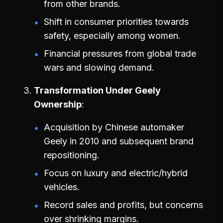
from other brands.
Shift in consumer priorities towards
safety, especially among women.
Financial pressures from global trade
wars and slowing demand.
Transformation Under Geely
Ownership
Acquisition by Chinese automaker
Geely in 2010 and subsequent brand
repositioning.
Focus on luxury and electric/hybrid
vehicles.
Record sales and profits, but concerns
over shrinking margins.