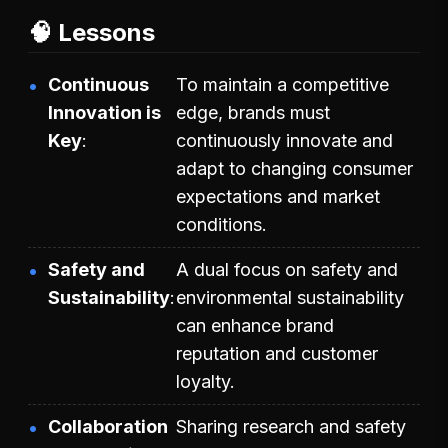
🧠 Lessons
Continuous
To maintain a competitive
Innovation is
edge, brands must
Key
continuously innovate and
adapt to changing consumer
expectations and market
conditions.
Safety and
A dual focus on safety and
Sustainability
environmental sustainability
can enhance brand
reputation and customer
loyalty.
Collaboration
Sharing research and safety