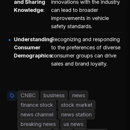
and Sharing
innovations with the industry
Knowledge
can lead to broader
improvements in vehicle
safety standards.
Understanding
Recognizing and responding
Consumer
to the preferences of diverse
Demographics
consumer groups can drive
sales and brand loyalty.
CNBC
business
news
finance stock
stock market
news channel
news station
breaking news
us news