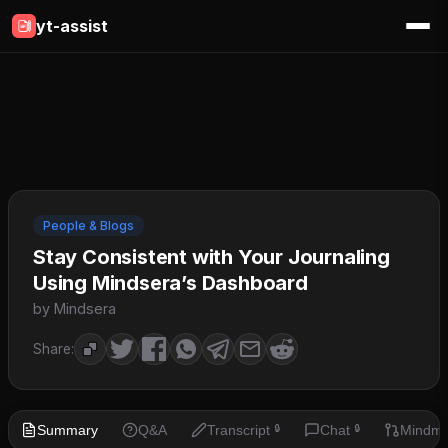
yt-assist
People & Blogs
Stay Consistent with Your Journaling
Using Mindsera’s Dashboard
by Mindsera
Share:
Summary
Q&A
Transcript
Chat
Mindm
🔒
🔒