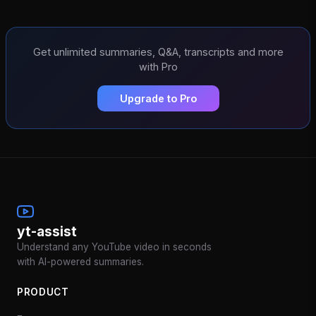
Get unlimited summaries, Q&A, transcripts and more
with Pro
Upgrade to Pro
yt-assist
Understand any YouTube video in seconds
with AI-powered summaries.
PRODUCT