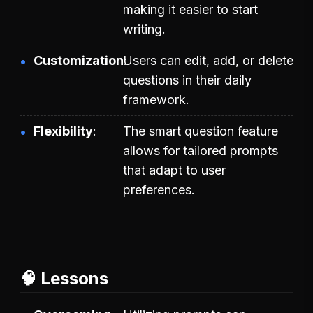
making it easier to start
writing.
Customization
Users can edit, add, or delete
questions in their daily
framework.
Flexibility
The smart question feature
allows for tailored prompts
that adapt to user
preferences.
🧠 Lessons