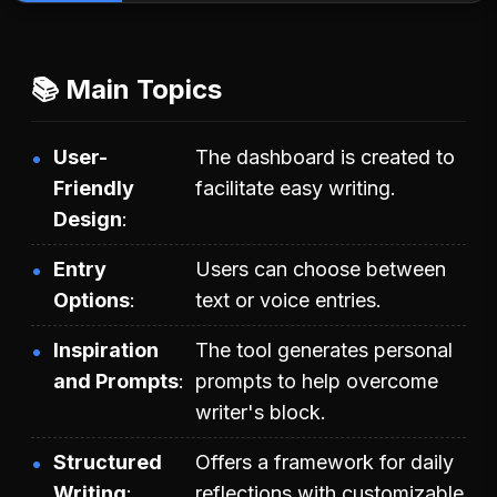
📚 Main Topics
User-
The dashboard is created to
Friendly
facilitate easy writing.
Design
Entry
Users can choose between
Options
text or voice entries.
Inspiration
The tool generates personal
and Prompts
prompts to help overcome
writer's block.
Structured
Offers a framework for daily
Writing
reflections with customizable