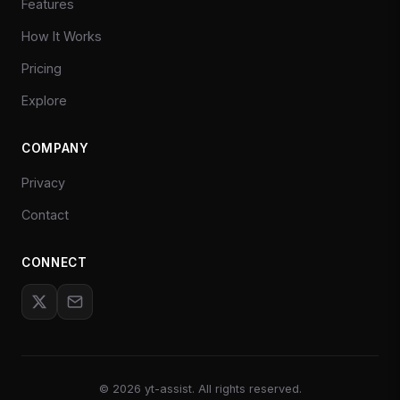
Features
How It Works
Pricing
Explore
COMPANY
Privacy
Contact
CONNECT
©
2026
yt-assist. All rights reserved.