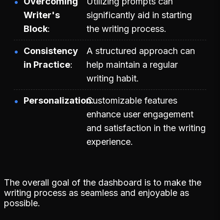
Overcoming
Utilizing prompts can
Writer's
significantly aid in starting
Block
the writing process.
Consistency
A structured approach can
in Practice
help maintain a regular
writing habit.
Personalization
Customizable features
enhance user engagement
and satisfaction in the writing
experience.
The overall goal of the dashboard is to make the
writing process as seamless and enjoyable as
possible.