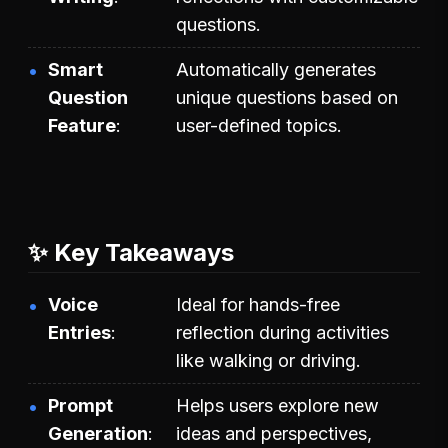
questions.
Smart
Automatically generates
Question
unique questions based on
Feature
user-defined topics.
✨ Key Takeaways
Voice
Ideal for hands-free
Entries
reflection during activities
like walking or driving.
Prompt
Helps users explore new
Generation
ideas and perspectives,