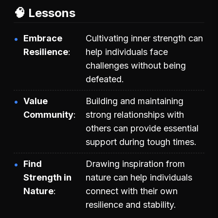
🧠 Lessons
Embrace
Cultivating inner strength can
Resilience
help individuals face
challenges without being
defeated.
Value
Building and maintaining
Community
strong relationships with
others can provide essential
support during tough times.
Find
Drawing inspiration from
Strength in
nature can help individuals
Nature
connect with their own
resilience and stability.