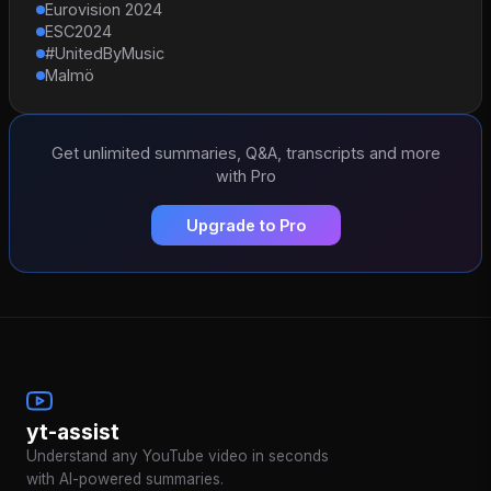
Eurovision 2024
ESC2024
#UnitedByMusic
Malmö
Get unlimited summaries, Q&A, transcripts and more
with Pro
Upgrade to Pro
yt-assist
Understand any YouTube video in seconds
with AI-powered summaries.