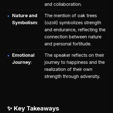
and collaboration.
Nature and
The mention of oak trees
Symbolism
(ozoli) symbolizes strength
and endurance, reflecting the
connection between nature
and personal fortitude.
Emotional
The speaker reflects on their
Journey
journey to happiness and the
realization of their own
strength through adversity.
✨ Key Takeaways