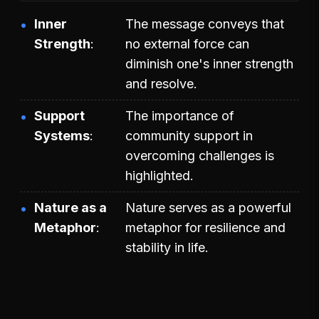
Inner
The message conveys that
Strength
no external force can
diminish one's inner strength
and resolve.
Support
The importance of
Systems
community support in
overcoming challenges is
highlighted.
Nature as a
Nature serves as a powerful
Metaphor
metaphor for resilience and
stability in life.