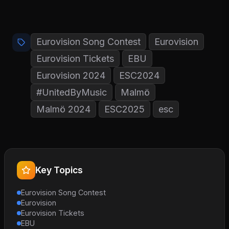
Eurovision Song Contest
Eurovision
Eurovision Tickets
EBU
Eurovision 2024
ESC2024
#UnitedByMusic
Malmö
Malmö 2024
ESC2025
esc
Key Topics
Eurovision Song Contest
Eurovision
Eurovision Tickets
EBU