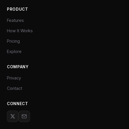
PRODUCT
Features
How It Works
Pricing
Explore
COMPANY
Privacy
Contact
CONNECT