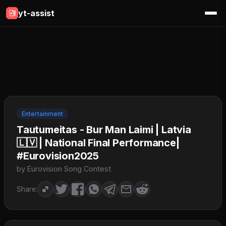
yt-assist
Entertainment
Tautumeitas - Bur Man Laimi | Latvia
🇱🇻 | National Final Performance|
#Eurovision2025
by Eurovision Song Contest
Share: