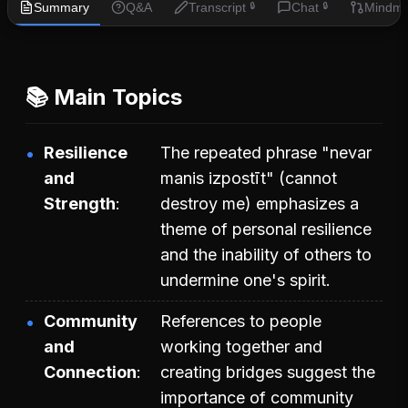
Summary
Q&A
Transcript
Chat
Mindm
🔒
🔒
📚 Main Topics
Resilience
The repeated phrase "nevar
and
manis izpostīt" (cannot
Strength
destroy me) emphasizes a
theme of personal resilience
and the inability of others to
undermine one's spirit.
Community
References to people
and
working together and
Connection
creating bridges suggest the
importance of community