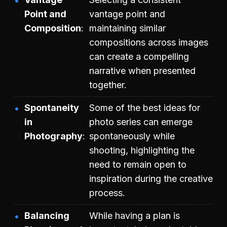
Point and
vantage point and
Composition
maintaining similar
compositions across images
can create a compelling
narrative when presented
together.
Spontaneity
Some of the best ideas for
in
photo series can emerge
Photography
spontaneously while
shooting, highlighting the
need to remain open to
inspiration during the creative
process.
Balancing
While having a plan is