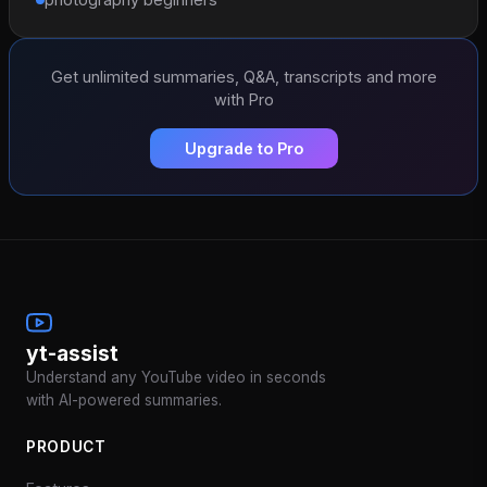
Get unlimited summaries, Q&A, transcripts and more
with Pro
Upgrade to Pro
yt-assist
Understand any YouTube video in seconds
with AI-powered summaries.
PRODUCT