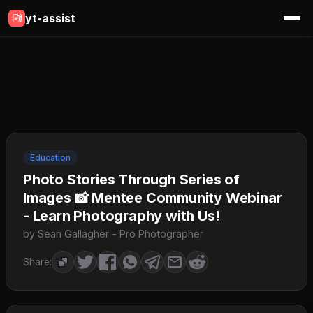
yt-assist
Education
Photo Stories Through Series of
Images 📸 Mentee Community Webinar
- Learn Photography with Us!
by Sean Gallagher - Pro Photographer
Share: