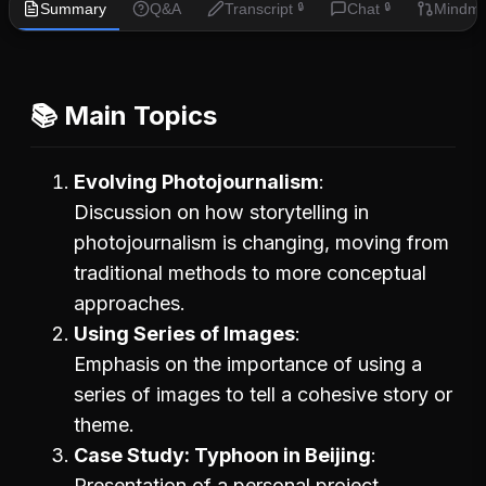
Summary
Q&A
Transcript
Chat
Mindm
🔒
🔒
📚 Main Topics
Evolving Photojournalism
Discussion on how storytelling in
photojournalism is changing, moving from
traditional methods to more conceptual
approaches.
Using Series of Images
Emphasis on the importance of using a
series of images to tell a cohesive story or
theme.
Case Study: Typhoon in Beijing
Presentation of a personal project