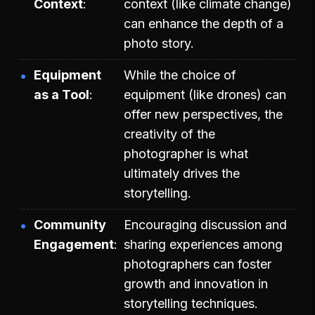
Context
context (like climate change)
can enhance the depth of a
photo story.
Equipment
While the choice of
as a Tool
equipment (like drones) can
offer new perspectives, the
creativity of the
photographer is what
ultimately drives the
storytelling.
Community
Encouraging discussion and
Engagement
sharing experiences among
photographers can foster
growth and innovation in
storytelling techniques.