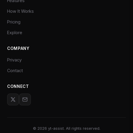
Features
How It Works
Pricing
Explore
COMPANY
Privacy
Contact
CONNECT
©
2026
yt-assist. All rights reserved.