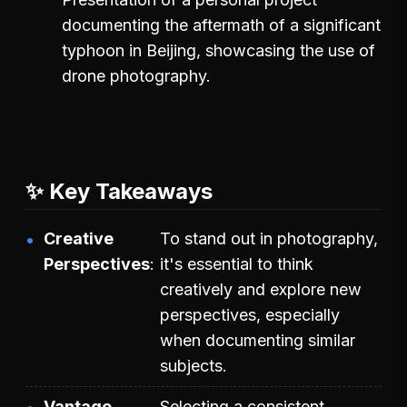
documenting the aftermath of a significant
typhoon in Beijing, showcasing the use of
drone photography.
✨ Key Takeaways
Creative
To stand out in photography,
Perspectives
it's essential to think
creatively and explore new
perspectives, especially
when documenting similar
subjects.
Vantage
Selecting a consistent