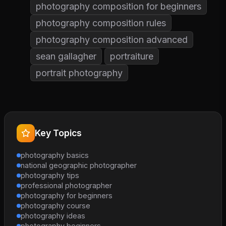
photography composition for beginners
photography composition rules
photography composition advanced
sean gallagher
portraiture
portrait photography
Key Topics
photography basics
national geographic photographer
photography tips
professional photographer
photography for beginners
photography course
photography ideas
photography beginners