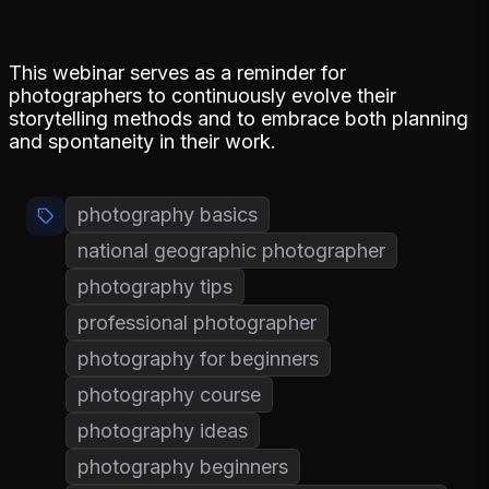
This webinar serves as a reminder for
photographers to continuously evolve their
storytelling methods and to embrace both planning
and spontaneity in their work.
photography basics
national geographic photographer
photography tips
professional photographer
photography for beginners
photography course
photography ideas
photography beginners