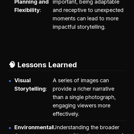
Planning and
important, being adaptable
Flexibility
and receptive to unexpected
moments can lead to more
impactful storytelling.
🧠 Lessons Learned
Visual
A series of images can
Storytelling
provide a richer narrative
than a single photograph,
engaging viewers more
effectively.
Environmental
Understanding the broader