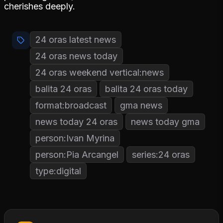
cherishes deeply.
24 oras latest news
24 oras news today
24 oras weekend vertical:news
balita 24 oras
balita 24 oras today
format:broadcast
gma news
news today 24 oras
news today gma
person:Ivan Myrina
person:Pia Arcangel
series:24 oras
type:digital