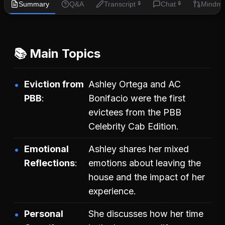
Summary
Q&A
Transcript
Chat
Mindm
🔒
🔒
📚 Main Topics
Eviction from
Ashley Ortega and AC
PBB
Bonifacio were the first
evictees from the PBB
Celebrity Cab Edition.
Emotional
Ashley shares her mixed
Reflections
emotions about leaving the
house and the impact of her
experience.
Personal
She discusses how her time