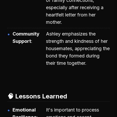
of family connections,
especially after receiving a
heartfelt letter from her
mother.
Community
Ashley emphasizes the
Support
strength and kindness of her
housemates, appreciating the
bond they formed during
their time together.
🧠 Lessons Learned
Emotional
It's important to process