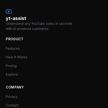
yt-assist
Understand any YouTube video in seconds
with AI-powered summaries.
PRODUCT
Features
How It Works
Pricing
Explore
COMPANY
Privacy
Contact