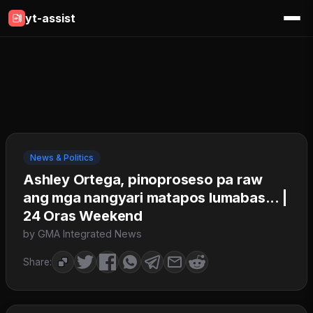
yt-assist
News & Politics
Ashley Ortega, pinoproseso pa raw
ang mga nangyari matapos lumabas... |
24 Oras Weekend
by GMA Integrated News
Share: