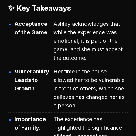
✨ Key Takeaways
Acceptance
Ashley acknowledges that
of the Game
while the experience was
emotional, it is part of the
game, and she must accept
the outcome.
Vulnerability
Her time in the house
Leads to
allowed her to be vulnerable
Growth
in front of others, which she
believes has changed her as
a person.
Importance
The experience has
of Family
highlighted the significance