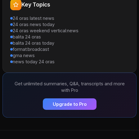
Key Topics
24 oras latest news
24 oras news today
24 oras weekend vertical:news
balita 24 oras
balita 24 oras today
format:broadcast
gma news
news today 24 oras
Get unlimited summaries, Q&A, transcripts and more
with Pro
Upgrade to Pro