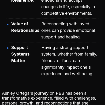
Resilience
emotions and accept
changes in life, especially in
competitive environments.
Value of
Reconnecting with loved
Relationships
ones can provide emotional
support and healing.
Support
Having a strong support
Systems
system, whether from family,
Matter
friends, or fans, can
significantly impact one's
experience and well-being.
Ashley Ortega's journey on PBB has been a
transformative experience, filled with challenges,
personal growth, and reconnections that she