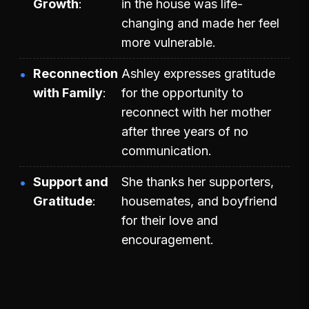
Growth
in the house was life-
changing and made her feel
more vulnerable.
Reconnection
Ashley expresses gratitude
with Family
for the opportunity to
reconnect with her mother
after three years of no
communication.
Support and
She thanks her supporters,
Gratitude
housemates, and boyfriend
for their love and
encouragement.