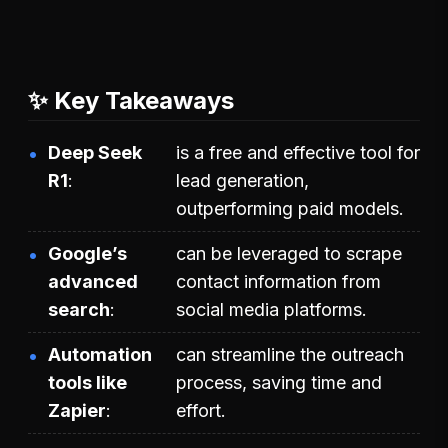
✨ Key Takeaways
Deep Seek
is a free and effective tool for
R1
lead generation,
outperforming paid models.
Google’s
can be leveraged to scrape
advanced
contact information from
search
social media platforms.
Automation
can streamline the outreach
tools like
process, saving time and
Zapier
effort.