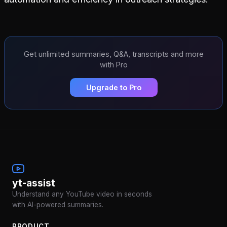
Get unlimited summaries, Q&A, transcripts and more
with Pro
Upgrade to Pro
yt-assist
Understand any YouTube video in seconds
with AI-powered summaries.
PRODUCT