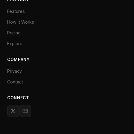
Features
How It Works
Pricing
Explore
COMPANY
Privacy
Contact
CONNECT