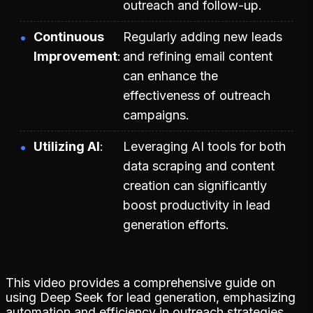
outreach and follow-up.
Continuous
Regularly adding new leads
Improvement
and refining email content
can enhance the
effectiveness of outreach
campaigns.
Utilizing AI
Leveraging AI tools for both
data scraping and content
creation can significantly
boost productivity in lead
generation efforts.
This video provides a comprehensive guide on
using Deep Seek for lead generation, emphasizing
automation and efficiency in outreach strategies.