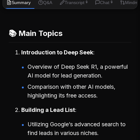
Summary
Q&A
Transcript
Chat
Mindm
🔒
🔒
📚 Main Topics
Introduction to Deep Seek
Overview of Deep Seek R1, a powerful
AI model for lead generation.
Comparison with other AI models,
highlighting its free access.
Building a Lead List
Utilizing Google’s advanced search to
find leads in various niches.