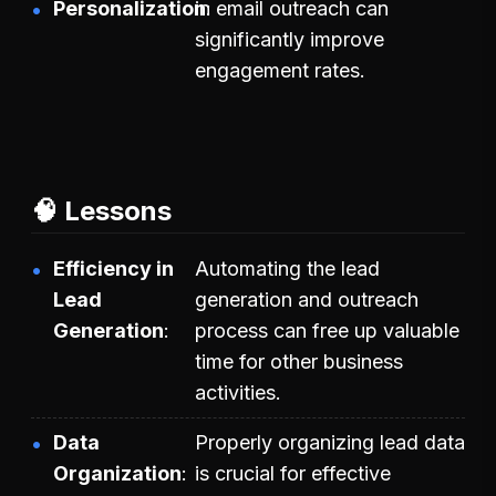
Personalization
in email outreach can
significantly improve
engagement rates.
🧠 Lessons
Efficiency in
Automating the lead
Lead
generation and outreach
Generation
process can free up valuable
time for other business
activities.
Data
Properly organizing lead data
Organization
is crucial for effective