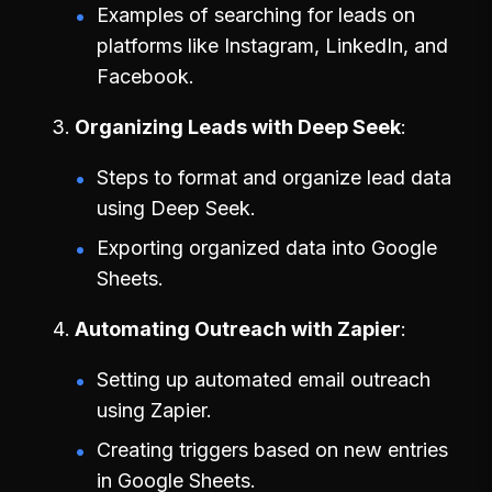
Examples of searching for leads on
platforms like Instagram, LinkedIn, and
Facebook.
Organizing Leads with Deep Seek
Steps to format and organize lead data
using Deep Seek.
Exporting organized data into Google
Sheets.
Automating Outreach with Zapier
Setting up automated email outreach
using Zapier.
Creating triggers based on new entries
in Google Sheets.