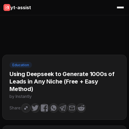
yt-assist
Education
Using Deepseek to Generate 1000s of
Leads in Any Niche (Free + Easy
Method)
by Instantly
Share: