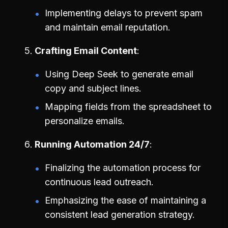
Implementing delays to prevent spam
and maintain email reputation.
Crafting Email Content
Using Deep Seek to generate email
copy and subject lines.
Mapping fields from the spreadsheet to
personalize emails.
Running Automation 24/7
Finalizing the automation process for
continuous lead outreach.
Emphasizing the ease of maintaining a
consistent lead generation strategy.