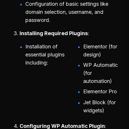
Configuration of basic settings like
domain selection, username, and
password.
Installing Required Plugins
Installation of
Elementor (for
essential plugins
design)
including:
WP Automatic
(for
automation)
Elementor Pro
Jet Block (for
widgets)
Configuring WP Automatic Plugin