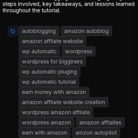
steps involved, key takeaways, and lessons learned
throughout the tutorial.
autoblogging
amazon autoblog
amazon affliate website
wp automatic
wordpress
wordpress for bigginers
wp automatic pluging
wp automatic tutorial
earn money with amazon
amazon affliate website creation
wordpress amazon affliate
wordpress amazon
amazon afflaites
earn with amazon
amzon autopilot