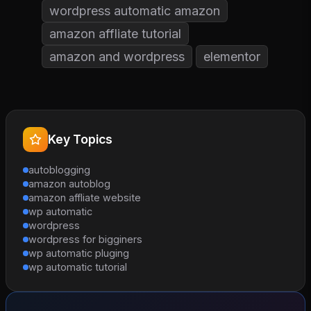
wordpress automatic amazon
amazon affliate tutorial
amazon and wordpress
elementor
Key Topics
autoblogging
amazon autoblog
amazon affliate website
wp automatic
wordpress
wordpress for bigginers
wp automatic pluging
wp automatic tutorial