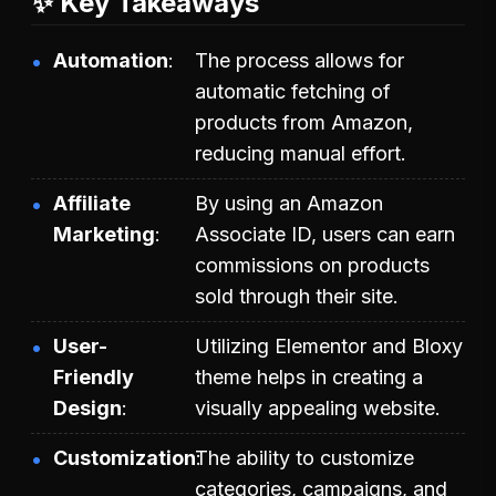
✨ Key Takeaways
Automation
The process allows for
automatic fetching of
products from Amazon,
reducing manual effort.
Affiliate
By using an Amazon
Marketing
Associate ID, users can earn
commissions on products
sold through their site.
User-
Utilizing Elementor and Bloxy
Friendly
theme helps in creating a
Design
visually appealing website.
Customization
The ability to customize
categories, campaigns, and