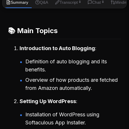
Summary
Q&A
Transcript
Chat
Mindm
🔒
🔒
📚 Main Topics
Introduction to Auto Blogging
Definition of auto blogging and its
benefits.
Overview of how products are fetched
from Amazon automatically.
Setting Up WordPress
Installation of WordPress using
Softaculous App Installer.