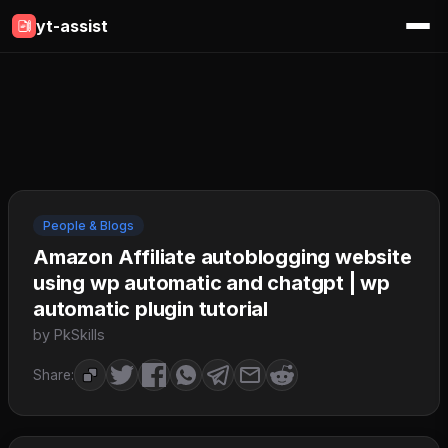
yt-assist
People & Blogs
Amazon Affiliate autoblogging website
using wp automatic and chatgpt | wp
automatic plugin tutorial
by PkSkills
Share: