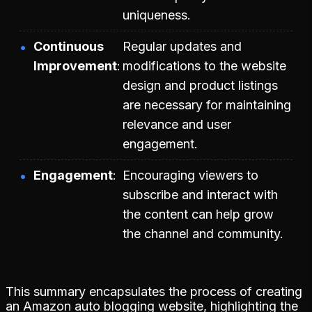
uniqueness.
Continuous
Regular updates and
Improvement
modifications to the website
design and product listings
are necessary for maintaining
relevance and user
engagement.
Engagement
Encouraging viewers to
subscribe and interact with
the content can help grow
the channel and community.
This summary encapsulates the process of creating
an Amazon auto blogging website, highlighting the