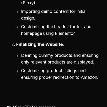
(Bloxy).
Importing demo content for initial
design.
Customizing the header, footer, and
homepage using Elementor.
Finalizing the Website
Deleting dummy products and ensuring
only relevant products are displayed.
Customizing product listings and
ensuring proper redirection to Amazon.