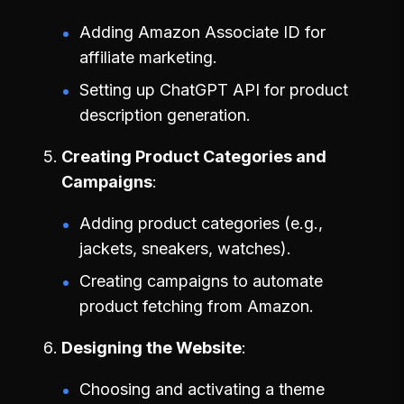
Adding Amazon Associate ID for
affiliate marketing.
Setting up ChatGPT API for product
description generation.
Creating Product Categories and
Campaigns
Adding product categories (e.g.,
jackets, sneakers, watches).
Creating campaigns to automate
product fetching from Amazon.
Designing the Website
Choosing and activating a theme