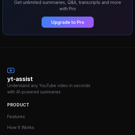
Get unlimited summaries, Q&A, transcripts and more
with Pro
Upgrade to Pro
yt-assist
Understand any YouTube video in seconds
with AI-powered summaries.
PRODUCT
Features
How It Works