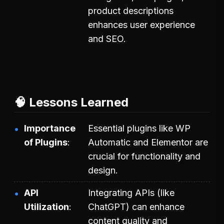
product descriptions
enhances user experience
and SEO.
🧠 Lessons Learned
Importance
Essential plugins like WP
of Plugins
Automatic and Elementor are
crucial for functionality and
design.
API
Integrating APIs (like
Utilization
ChatGPT) can enhance
content quality and