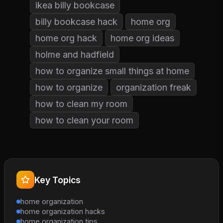
ikea billy bookcase
billy bookcase hack
home org
home org hack
home org ideas
holme and hadfield
how to organize small things at home
how to organize
organization freak
how to clean my room
how to clean your room
Key Topics
home organization
home organization hacks
home organization tips