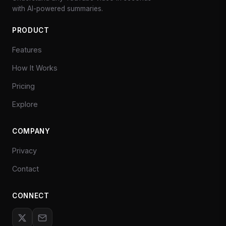
with AI-powered summaries.
PRODUCT
Features
How It Works
Pricing
Explore
COMPANY
Privacy
Contact
CONNECT