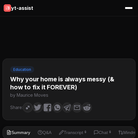
yt-assist
Education
Why your home is always messy (&
how to fix it FOREVER)
by Maurice Moves
Share:
Summary
Q&A
Transcript
Chat
Mindm
🔒
🔒