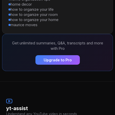
home decor
how to organize your life
how to organize your room
how to organize your home
maurice moves
Get unlimited summaries, Q&A, transcripts and more
with Pro
Upgrade to Pro
yt-assist
Understand any YouTube video in seconds