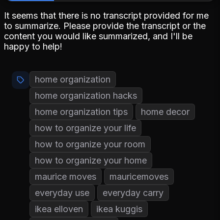
It seems that there is no transcript provided for me
to summarize. Please provide the transcript or the
content you would like summarized, and I'll be
happy to help!
home organization
home organization hacks
home organization tips
home decor
how to organize your life
how to organize your room
how to organize your home
maurice moves
mauricemoves
everyday use
everyday carry
ikea elloven
ikea kuggis