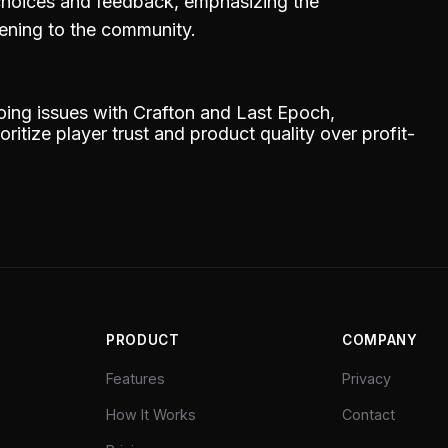
 choices and feedback, emphasizing the
tening to the community.
going issues with Crafton and Last Epoch,
itize player trust and product quality over profit-
PRODUCT
COMPANY
Features
Privacy
How It Works
Contact