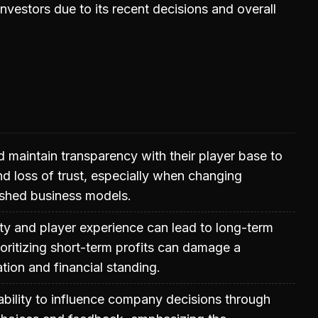
nvestors due to its recent decisions and overall
maintain transparency with their player base to
d loss of trust, especially when changing
ished business models.
ty and player experience can lead to long-term
ioritizing short-term profits can damage a
ion and financial standing.
ability to influence company decisions through