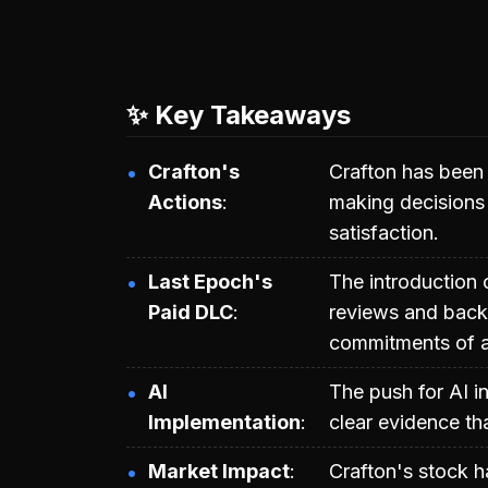
✨ Key Takeaways
Crafton's
Crafton has been c
Actions
making decisions t
satisfaction.
Last Epoch's
The introduction 
Paid DLC
reviews and backl
commitments of 
AI
The push for AI i
Implementation
clear evidence tha
Market Impact
Crafton's stock ha