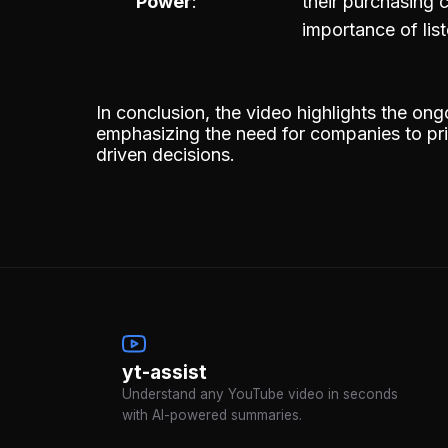
Power
their purchasing
importance of lis
In conclusion, the video highlights the on
emphasizing the need for companies to prior
driven decisions.
yt-assist
Understand any YouTube video in seconds
with AI-powered summaries.