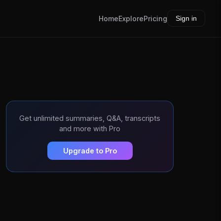
Home
Explore
Pricing
Sign in
Get unlimited summaries, Q&A, transcripts
and more with Pro
Upgrade to Pro