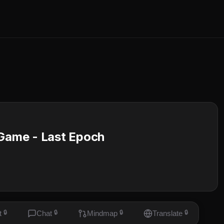
 Game - Last Epoch
t
🔒
Chat
🔒
Mindmap
🔒
Translate
🔒