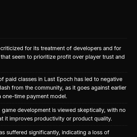
riticized for its treatment of developers and for
hat seem to prioritize profit over player trust and
of paid classes in Last Epoch has led to negative
ash from the community, as it goes against earlier
a one-time payment model.
n game development is viewed skeptically, with no
t it improves productivity or product quality.
s suffered significantly, indicating a loss of