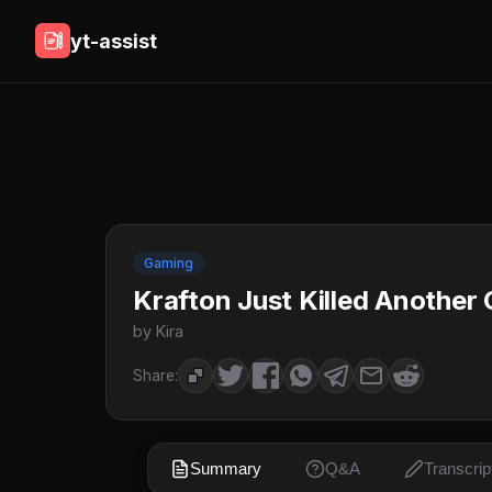
yt-assist
Gaming
Krafton Just Killed Another
by Kira
Share:
Summary
Q&A
Transcrip