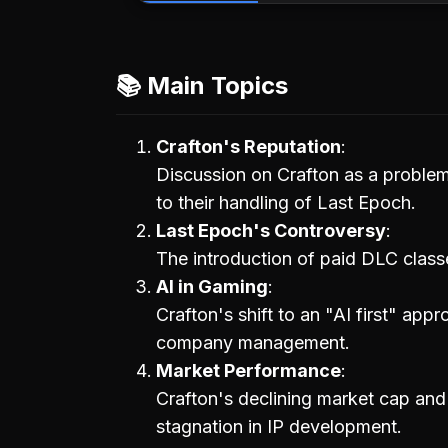
📚 Main Topics
Crafton's Reputation
Discussion on Crafton as a problem
to their handling of Last Epoch.
Last Epoch's Controversy
The introduction of paid DLC class
AI in Gaming
Crafton's shift to an "AI first" app
company management.
Market Performance
Crafton's declining market cap and
stagnation in IP development.