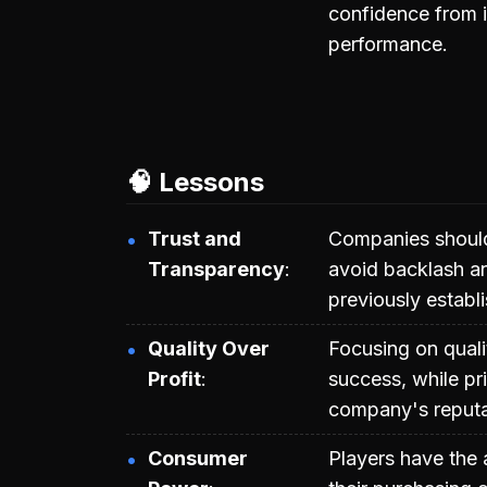
confidence from i
performance.
🧠 Lessons
Trust and
Companies should 
Transparency
avoid backlash an
previously establ
Quality Over
Focusing on quali
Profit
success, while pr
company's reputat
Consumer
Players have the 