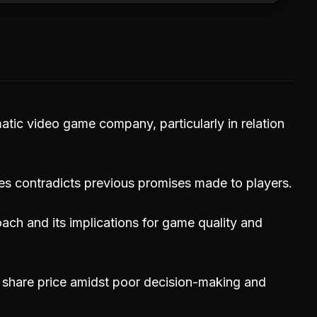
atic video game company, particularly in relation
es contradicts previous promises made to players.
roach and its implications for game quality and
 share price amidst poor decision-making and