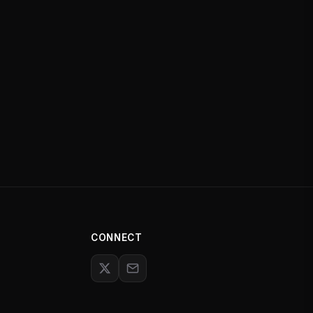
CONNECT