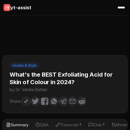
yt-assist
Howto & Style
What's the BEST Exfoliating Acid for
Skin of Colour in 2024?
by Dr. Vanita Rattan
Share:
Summary
Q&A
Transcript
Chat
Mindm
🔒
🔒