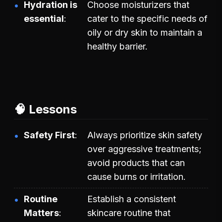
Hydration is
Choose moisturizers that
essential
cater to the specific needs of
oily or dry skin to maintain a
healthy barrier.
🧠 Lessons
Safety First
Always prioritize skin safety
over aggressive treatments;
avoid products that can
cause burns or irritation.
Routine
Establish a consistent
Matters
skincare routine that