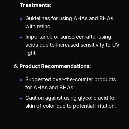
Treatments
Guidelines for using AHAs and BHAs
with retinol.
Importance of sunscreen after using
acids due to increased sensitivity to UV
light.
Product Recommendations
Suggested over-the-counter products
for AHAs and BHAs.
Caution against using glycolic acid for
skin of color due to potential irritation.