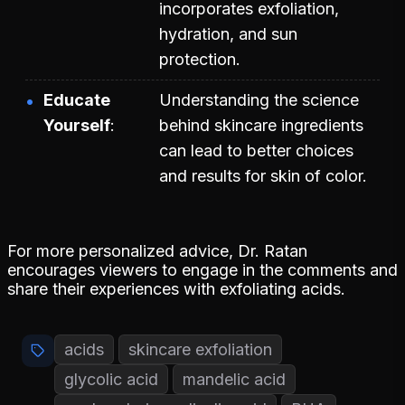
incorporates exfoliation,
hydration, and sun
protection.
Educate
Understanding the science
Yourself
behind skincare ingredients
can lead to better choices
and results for skin of color.
For more personalized advice, Dr. Ratan
encourages viewers to engage in the comments and
share their experiences with exfoliating acids.
acids
skincare exfoliation
glycolic acid
mandelic acid