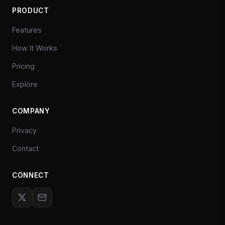
PRODUCT
Features
How It Works
Pricing
Explore
COMPANY
Privacy
Contact
CONNECT