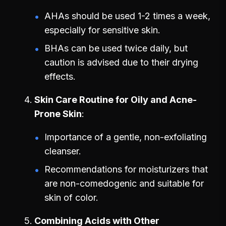
AHAs should be used 1-2 times a week,
especially for sensitive skin.
BHAs can be used twice daily, but
caution is advised due to their drying
effects.
Skin Care Routine for Oily and Acne-
Prone Skin
Importance of a gentle, non-exfoliating
cleanser.
Recommendations for moisturizers that
are non-comedogenic and suitable for
skin of color.
Combining Acids with Other