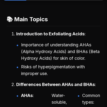
📚 Main Topics
Introduction to Exfoliating Acids
Importance of understanding AHAs
(Alpha Hydroxy Acids) and BHAs (Beta
Hydroxy Acids) for skin of color.
Risks of hyperpigmentation with
improper use.
Differences Between AHAs and BHAs
AHAs
Water-
Common
soluble,
types: