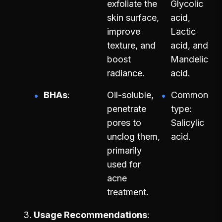
exfoliate the
Glycolic
skin surface,
acid,
improve
Lactic
texture, and
acid, and
boost
Mandelic
radiance.
acid.
BHAs
Oil-soluble,
Common
penetrate
type:
pores to
Salicylic
unclog them,
acid.
primarily
used for
acne
treatment.
Usage Recommendations