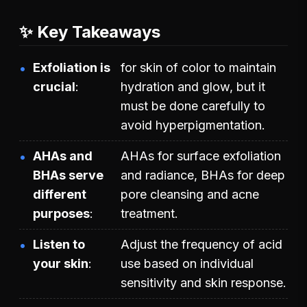
✨ Key Takeaways
Exfoliation is
for skin of color to maintain
crucial
hydration and glow, but it
must be done carefully to
avoid hyperpigmentation.
AHAs and
AHAs for surface exfoliation
BHAs serve
and radiance, BHAs for deep
different
pore cleansing and acne
purposes
treatment.
Listen to
Adjust the frequency of acid
your skin
use based on individual
sensitivity and skin response.