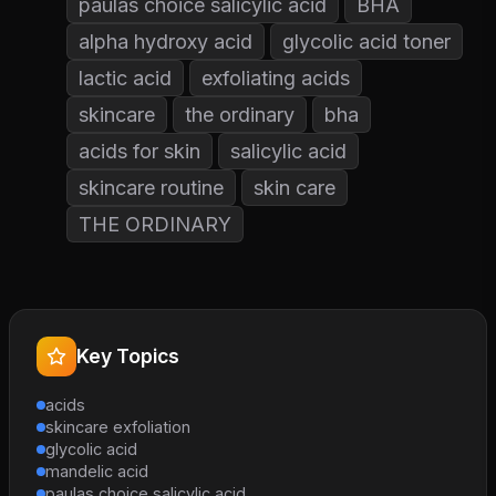
paulas choice salicylic acid
BHA
alpha hydroxy acid
glycolic acid toner
lactic acid
exfoliating acids
skincare
the ordinary
bha
acids for skin
salicylic acid
skincare routine
skin care
THE ORDINARY
Key Topics
acids
skincare exfoliation
glycolic acid
mandelic acid
paulas choice salicylic acid