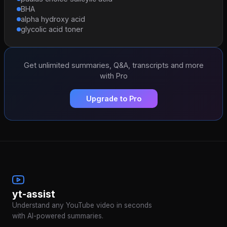
BHA
alpha hydroxy acid
glycolic acid toner
Get unlimited summaries, Q&A, transcripts and more
with Pro
Upgrade to Pro
yt-assist
Understand any YouTube video in seconds
with AI-powered summaries.