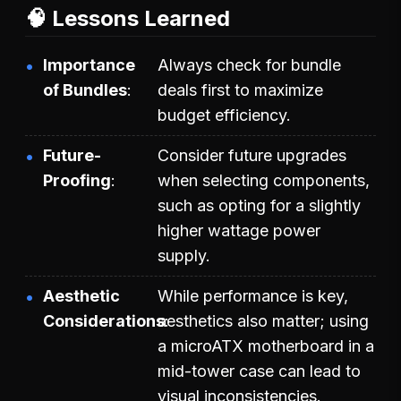
🧠 Lessons Learned
Importance
Always check for bundle
of Bundles
deals first to maximize
budget efficiency.
Future-
Consider future upgrades
Proofing
when selecting components,
such as opting for a slightly
higher wattage power
supply.
Aesthetic
While performance is key,
Considerations
aesthetics also matter; using
a microATX motherboard in a
mid-tower case can lead to
visual inconsistencies.