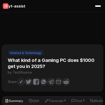
yt-assist
Science & Technology
What kind of a Gaming PC does $1000
get you in 2025?
by TechSource
Share:
Summary
Q&A
Transcript
Chat
Mindm
🔒
🔒