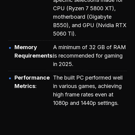
CPU (Ryzen 7 5800 XT),
motherboard (Gigabyte
B550), and GPU (Nvidia RTX
5060 Ti).
Memory
A minimum of 32 GB of RAM
Requirements
is recommended for gaming
in 2025.
Performance
The built PC performed well
Metrics
in various games, achieving
high frame rates even at
1080p and 1440p settings.