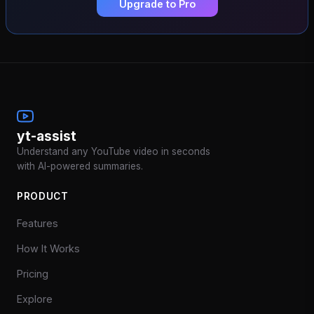
Upgrade to Pro
yt-assist
Understand any YouTube video in seconds
with AI-powered summaries.
PRODUCT
Features
How It Works
Pricing
Explore