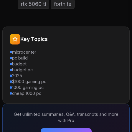
rtx 5060 ti
fortnite
Key Topics
microcenter
pc build
budget
budget pc
2025
$1000 gaming pc
1000 gaming pc
cheap 1000 pc
Get unlimited summaries, Q&A, transcripts and more
with Pro