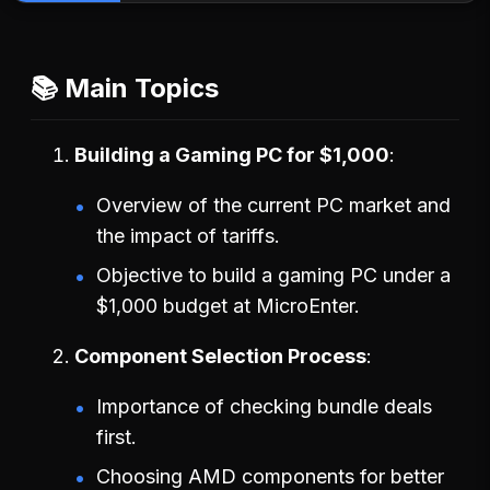
📚 Main Topics
Building a Gaming PC for $1,000
Overview of the current PC market and
the impact of tariffs.
Objective to build a gaming PC under a
$1,000 budget at MicroEnter.
Component Selection Process
Importance of checking bundle deals
first.
Choosing AMD components for better