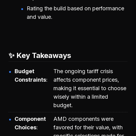
Rating the build based on performance
and value.
✨ Key Takeaways
Budget
The ongoing tariff crisis
Constraints
affects component prices,
making it essential to choose
wisely within a limited
budget.
Component
AMD components were
Choices
favored for their value, with
specific selections made for