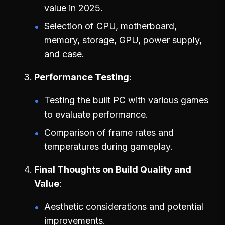
value in 2025.
Selection of CPU, motherboard,
memory, storage, GPU, power supply,
and case.
Performance Testing
Testing the built PC with various games
to evaluate performance.
Comparison of frame rates and
temperatures during gameplay.
Final Thoughts on Build Quality and
Value
Aesthetic considerations and potential
improvements.