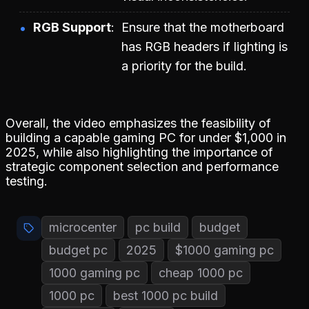
RGB Support
Ensure that the motherboard
has RGB headers if lighting is
a priority for the build.
Overall, the video emphasizes the feasibility of
building a capable gaming PC for under $1,000 in
2025, while also highlighting the importance of
strategic component selection and performance
testing.
microcenter
pc build
budget
budget pc
2025
$1000 gaming pc
1000 gaming pc
cheap 1000 pc
1000 pc
best 1000 pc build