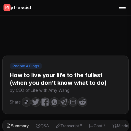
yt-assist
People & Blogs
How to live your life to the fullest
(when you don't know what to do)
by CEO of Life with Amy Wang
Share:
Summary
Q&A
Transcript
Chat
Mindm
🔒
🔒