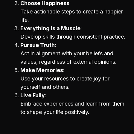
Choose Happiness
Take actionable steps to create a happier
life.
Everything is a Muscle
Develop skills through consistent practice.
Pursue Truth
Act in alignment with your beliefs and
values, regardless of external opinions.
Make Memories
Use your resources to create joy for
yourself and others.
Live Fully
Embrace experiences and learn from them
to shape your life positively.