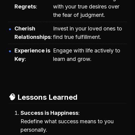
Regrets
with your true desires over
the fear of judgment.
Cherish
Invest in your loved ones to
Relationships
find true fulfillment.
Experience is
Engage with life actively to
Key
learn and grow.
🧠 Lessons Learned
Success is Happiness
Redefine what success means to you
personally.