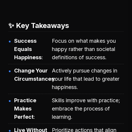
✨ Key Takeaways
Success
Focus on what makes you
Equals
happy rather than societal
Happiness
definitions of success.
Change Your
Actively pursue changes in
Circumstances
your life that lead to greater
happiness.
Practice
Skills improve with practice;
Makes
embrace the process of
Perfect
learning.
Live Without
Prioritize actions that align