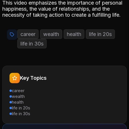
This video emphasizes the importance of personal
happiness, the value of relationships, and the
necessity of taking action to create a fulfilling life.
career
wealth
health
life in 20s
life in 30s
Key Topics
career
wealth
health
life in 20s
life in 30s