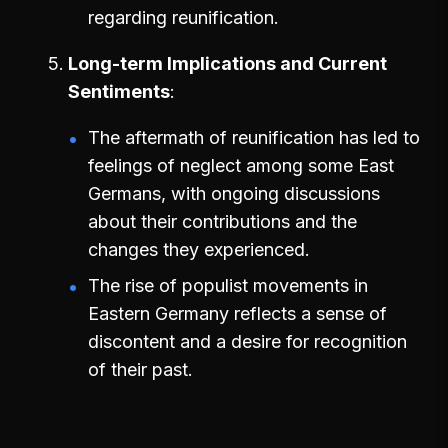
regarding reunification.
Long-term Implications and Current
Sentiments
The aftermath of reunification has led to
feelings of neglect among some East
Germans, with ongoing discussions
about their contributions and the
changes they experienced.
The rise of populist movements in
Eastern Germany reflects a sense of
discontent and a desire for recognition
of their past.