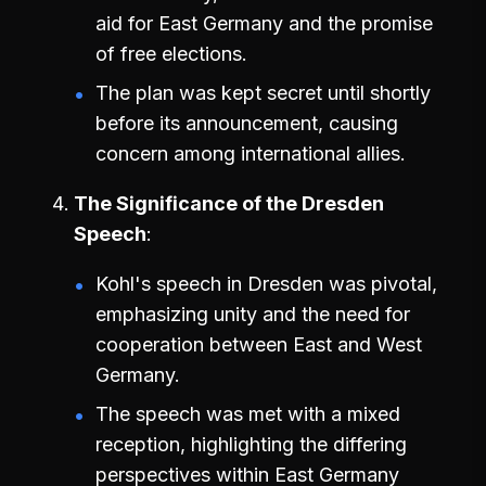
aid for East Germany and the promise
of free elections.
The plan was kept secret until shortly
before its announcement, causing
concern among international allies.
The Significance of the Dresden
Speech
Kohl's speech in Dresden was pivotal,
emphasizing unity and the need for
cooperation between East and West
Germany.
The speech was met with a mixed
reception, highlighting the differing
perspectives within East Germany