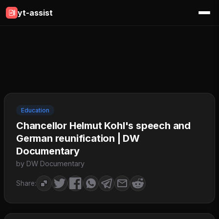
yt-assist
Education
Chancellor Helmut Kohl's speech and
German reunification | DW
Documentary
by DW Documentary
Share: