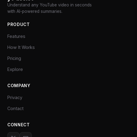
Understand any YouTube video in seconds
with AI-powered summaries.
PRODUCT
Features
How It Works
Pricing
Explore
COMPANY
Privacy
Contact
CONNECT