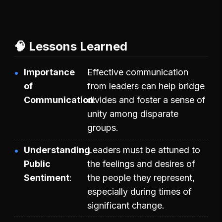
🧠 Lessons Learned
Importance
Effective communication
of
from leaders can help bridge
Communication
divides and foster a sense of
unity among disparate
groups.
Understanding
Leaders must be attuned to
Public
the feelings and desires of
Sentiment
the people they represent,
especially during times of
significant change.