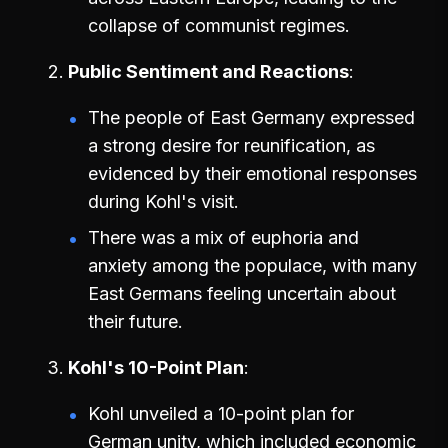
collapse of communist regimes.
Public Sentiment and Reactions
The people of East Germany expressed
a strong desire for reunification, as
evidenced by their emotional responses
during Kohl's visit.
There was a mix of euphoria and
anxiety among the populace, with many
East Germans feeling uncertain about
their future.
Kohl's 10-Point Plan
Kohl unveiled a 10-point plan for
German unity, which included economic