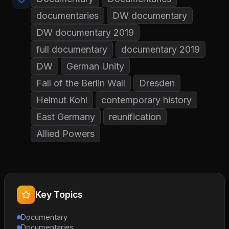
documentaries
DW documentary
DW documentary 2019
full documentary
documentary 2019
DW
German Unity
Fall of the Berlin Wall
Dresden
Helmut Kohl
contemporary history
East Germany
reunification
Allied Powers
Key Topics
Documentary
Documentaries