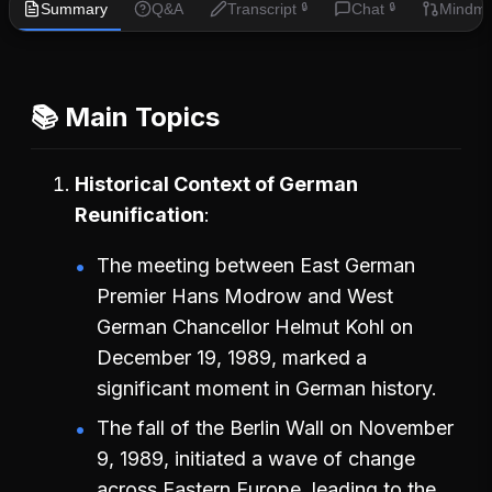
Summary
Q&A
Transcript
Chat
Mindm
🔒
🔒
📚 Main Topics
Historical Context of German
Reunification
The meeting between East German
Premier Hans Modrow and West
German Chancellor Helmut Kohl on
December 19, 1989, marked a
significant moment in German history.
The fall of the Berlin Wall on November
9, 1989, initiated a wave of change
across Eastern Europe, leading to the