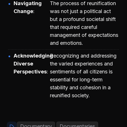
Navigating
The process of reunification
Change
was not just a political act
but a profound societal shift
that required careful
management of expectations
and emotions.
Acknowledging
Recognizing and addressing
Diverse
the varied experiences and
Perspectives
sentiments of all citizens is
essential for long-term
stability and cohesion in a
reunified society.
Documentary
Documentaries