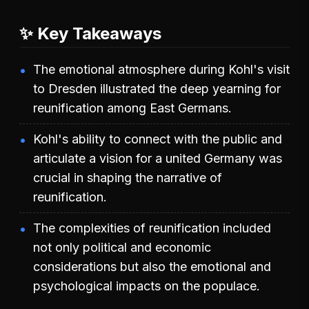
✨ Key Takeaways
The emotional atmosphere during Kohl's visit
to Dresden illustrated the deep yearning for
reunification among East Germans.
Kohl's ability to connect with the public and
articulate a vision for a united Germany was
crucial in shaping the narrative of
reunification.
The complexities of reunification included
not only political and economic
considerations but also the emotional and
psychological impacts on the populace.