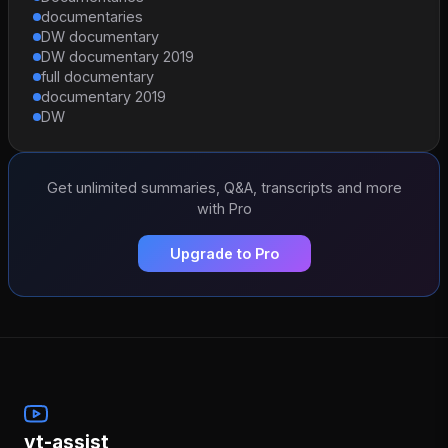
documentaries
DW documentary
DW documentary 2019
full documentary
documentary 2019
DW
Get unlimited summaries, Q&A, transcripts and more
with Pro
Upgrade to Pro
yt-assist